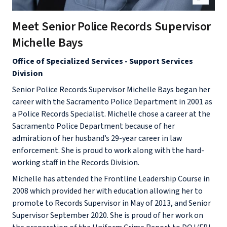
Meet Senior Police Records Supervisor
Michelle Bays
Office of Specialized Services - Support Services
Division
Senior Police Records Supervisor Michelle Bays began her
career with the Sacramento Police Department in 2001 as
a Police Records Specialist. Michelle chose a career at the
Sacramento Police Department because of her
admiration of her husband’s 29-year career in law
enforcement. She is proud to work along with the hard-
working staff in the Records Division.
Michelle has attended the Frontline Leadership Course in
2008 which provided her with education allowing her to
promote to Records Supervisor in May of 2013, and Senior
Supervisor September 2020. She is proud of her work on