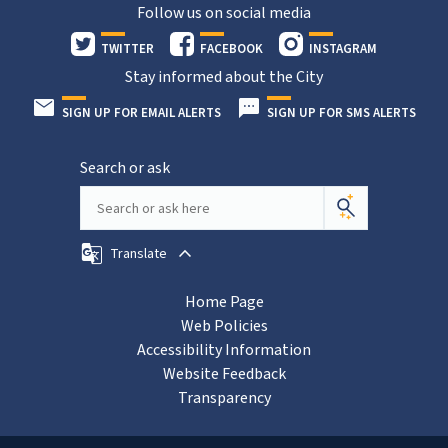
Follow us on social media
TWITTER
FACEBOOK
INSTAGRAM
Stay informed about the City
SIGN UP FOR EMAIL ALERTS
SIGN UP FOR SMS ALERTS
Search or ask
Translate
Home Page
Web Policies
Accessibility Information
Website Feedback
Transparency