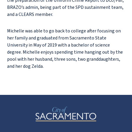
the preparation of the Uniform Crime Report to DOJ/FBI,
BRAZO’s admin, being part of the SPD sustainment team,
and a CLEARS member.
Michelle was able to go back to college after focusing on
her family and graduated from Sacramento State
University in May of 2019 with a bachelor of science
degree. Michelle enjoys spending time hanging out by the
pool with her husband, three sons, two granddaughters,
and her dog Zelda.