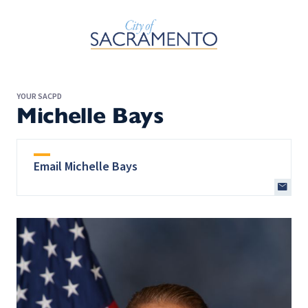
Skip to Main Content
YOUR SACPD
Michelle Bays
Email Michelle Bays