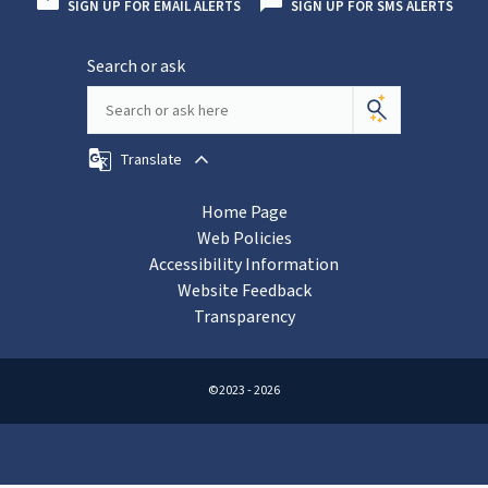
SIGN UP FOR EMAIL ALERTS
SIGN UP FOR SMS ALERTS
Search or ask
Translate
Home Page
Web Policies
Accessibility Information
Website Feedback
Transparency
©2023 - 2026