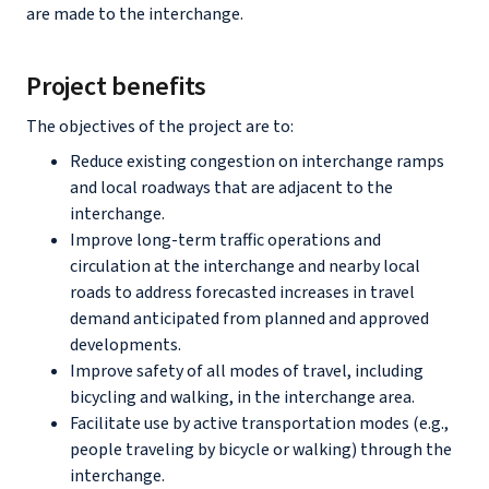
are made to the interchange.
Project benefits
The objectives of the project are to:
Reduce existing congestion on interchange ramps
and local roadways that are adjacent to the
interchange.
Improve long-term traffic operations and
circulation at the interchange and nearby local
roads to address forecasted increases in travel
demand anticipated from planned and approved
developments.
Improve safety of all modes of travel, including
bicycling and walking, in the interchange area.
Facilitate use by active transportation modes (e.g.,
people traveling by bicycle or walking) through the
interchange.