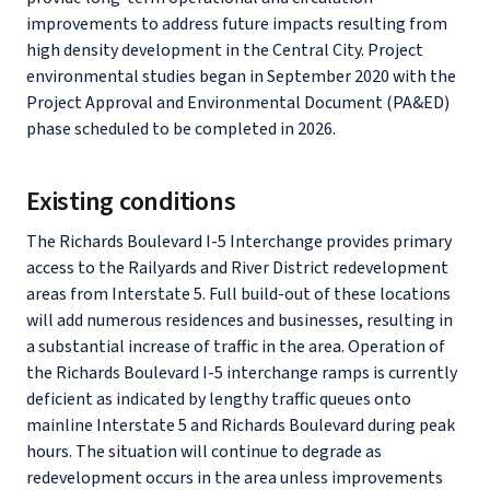
improvements to address future impacts resulting from
high density development in the Central City. Project
environmental studies began in September 2020 with the
Project Approval and Environmental Document (PA&ED)
phase scheduled to be completed in 2026.
Existing conditions
The Richards Boulevard I-5 Interchange provides primary
access to the Railyards and River District redevelopment
areas from Interstate 5. Full build-out of these locations
will add numerous residences and businesses, resulting in
a substantial increase of traffic in the area. Operation of
the Richards Boulevard I-5 interchange ramps is currently
deficient as indicated by lengthy traffic queues onto
mainline Interstate 5 and Richards Boulevard during peak
hours. The situation will continue to degrade as
redevelopment occurs in the area unless improvements