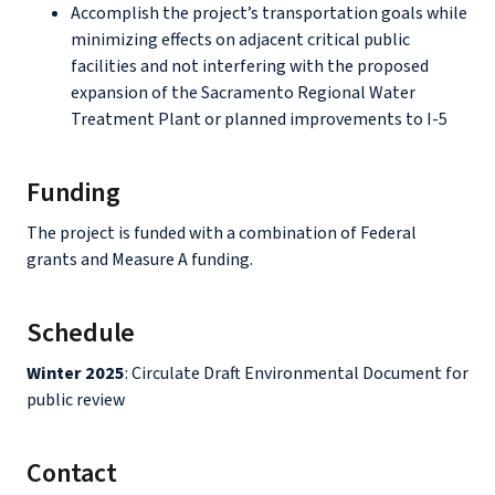
Accomplish the project’s transportation goals while
minimizing effects on adjacent critical public
facilities and not interfering with the proposed
expansion of the Sacramento Regional Water
Treatment Plant or planned improvements to I-5
Funding
The project is funded with a combination of Federal
grants and Measure A funding.
Schedule
Winter 2025
: Circulate Draft Environmental Document for
public review
Contact