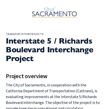
Skip to Main Content
TRANSPORTATION PROJECTS
Interstate 5 / Richards
Boulevard Interchange
Project
Project overview
The City of Sacramento, in cooperation with the
California Department of Transportation (Caltrans), is
evaluating improvements at the Interstate 5/Richards
Boulevard interchange. The objective of the project is to
provide long-term operational and circulation