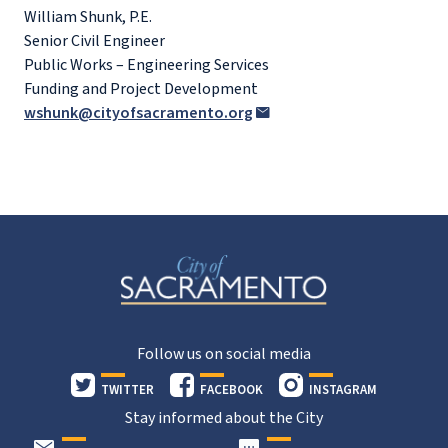
William Shunk, P.E.
Senior Civil Engineer
Public Works – Engineering Services
Funding and Project Development
wshunk@cityofsacramento.org
Follow us on social media
TWITTER
FACEBOOK
INSTAGRAM
Stay informed about the City