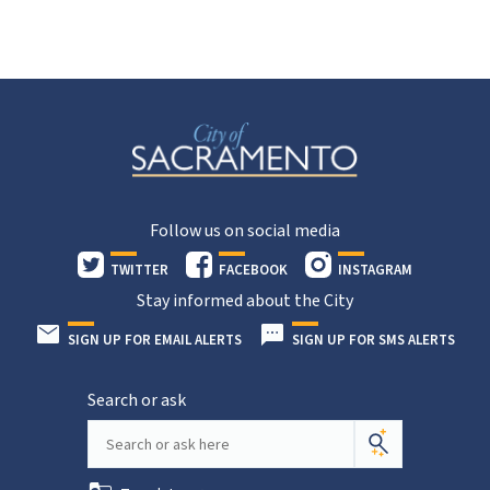
Follow us on social media
TWITTER
FACEBOOK
INSTAGRAM
Stay informed about the City
SIGN UP FOR EMAIL ALERTS
SIGN UP FOR SMS ALERTS
Search or ask