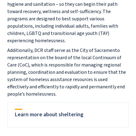
hygiene and sanitation – so they can begin their path
toward recovery, wellness and self-sufficiency. The
programs are designed to best support various
populations, including individual adults, families with
children, LGBTQ and transitional age youth (TAY)
experiencing homelessness.
Additionally, DCR staff serve as the City of Sacramento
representation on the board of the local Continuum of
Care (CoC), which is responsible for managing regional
planning, coordination and evaluation to ensure that the
system of homeless assistance resources is used
effectively and efficiently to rapidly and permanently end
people’s homelessness.
Learn more about sheltering