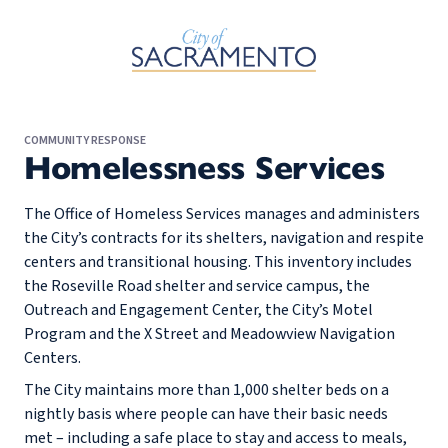
Skip to Main Content
COMMUNITY RESPONSE
Homelessness Services
The Office of Homeless Services manages and administers
the City’s contracts for its shelters, navigation and respite
centers and transitional housing. This inventory includes
the Roseville Road shelter and service campus, the
Outreach and Engagement Center, the City’s Motel
Program and the X Street and Meadowview Navigation
Centers.
The City maintains more than 1,000 shelter beds on a
nightly basis where people can have their basic needs
met – including a safe place to stay and access to meals,