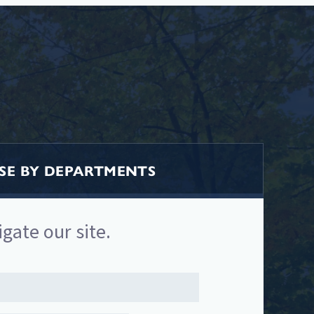
E BY DEPARTMENTS
igate our site.