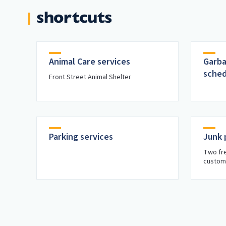
shortcuts
Animal Care services
Garba
sched
Front Street Animal Shelter
Parking services
Junk 
Two fre
custom