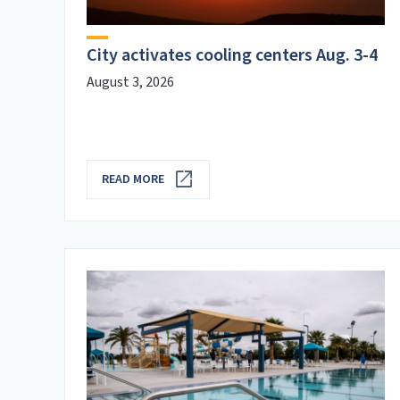
delete_sweep
Utility Services
City activates cooling centers Aug. 3-4
August 3, 2026
READ MORE