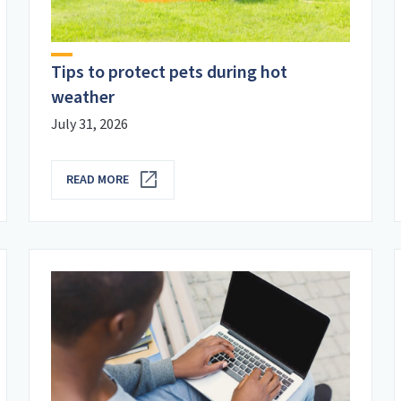
Tips to protect pets during hot
weather
July 31, 2026
READ MORE