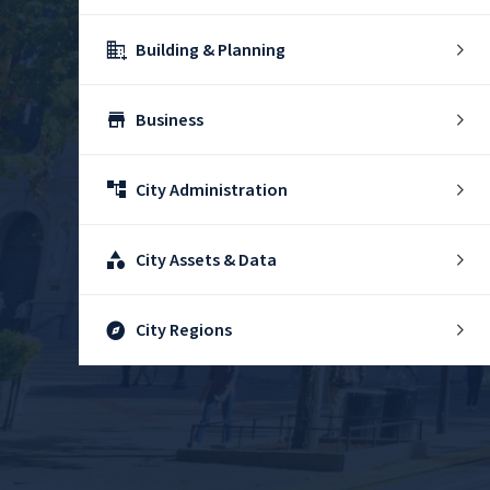
domain_add
Building & Planning
store
Business
account_tree
City Administration
category
City Assets & Data
explore
City Regions
diversity_4
Community Support
theater_comedy
Culture & History