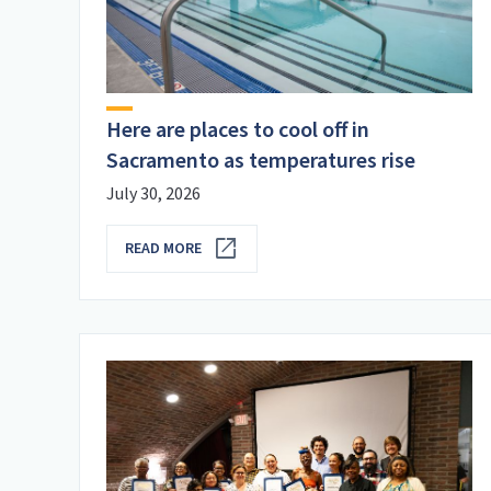
Here are places to cool off in
Sacramento as temperatures rise
July 30, 2026
READ MORE