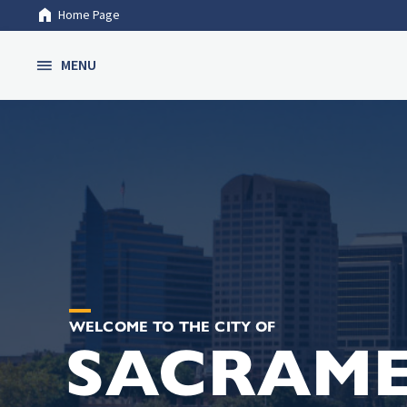
Home Page
Skip to Main Content
MENU
WELCOME TO THE CITY OF
SACRAM