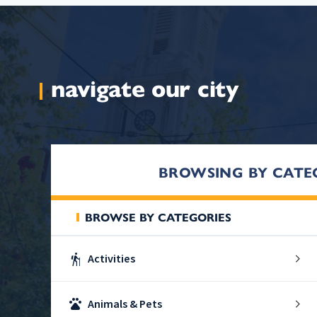
navigate our city
BROWSING BY CATE
BROWSE BY CATEGORIES
hiking
Activities
pets
Animals & Pets