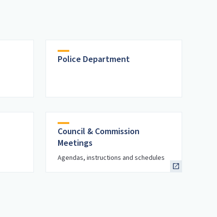
Police Department
Council & Commission
Meetings
Agendas, instructions and schedules