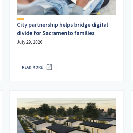
City partnership helps bridge digital
divide for Sacramento families
July 29, 2026
READ MORE