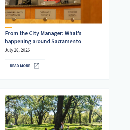
From the City Manager: What’s
happening around Sacramento
July 28, 2026
READ MORE