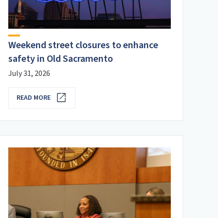
Weekend street closures to enhance
safety in Old Sacramento
July 31, 2026
READ MORE