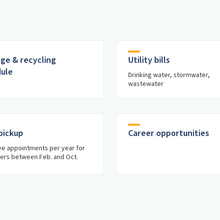
ge & recycling
Utility bills
ule
Drinking water, stormwater,
wastewater
pickup
Career opportunities
e appointments per year for
ers between Feb. and Oct.