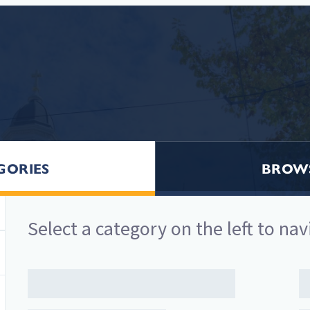
GORIES
BROWS
Select a
category
on the left to nav