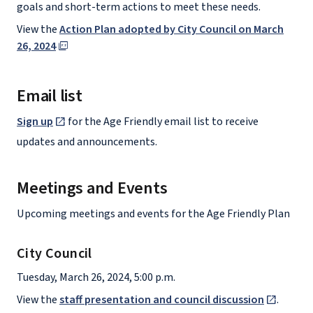
goals and short-term actions to meet these needs.
View the
Action Plan adopted by City Council on March
26, 2024
Email list
Sign up
for the Age Friendly email list to receive
updates and announcements.
Meetings and Events
Upcoming meetings and events for the Age Friendly Plan
City Council
Tuesday, March 26, 2024, 5:00 p.m.
View the
staff presentation and council discussion
.