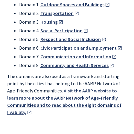
Domain 1:
Outdoor Spaces and Buildings
Domain 2:
Transportation
Domain 3:
Housing
Domain 4:
Social Participation
Domain 5:
Respect and Social Inclusion
Domain 6:
Civic Participation and Employment
Domain 7:
Communication and Information
Domain 8:
Community and Health Services
The domains are also used as a framework and starting
point by the cities that belong to the AARP Network of
Age-Friendly Communities.
Visit the AARP website to
learn more about the AARP Network of Age-Friendly
Communities and to read about the eight domains of
livability.