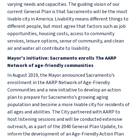
varying needs and capacities. The guiding vision of our
current General Plan is that Sacramento will be the most
livable city in America. Livability means different things to
different people, but most agree that factors such as job
opportunities, housing costs, access to community
services, leisure options, sense of community, and clean
air and water all contribute to livability.
Mayor's initiative: Sacramento enrolls The AARP
Network of age-friendly communities
In August 2019, the Mayor announced Sacramento’s
enrollment in the AARP Network of Age-Friendly
Communities and a new initiative to develop an action
plan to prepare for Sacramento’s growing aging
population and become a more livable city for residents of
all ages and abilities. The City partnered with AARP to
host listening sessions and will be conducted extensive
outreach, as a part of the 2040 General Plan Update, to
inform the development of an Age-Friendly Action Plan