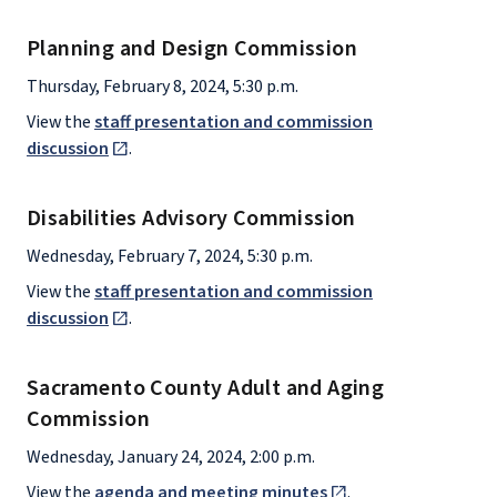
Planning and Design Commission
Thursday, February 8, 2024, 5:30 p.m.
View the
staff presentation and commission
discussion
.
Disabilities Advisory Commission
Wednesday, February 7, 2024, 5:30 p.m.
View the
staff presentation and commission
discussion
.
Sacramento County Adult and Aging
Commission
Wednesday, January 24, 2024, 2:00 p.m.
View the
agenda and meeting minutes
.