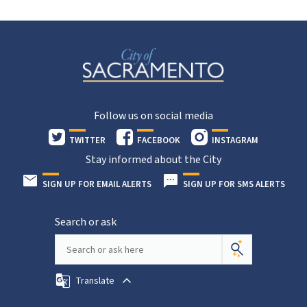
Follow us on social media
TWITTER
FACEBOOK
INSTAGRAM
Stay informed about the City
SIGN UP FOR EMAIL ALERTS
SIGN UP FOR SMS ALERTS
Search or ask
Translate