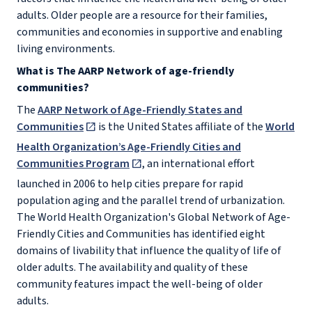
adults. Older people are a resource for their families,
communities and economies in supportive and enabling
living environments.
What is The AARP Network of age-friendly
communities?
The
AARP Network of Age-Friendly States and
Communities
is the United States affiliate of the
World
Health Organization’s Age-Friendly Cities and
Communities Program
, an international effort
launched in 2006 to help cities prepare for rapid
population aging and the parallel trend of urbanization.
The World Health Organization's Global Network of Age-
Friendly Cities and Communities has identified eight
domains of livability that influence the quality of life of
older adults. The availability and quality of these
community features impact the well-being of older
adults.