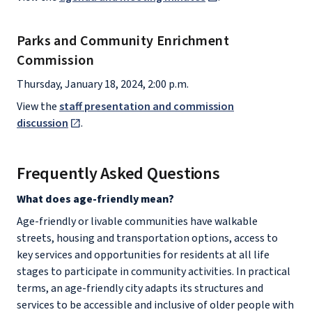
Parks and Community Enrichment
Commission
Thursday, January 18, 2024, 2:00 p.m.
View the
staff presentation and commission
discussion
.
Frequently Asked Questions
What does age-friendly mean?
Age-friendly or livable communities have walkable
streets, housing and transportation options, access to
key services and opportunities for residents at all life
stages to participate in community activities. In practical
terms, an age-friendly city adapts its structures and
services to be accessible and inclusive of older people with