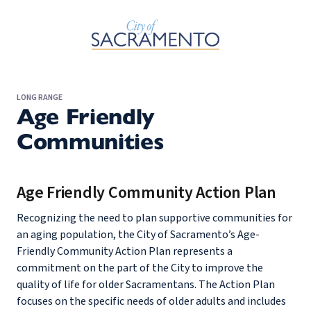
Skip to Main Content
LONG RANGE
Age Friendly
Communities
Age Friendly Community Action Plan
Recognizing the need to plan supportive communities for
an aging population, the City of Sacramento’s Age-
Friendly Community Action Plan represents a
commitment on the part of the City to improve the
quality of life for older Sacramentans. The Action Plan
focuses on the specific needs of older adults and includes