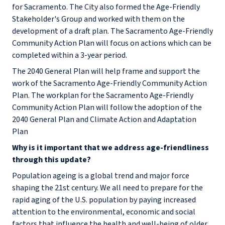
for Sacramento. The City also formed the Age-Friendly
Stakeholder's Group and worked with them on the
development of a draft plan. The Sacramento Age-Friendly
Community Action Plan will focus on actions which can be
completed within a 3-year period.
The 2040 General Plan will help frame and support the
work of the Sacramento Age-Friendly Community Action
Plan. The workplan for the Sacramento Age-Friendly
Community Action Plan will follow the adoption of the
2040 General Plan and Climate Action and Adaptation
Plan
Why is it important that we address age-friendliness
through this update?
Population ageing is a global trend and major force
shaping the 21st century. We all need to prepare for the
rapid aging of the U.S. population by paying increased
attention to the environmental, economic and social
factors that influence the health and well-being of older