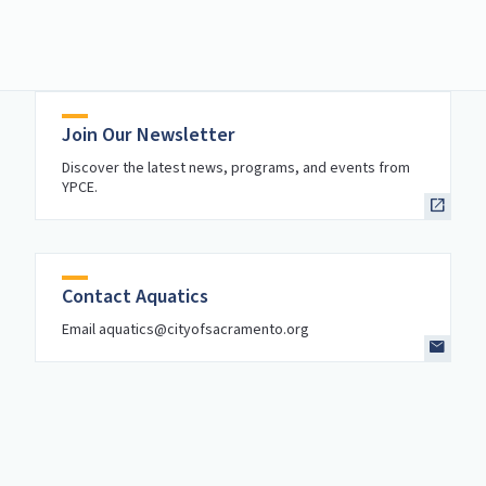
Join Our Newsletter
Discover the latest news, programs, and events from
YPCE.
Contact Aquatics
Email aquatics@cityofsacramento.org