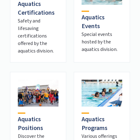
Aquatics
Certifications
Aquatics
Safety and
Events
lifesaving
Special events
certifications
hosted by the
offered by the
aquatics division.
aquatics division.
Aquatics
Aquatics
Positions
Programs
Discover the
Various offerings