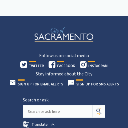
Follow us on social media
TWITTER
FACEBOOK
INSTAGRAM
Stay informed about the City
SIGN UP FOR EMAIL ALERTS
SIGN UP FOR SMS ALERTS
Search or ask
Translate