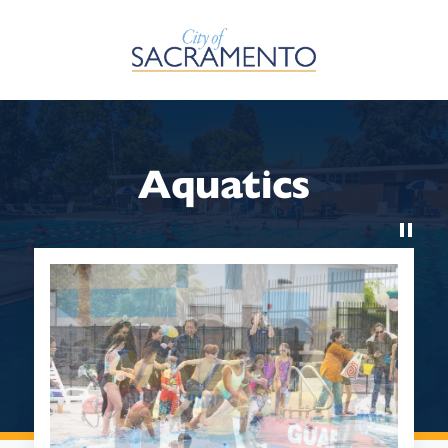
Skip to Main Content
Aquatics