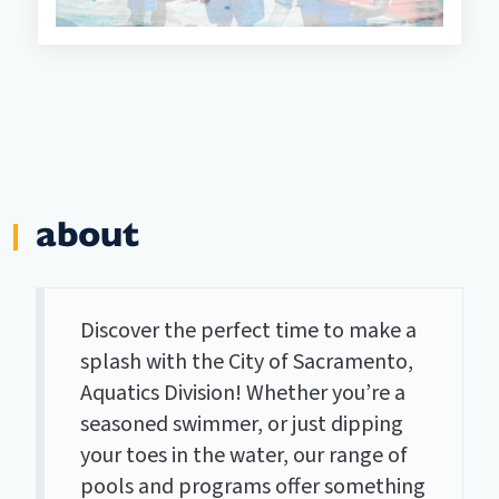
about
Discover the perfect time to make a
splash with the City of Sacramento,
Aquatics Division! Whether you’re a
seasoned swimmer, or just dipping
your toes in the water, our range of
pools and programs offer something