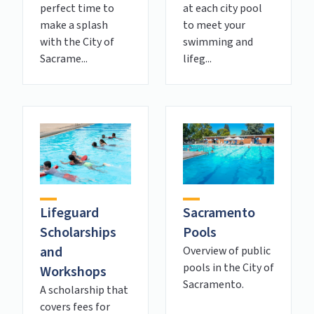
perfect time to
at each city pool
make a splash
to meet your
with the City of
swimming and
Sacrame...
lifeg...
Lifeguard
Sacramento
Scholarships
Pools
and
Overview of public
pools in the City of
Workshops
Sacramento.
A scholarship that
covers fees for