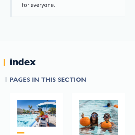
for everyone.
index
PAGES IN THIS SECTION