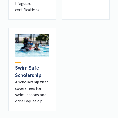
lifeguard
certifications.
Swim Safe
Scholarship
A scholarship that
covers fees for
swim lessons and
other aquatic p...