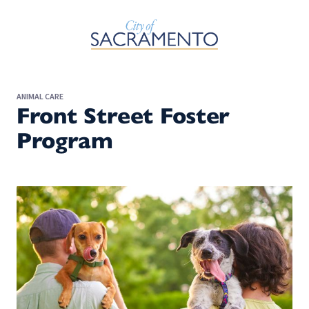
Skip to Main Content
ANIMAL CARE
Front Street Foster
Program