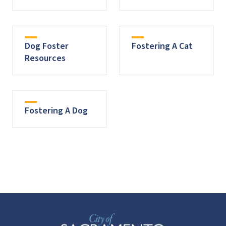
Dog Foster
Fostering A Cat
Resources
Fostering A Dog