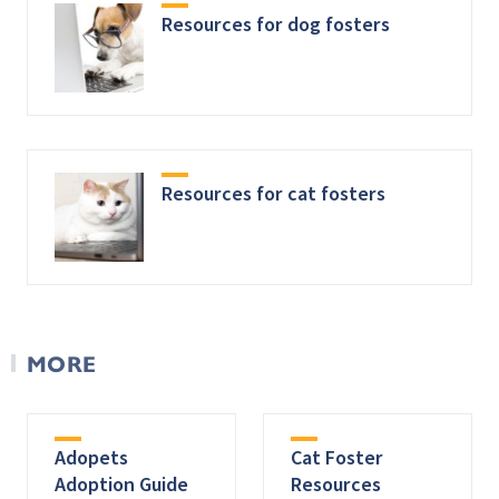
Resources for dog fosters
Resources for cat fosters
MORE
Adopets
Cat Foster
Adoption Guide
Resources