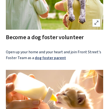
open_in_full
Become a dog foster volunteer
Open up your home and your heart and join Front Street's
Foster Team as a
dog foster parent