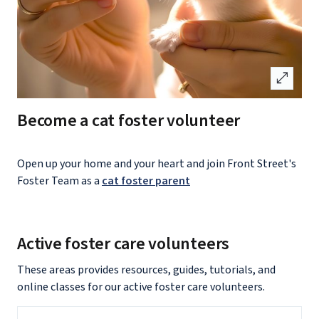
open_in_full
Become a cat foster volunteer
Open up your home and your heart and join Front Street's
Foster Team as a
cat foster parent
Active foster care volunteers
These areas provides resources, guides, tutorials, and
online classes for our active foster care volunteers.