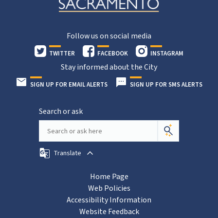
Follow us on social media
TWITTER
FACEBOOK
INSTAGRAM
Stay informed about the City
SIGN UP FOR EMAIL ALERTS
SIGN UP FOR SMS ALERTS
Search or ask
Translate
Home Page
Web Policies
Accessibility Information
Website Feedback