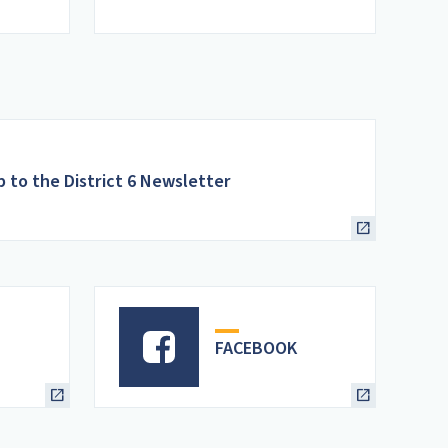
p to the District 6 Newsletter
FACEBOOK