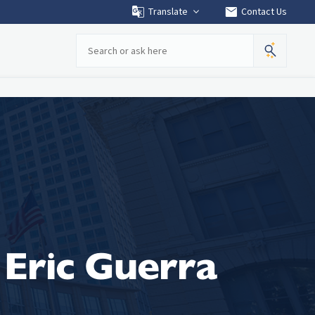
mail
Translate
Contact Us
Search
Eric Guerra