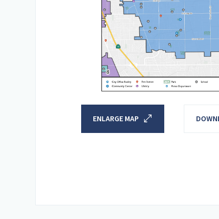
open_in_full
ENLARGE MAP
DOWNL