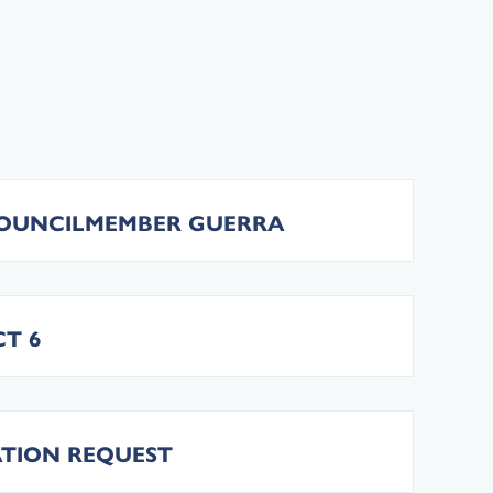
COUNCILMEMBER GUERRA
T 6
TATION REQUEST