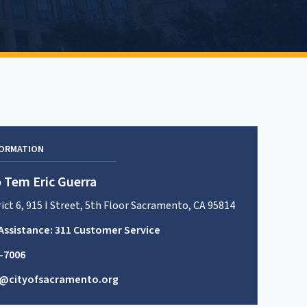
FORMATION
 Tem Eric Guerra
rict 6, 915 I Street, 5th Floor Sacramento, CA 95814
Assistance: 311 Customer Service
8-7006
t6@cityofsacramento.org