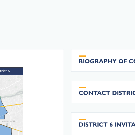
BIOGRAPHY OF 
CONTACT DISTRIC
DISTRICT 6 INVI