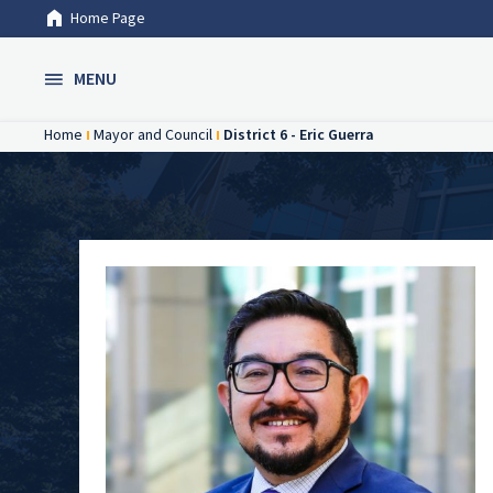
Home Page
Skip to Main Content
MENU
Home
Mayor and Council
District 6 - Eric Guerra