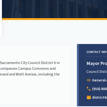
CONTACT IN
Sacramento City Council District 6 in
Mayor Pro
 6 encompasses Campus Commons and
Council Dist
evard and Watt Avenue, including the
link
General 
call
(916) 80
mail
distric