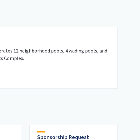
rates 12 neighborhood pools, 4 wading pools, and
cs Complex.
Sponsorship Request