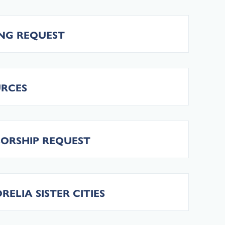
ING REQUEST
URCES
SORSHIP REQUEST
LIA SISTER CITIES