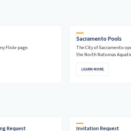
Sacramento Pools
y Flickr page.
The City of Sacramento ope
the North Natomas Aquati
LEARN MORE
ng Request
Invitation Request