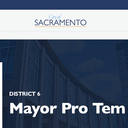
DISTRICT 6
Mayor Pro Tem 