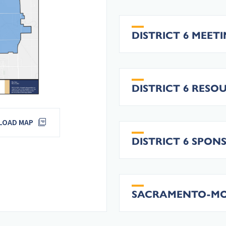
DISTRICT 6 MEET
DISTRICT 6 RESO
OAD MAP
DISTRICT 6 SPON
SACRAMENTO-MORE