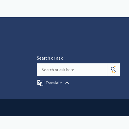
Search or ask
Translate