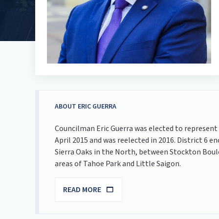
ABOUT ERIC GUERRA
Councilman Eric Guerra was elected to represent 
April 2015 and was reelected in 2016. District
Sierra Oaks in the North, between Stockton Boul
areas of Tahoe Park and Little Saigon.
READ MORE