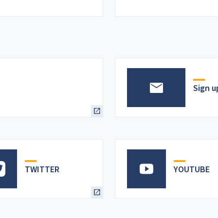
Sign u
TWITTER
YOUTUBE