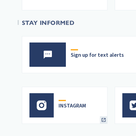
STAY INFORMED
Sign up for text alerts
INSTAGRAM