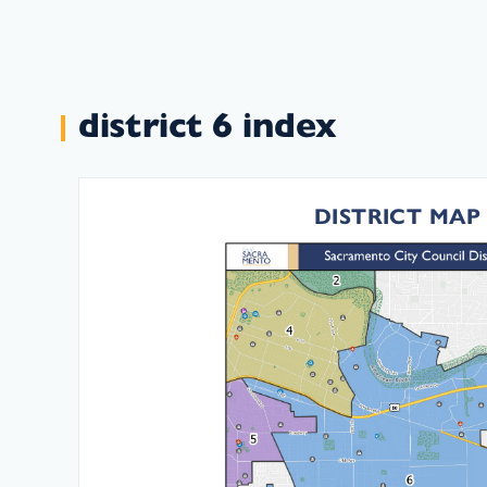
district 6 index
DISTRICT MAP