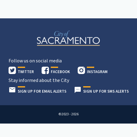
Follow us on social media
TWITTER
FACEBOOK
INSTAGRAM
Stay informed about the City
SIGN UP FOR EMAIL ALERTS
SIGN UP FOR SMS ALERTS
©2023 - 2026