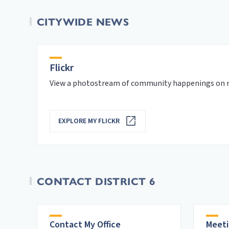
CITYWIDE NEWS
Flickr
View a photostream of community happenings on m
EXPLORE MY FLICKR
CONTACT DISTRICT 6
Contact My Office
Meeti