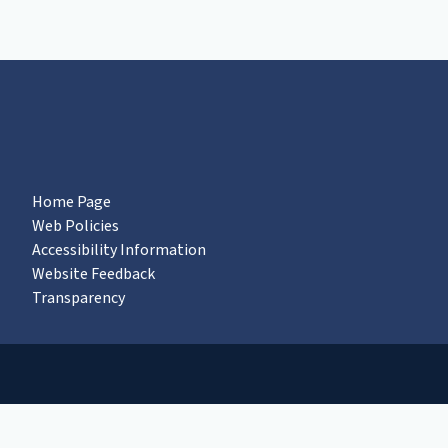
Home Page
Web Policies
Accessibility Information
Website Feedback
Transparency