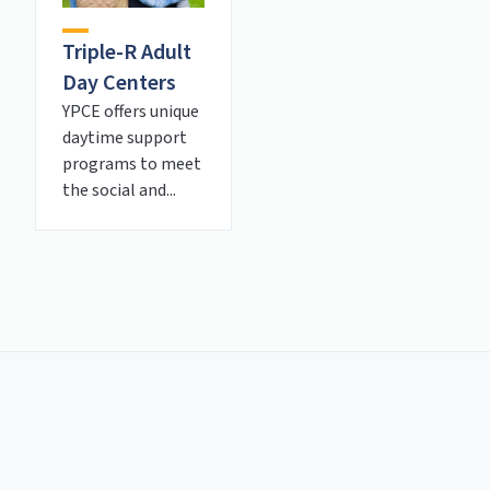
Triple-R Adult
Day Centers
YPCE offers unique
daytime support
programs to meet
the social and...