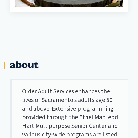
about
Older Adult Services enhances the
lives of Sacramento’s adults age 50
and above. Extensive programming
provided through the Ethel MacLeod
Hart Multipurpose Senior Center and
various city-wide programs are listed