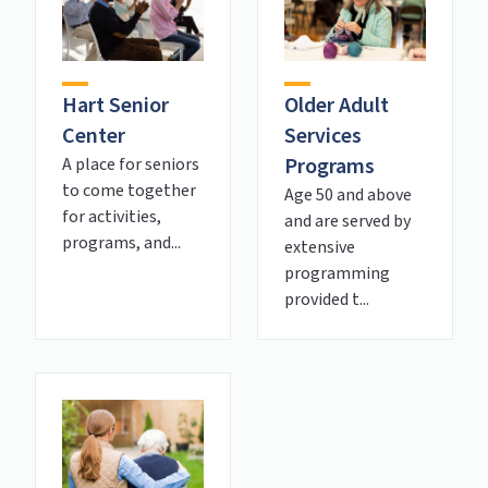
Hart Senior
Older Adult
Center
Services
Programs
A place for seniors
to come together
Age 50 and above
for activities,
and are served by
programs, and...
extensive
programming
provided t...