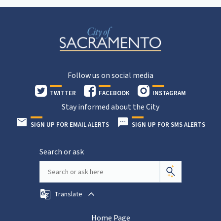
Follow us on social media
TWITTER
FACEBOOK
INSTAGRAM
Stay informed about the City
SIGN UP FOR EMAIL ALERTS
SIGN UP FOR SMS ALERTS
Search or ask
Translate
Home Page