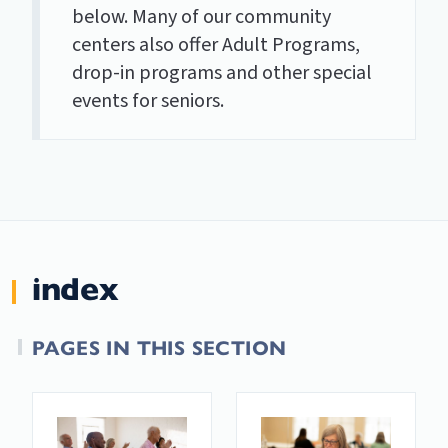
below. Many of our community
centers also offer Adult Programs,
drop-in programs and other special
events for seniors.
index
PAGES IN THIS SECTION