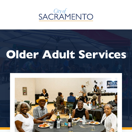
Skip to Main Content
Older Adult Services