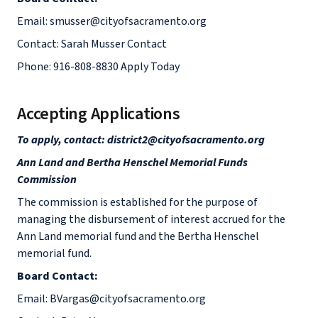
Email: smusser@cityofsacramento.org
Contact: Sarah Musser Contact
Phone: 916-808-8830 Apply Today
Accepting Applications
To apply, contact: district2@cityofsacramento.org
Ann Land and Bertha Henschel Memorial Funds
Commission
The commission is established for the purpose of
managing the disbursement of interest accrued for the
Ann Land memorial fund and the Bertha Henschel
memorial fund.
Board Contact:
Email: BVargas@cityofsacramento.org