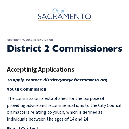
Skip to Main Content
DISTRICT 2 - ROGER DICKINSON
District 2 Commissioners
Acceptinig Applications
To apply, contact: district2@cityofsacramento.org
Youth Commission
The commission is established for the purpose of
providing advice and recommendations to the City Council
on matters relating to youth, which is defined as
individuals between the ages of 14 and 24.
Board Contact: