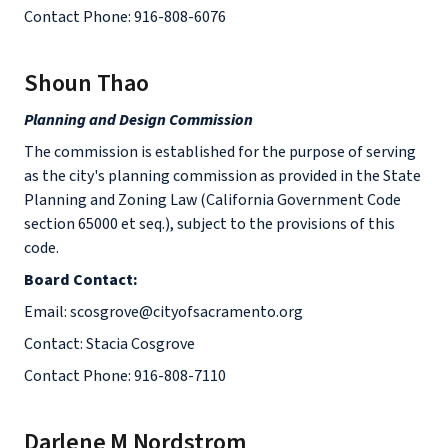
Contact Phone: 916-808-6076
Shoun Thao
Planning and Design Commission
The commission is established for the purpose of serving
as the city's planning commission as provided in the State
Planning and Zoning Law (California Government Code
section 65000 et seq.), subject to the provisions of this
code.
Board Contact:
Email: scosgrove@cityofsacramento.org
Contact: Stacia Cosgrove
Contact Phone: 916-808-7110
Darlene M Nordstrom