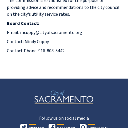
The commission is established for the purpose of
providing advice and recommendations to the city council
on the city's utility service rates.
Board Contact:
Email: mcuppy@cityofsacramento.org
Contact: Mindy Cuppy
Contact Phone: 916-808-5442
Follow us on social media