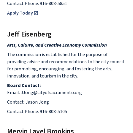
Contact Phone: 916-808-5851
Apply Today
Jeff Eisenberg
Arts, Culture, and Creative Economy Commission
The commission is established for the purpose of
providing advice and recommendations to the city council
for promoting, encouraging, and fostering the arts,
innovation, and tourism in the city.
Board Contact:
Email: JJong@cityofsacramento.org
Contact: Jason Jong
Contact Phone: 916-808-5105
Mervin Lavel Brookins