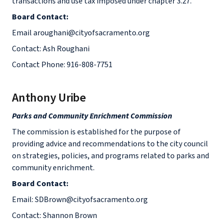
transactions and use tax imposed under chapter 3.27.
Board Contact:
Email aroughani@cityofsacramento.org
Contact: Ash Roughani
Contact Phone: 916-808-7751
Anthony Uribe
Parks and Community Enrichment Commission
The commission is established for the purpose of
providing advice and recommendations to the city council
on strategies, policies, and programs related to parks and
community enrichment.
Board Contact:
Email: SDBrown@cityofsacramento.org
Contact: Shannon Brown