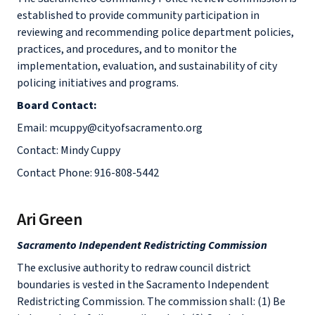
established to provide community participation in
reviewing and recommending police department policies,
practices, and procedures, and to monitor the
implementation, evaluation, and sustainability of city
policing initiatives and programs.
Board Contact:
Email: mcuppy@cityofsacramento.org
Contact: Mindy Cuppy
Contact Phone: 916-808-5442
Ari Green
Sacramento Independent Redistricting Commission
The exclusive authority to redraw council district
boundaries is vested in the Sacramento Independent
Redistricting Commission. The commission shall: (1) Be