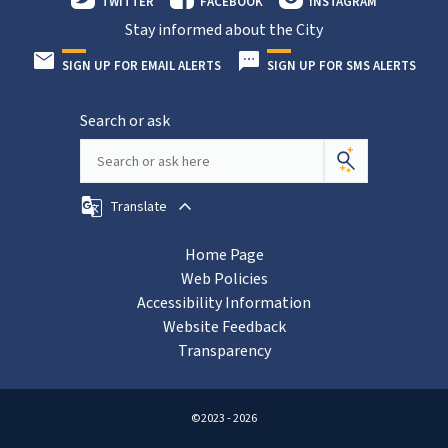
TWITTER
FACEBOOK
INSTAGRAM
Stay informed about the City
SIGN UP FOR EMAIL ALERTS
SIGN UP FOR SMS ALERTS
Search or ask
Translate
Home Page
Web Policies
Accessibility Information
Website Feedback
Transparency
©2023 - 2026