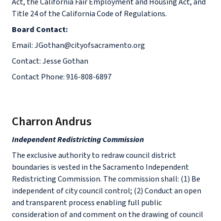
Act, the California Fair Employment and Housing Act, and
Title 24 of the California Code of Regulations.
Board Contact:
Email: JGothan@cityofsacramento.org
Contact: Jesse Gothan
Contact Phone: 916-808-6897
Charron Andrus
Independent Redistricting Commission
The exclusive authority to redraw council district
boundaries is vested in the Sacramento Independent
Redistricting Commission. The commission shall: (1) Be
independent of city council control; (2) Conduct an open
and transparent process enabling full public
consideration of and comment on the drawing of council