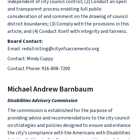
independent of city council control; (2) Conduct an open
and transparent process enabling full public
consideration of and comment on the drawing of council
district boundaries; (3) Comply with the provisions in this
article; and (4) Conduct itself with integrity and fairness.
Board Contact:
Email: redistricting@cityofsacramento.org
Contact: Mindy Cuppy
Contact Phone: 916-808-7200
Michael Andrew Barnbaum
Disabilities Advisory Commission
The commission is established for the purpose of
providing advice and recommendations to the city council
on strategies and policies designed to ensure and enhance
the city's compliance with the Americans with Disabilities