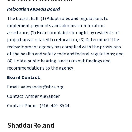
Relocation Appeals Board
The board shall: (1) Adopt rules and regulations to
implement payments and administer relocation
assistance; (2) Hear complaints brought by residents of
project areas related to relocation; (3) Determine if the
redevelopment agency has complied with the provisions
of the health and safety code and federal regulations; and
(4) Hold a public hearing, and transmit findings and
recommendations to the agency.
Board Contact:
Email: aalexander@shra.org
Contact: Amber Alexander
Contact Phone: (916) 440-8544
Shaddai Roland