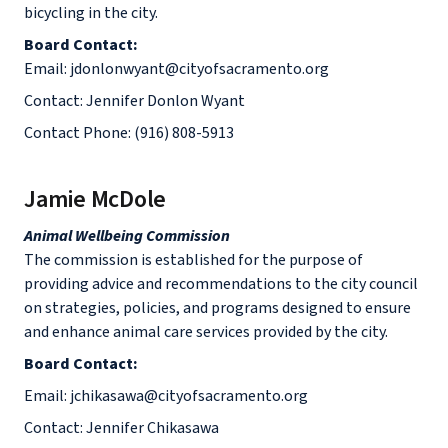
bicycling in the city.
Board Contact:
Email: jdonlonwyant@cityofsacramento.org
Contact: Jennifer Donlon Wyant
Contact Phone: (916) 808-5913
Jamie McDole
Animal Wellbeing Commission
The commission is established for the purpose of
providing advice and recommendations to the city council
on strategies, policies, and programs designed to ensure
and enhance animal care services provided by the city.
Board Contact:
Email: jchikasawa@cityofsacramento.org
Contact: Jennifer Chikasawa