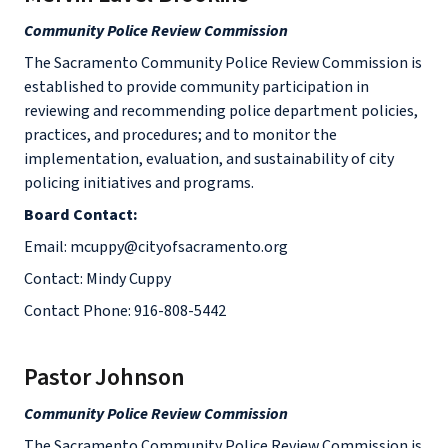
Community Police Review Commission
The Sacramento Community Police Review Commission is
established to provide community participation in
reviewing and recommending police department policies,
practices, and procedures; and to monitor the
implementation, evaluation, and sustainability of city
policing initiatives and programs.
Board Contact:
Email: mcuppy@cityofsacramento.org
Contact: Mindy Cuppy
Contact Phone: 916-808-5442
Pastor Johnson
Community Police Review Commission
The Sacramento Community Police Review Commission is