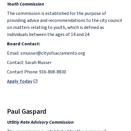
Youth Commission
The commission is established for the purpose of
providing advice and recommendations to the city council
on matters relating to youth, which is defined as
individuals between the ages of 14 and 24.
Board Contact:
Email: smusser@cityofsacramento.org
Contact: Sarah Musser
Contact Phone: 916-808-8830
Apply Today
Paul Gaspard
Utlitiy Rate Advisory Commission