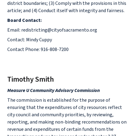
district boundaries; (3) Comply with the provisions in this
article; and (4) Conduct itself with integrity and fairness.
Board Contact:
Email: redistricting@cityofsacramento.org
Contact: Mindy Cuppy
Contact Phone: 916-808-7200
Timothy Smith
Measure U Community Advisory Commission
The commission is established for the purpose of
ensuring that the expenditures of city resources reflect
city council and community priorities, by reviewing,
reporting, and making non-binding recommendations on
revenue and expenditures of certain funds from the