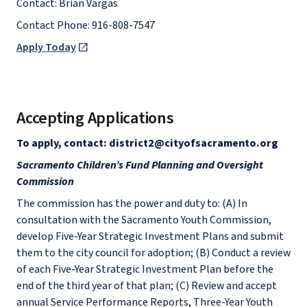
Contact: Brian Vargas
Contact Phone: 916-808-7547
Apply Today
Accepting Applications
To apply, contact: district2@cityofsacramento.org
Sacramento Children’s Fund Planning and Oversight
Commission
The commission has the power and duty to: (A) In
consultation with the Sacramento Youth Commission,
develop Five-Year Strategic Investment Plans and submit
them to the city council for adoption; (B) Conduct a review
of each Five-Year Strategic Investment Plan before the
end of the third year of that plan; (C) Review and accept
annual Service Performance Reports, Three-Year Youth