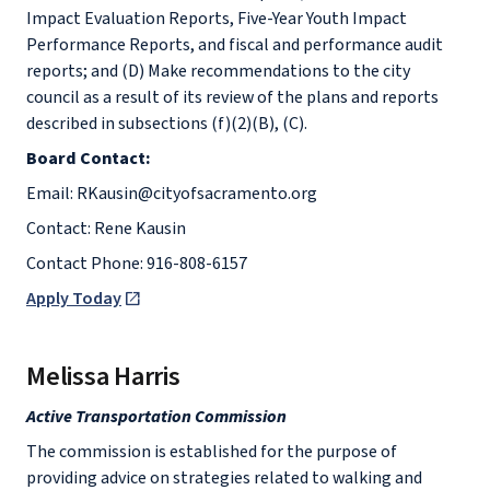
Impact Evaluation Reports, Five-Year Youth Impact
Performance Reports, and fiscal and performance audit
reports; and (D) Make recommendations to the city
council as a result of its review of the plans and reports
described in subsections (f)(2)(B), (C).
Board Contact:
Email: RKausin@cityofsacramento.org
Contact: Rene Kausin
Contact Phone: 916-808-6157
Apply Today
Melissa Harris
Active Transportation Commission
The commission is established for the purpose of
providing advice on strategies related to walking and