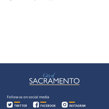
Follow us on social media
TWITTER
FACEBOOK
INSTAGRAM