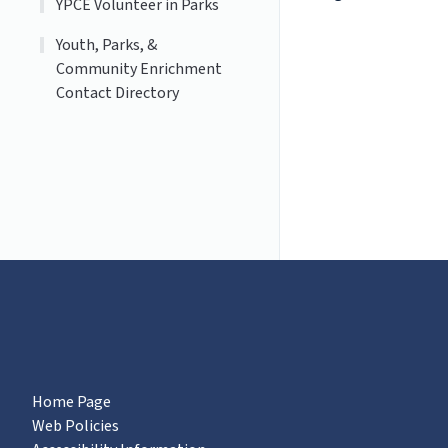
YPCE Volunteer in Parks
Youth, Parks, &
Community Enrichment
Contact Directory
Home Page
Web Policies