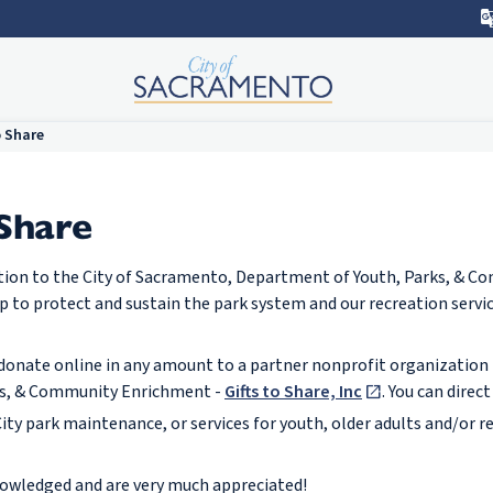
o Share
 Share
tion to the City of Sacramento, Department of Youth, Parks, & 
p to protect and sustain the park system and our recreation servi
n donate online in any amount to a partner nonprofit organization 
ks, & Community Enrichment -
Gifts to Share, Inc
. You can direc
ity park maintenance, or services for youth, older adults and/or r
cknowledged and are very much appreciated!