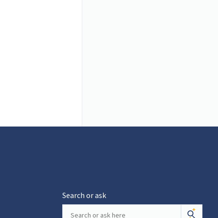
Search or ask