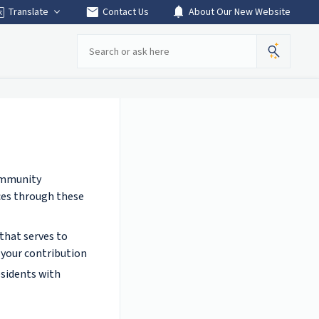
mail
notifications
Translate
Contact Us
About Our New Website
Search
Community
ces through these
that serves to
t your contribution
esidents with