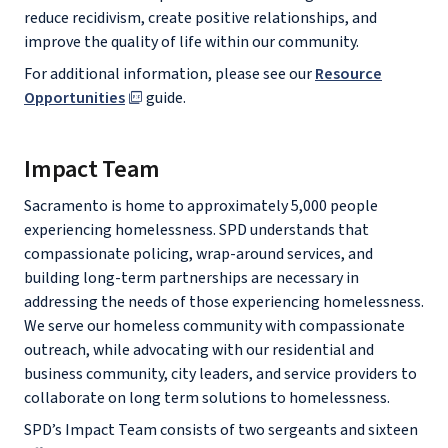
reduce recidivism, create positive relationships, and
improve the quality of life within our community.
For additional information, please see our
Resource
Opportunities
guide.
Impact Team
Sacramento is home to approximately 5,000 people
experiencing homelessness. SPD understands that
compassionate policing, wrap-around services, and
building long-term partnerships are necessary in
addressing the needs of those experiencing homelessness.
We serve our homeless community with compassionate
outreach, while advocating with our residential and
business community, city leaders, and service providers to
collaborate on long term solutions to homelessness.
SPD’s Impact Team consists of two sergeants and sixteen