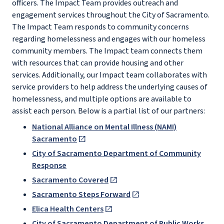
officers. The Impact Team provides outreach and
engagement services throughout the City of Sacramento.
The Impact Team responds to community concerns
regarding homelessness and engages with our homeless
community members. The Impact team connects them
with resources that can provide housing and other
services. Additionally, our Impact team collaborates with
service providers to help address the underlying causes of
homelessness, and multiple options are available to
assist each person. Below is a partial list of our partners:
National Alliance on Mental Illness (NAMI)
Sacramento
City of Sacramento Department of Community
Response
Sacramento Covered
Sacramento Steps Forward
Elica Health Centers
City of Sacramento Department of Public Works