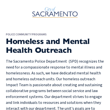
Skip to Main Content
POLICE COMMUNITY PROGRAMS
Homeless and Mental
Health Outreach
The Sacramento Police Department (SPD) recognizes the
need for a compassionate response to mental illness and
homelessness. As such, we have dedicated mental health
and homeless outreach units. Our homeless outreach
Impact Team is passionate about creating and sustaining
collaborative programs between social service and law
enforcement systems. Our department strives to engage
and link individuals to resources and solutions when they
interact with our department. The unit's goals are to