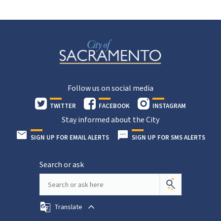
Follow us on social media
TWITTER
FACEBOOK
INSTAGRAM
Stay informed about the City
SIGN UP FOR EMAIL ALERTS
SIGN UP FOR SMS ALERTS
Search or ask
Translate