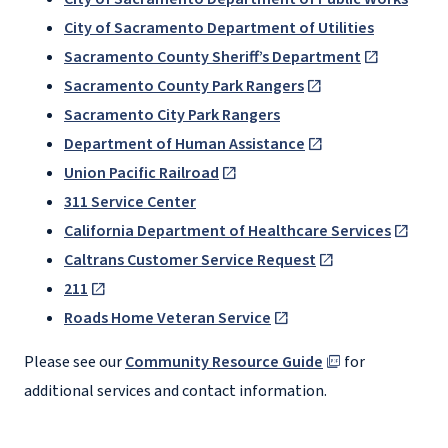
City of Sacramento Department of Utilities
Sacramento County Sheriff’s Department
Sacramento County Park Rangers
Sacramento City Park Rangers
Department of Human Assistance
Union Pacific Railroad
311 Service Center
California Department of Healthcare Services
Caltrans Customer Service Request
211
Roads Home Veteran Service
Please see our
Community Resource Guide
for
additional services and contact information.