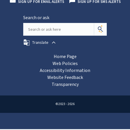
SIGN UP FOR EMAIL ALERTS
SIGN UP FOR SMS ALERTS
Search or ask
Translate
Home Page
Web Policies
Accessibility Information
Website Feedback
Transparency
©2023 - 2026