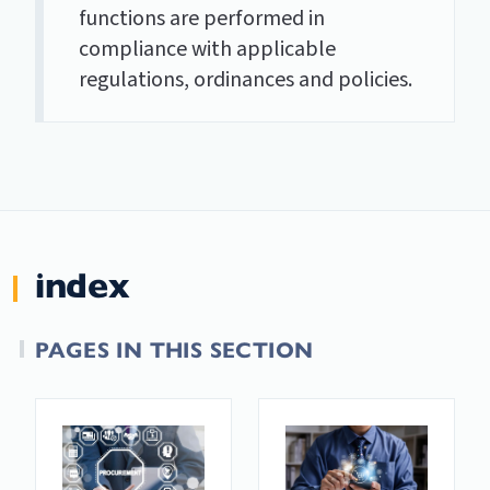
functions are performed in
compliance with applicable
regulations, ordinances and policies.
index
PAGES IN THIS SECTION