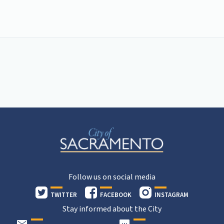
Follow us on social media
TWITTER
FACEBOOK
INSTAGRAM
Stay informed about the City