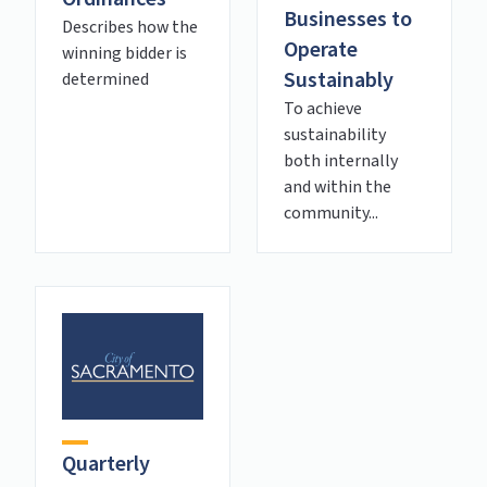
Businesses to
Describes how the
Operate
winning bidder is
Sustainably
determined
To achieve
sustainability
both internally
and within the
community...
Quarterly