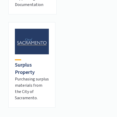
Documentation
Surplus
Property
Purchasing surplus
materials from
the City of
Sacramento.