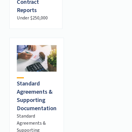
Contract
Reports
Under $250,000
Standard
Agreements &
Supporting
Documentation
Standard
Agreements &
Supporting