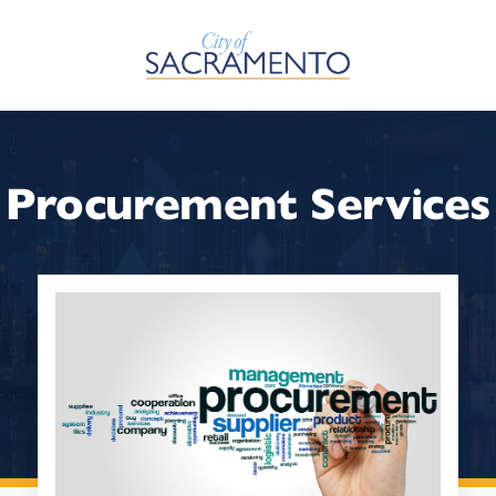
Skip to Main Content
Procurement Services