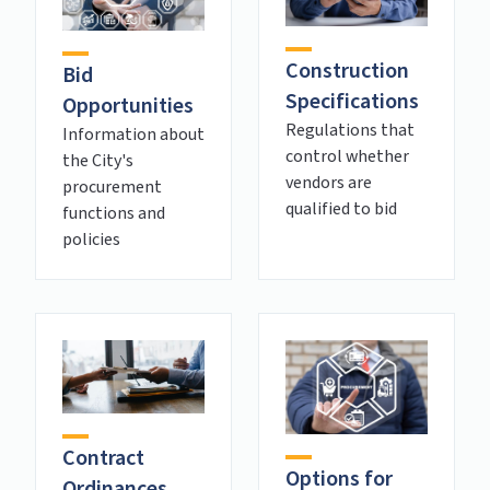
Construction
Bid
Specifications
Opportunities
Regulations that
Information about
control whether
the City's
vendors are
procurement
qualified to bid
functions and
policies
Contract
Options for
Ordinances