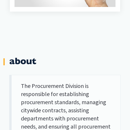
about
The Procurement Division is
responsible for establishing
procurement standards, managing
citywide contracts, assisting
departments with procurement
needs, and ensuring all procurement