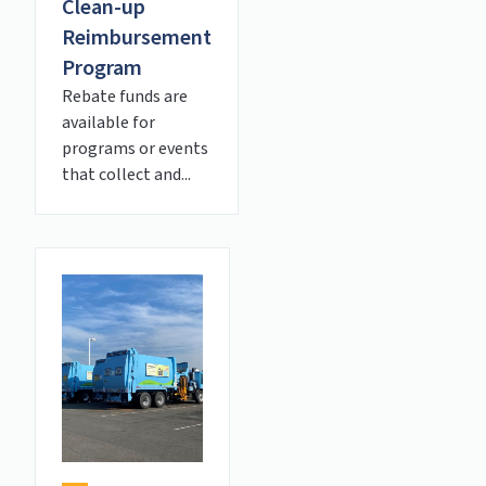
Clean-up
Reimbursement
Program
Rebate funds are
available for
programs or events
that collect and...