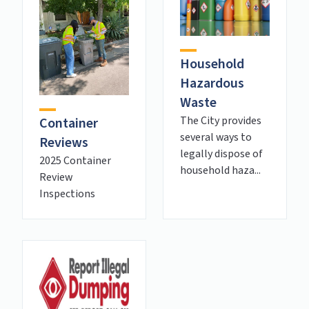
Household
Hazardous
Waste
The City provides
Container
several ways to
Reviews
legally dispose of
2025 Container
household haza...
Review
Inspections