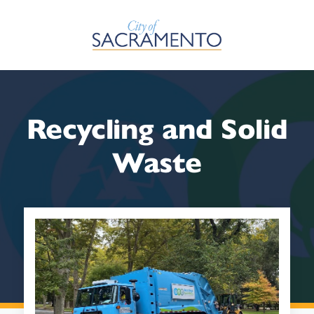
Skip to Main Content
Recycling and Solid
Waste