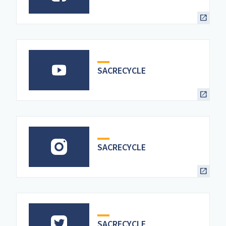
SACRECYCLE
SACRECYCLE
SACRECYCLE