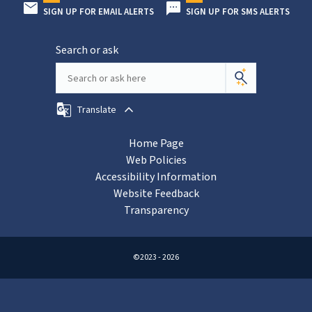
SIGN UP FOR EMAIL ALERTS
SIGN UP FOR SMS ALERTS
Search or ask
Translate
Home Page
Web Policies
Accessibility Information
Website Feedback
Transparency
©2023 - 2026