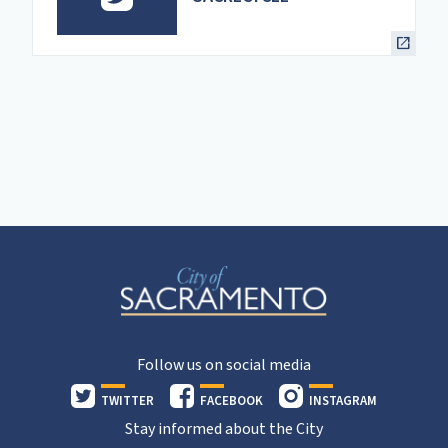
Follow us on social media
TWITTER
FACEBOOK
INSTAGRAM
Stay informed about the City