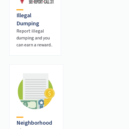
Illegal
Dumping
Report illegal
dumping and you
can earn a reward..
Neighborhood