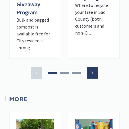
Giveaway
Where to recycle
Program
your tree in Sac
County (both
Bulk and bagged
customers and
compost is
non-Ci...
available free for
City residents
throug...
MORE