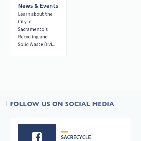
News & Events
Learn about the
City of
Sacramento's
Recycling and
Solid Waste Divi...
FOLLOW US ON SOCIAL MEDIA
SACRECYCLE