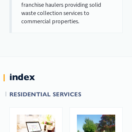
franchise haulers providing solid
waste collection services to
commercial properties.
index
RESIDENTIAL SERVICES