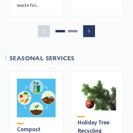
waste for...
SEASONAL SERVICES
Holiday Tree
Compost
Recycling