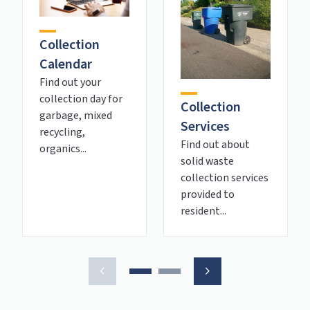
Collection
Calendar
Find out your
collection day for
Collection
garbage, mixed
Services
recycling,
Find out about
organics...
solid waste
collection services
provided to
resident...