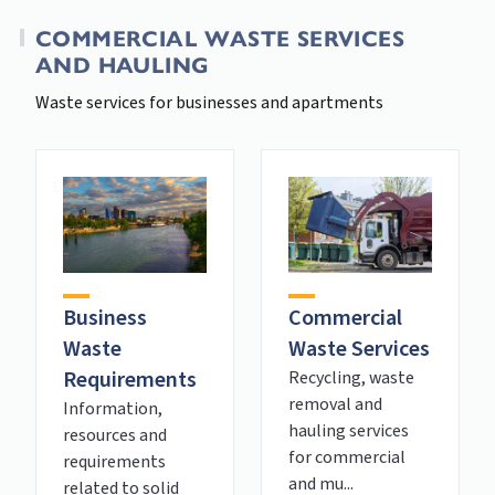
COMMERCIAL WASTE SERVICES
AND HAULING
Waste services for businesses and apartments
Business
Commercial
Waste
Waste Services
Requirements
Recycling, waste
removal and
Information,
hauling services
resources and
for commercial
requirements
and mu...
related to solid