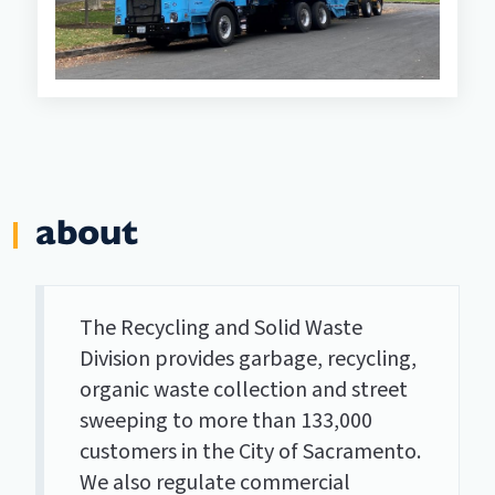
about
The Recycling and Solid Waste
Division provides garbage, recycling,
organic waste collection and street
sweeping to more than 133,000
customers in the City of Sacramento.
We also regulate commercial