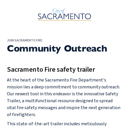
Skip to Main Content
JOIN SACRAMENTO FIRE
Community Outreach
Sacramento Fire safety trailer
At the heart of the Sacramento Fire Department's
mission lies a deep commitment to community outreach.
Our newest tool in this endeavor is the innovative Safety
Trailer, a multifunctional resource designed to spread
vital fire safety messages and inspire the next generation
of firefighters.
This state-of-the-art trailer includes meticulously