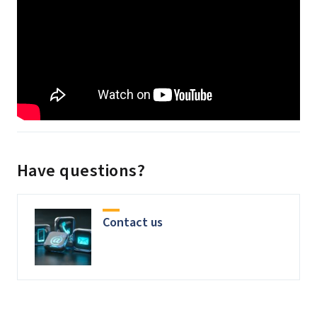
Have questions?
Contact us