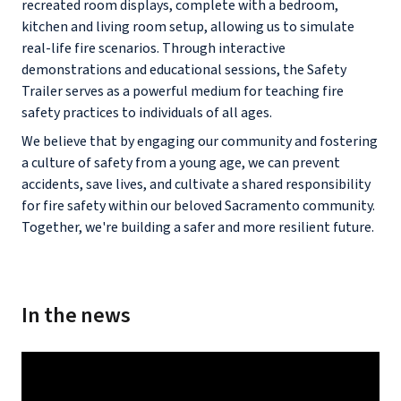
recreated room displays, complete with a bedroom,
kitchen and living room setup, allowing us to simulate
real-life fire scenarios. Through interactive
demonstrations and educational sessions, the Safety
Trailer serves as a powerful medium for teaching fire
safety practices to individuals of all ages.
We believe that by engaging our community and fostering
a culture of safety from a young age, we can prevent
accidents, save lives, and cultivate a shared responsibility
for fire safety within our beloved Sacramento community.
Together, we're building a safer and more resilient future.
In the news