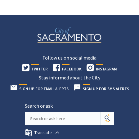
Follow us on social media
TWITTER
FACEBOOK
INSTAGRAM
Stay informed about the City
SIGN UP FOR EMAIL ALERTS
SIGN UP FOR SMS ALERTS
Search or ask
Translate