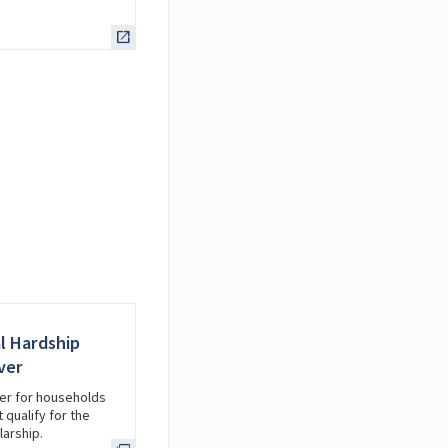
al Hardship
ver
er for households
 qualify for the
arship.