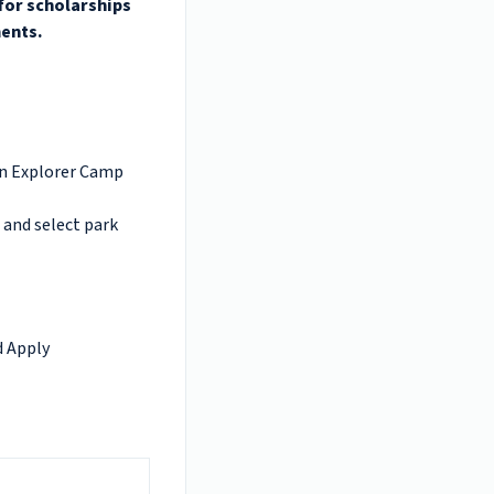
 for scholarships
ments.
on Explorer Camp
 and select park
d Apply