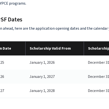
 YPCE programs.
PSF Dates
an ahead, here are the application opening dates and the calendar
n Date
Scholarship Valid From
Scholarship
025
January 1, 2026
December 31
026
January 1, 2027
December 31
027
January 1, 2028
December 31