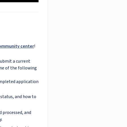
ommunity center
!
Submit a current
one of the following
mpleted application
 status, and how to
d processed, and
y.