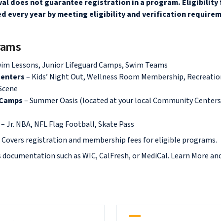
al does not guarantee registration in a program. Eligibility
d every year by meeting eligibility and verification require
grams
wim Lessons, Junior Lifeguard Camps, Swim Teams
enters
– Kids’ Night Out, Wellness Room Membership, Recreati
 Scene
 Camps
– Summer Oasis (located at your local Community Centers
s
– Jr. NBA, NFL Flag Football, Skate Pass
:
Covers registration and membership fees for eligible programs.
s documentation such as WIC, CalFresh, or MediCal. Learn More an