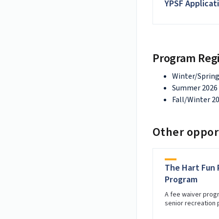
YPSF Applicat
Program Regi
Winter/Spring
Summer 2026 -
Fall/Winter 20
Other opport
The Hart Fun 
Program
A fee waiver prog
senior recreation