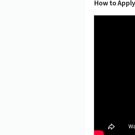
How to Apply