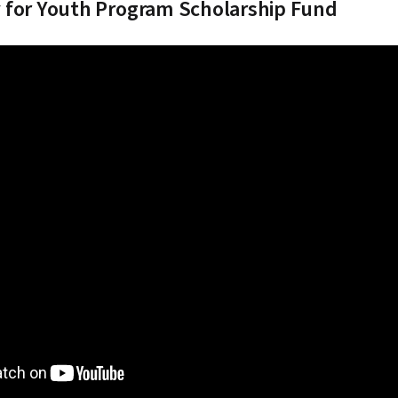
 for Youth Program Scholarship Fund