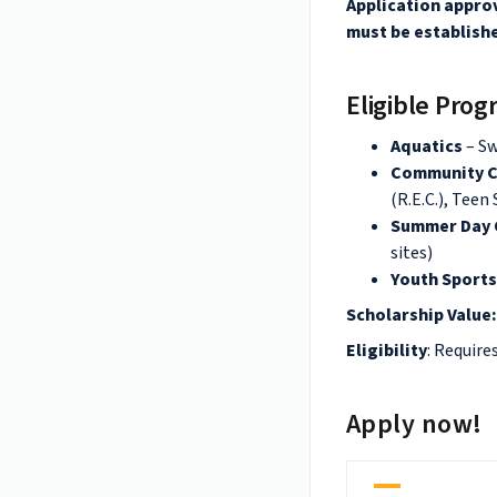
Application approv
must be establishe
Eligible Pro
Aquatics
– S
Community C
(R.E.C.), Teen
Summer Day
sites)
Youth Sport
Scholarship Value
Eligibility
: Require
Apply now!