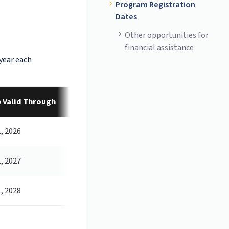
Program Registration
Dates
Other opportunities for
financial assistance
 year each
 Valid Through
, 2026
, 2027
, 2028