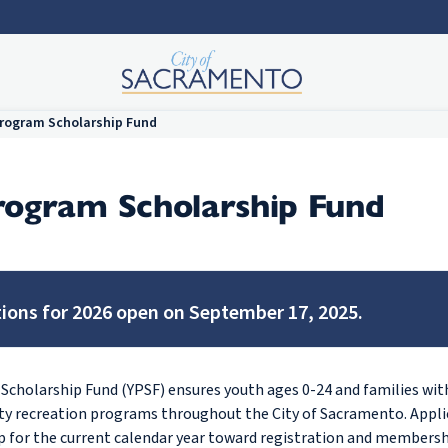
rogram Scholarship Fund
rogram Scholarship Fund
tions for 2026 open on September 17, 2025.
cholarship Fund (YPSF) ensures youth ages 0-24 and families with
ity recreation programs throughout the City of Sacramento. Appli
ip for the current calendar year toward registration and membershi