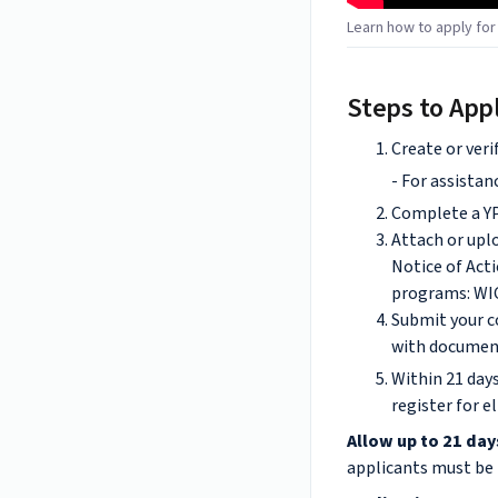
Learn how to apply fo
Steps to App
Create or veri
- For assistan
Complete a YP
Attach or upl
Notice of Acti
programs: WIC
Submit your 
with documen
Within 21 days
register for e
Allow up to 21 day
applicants must be r