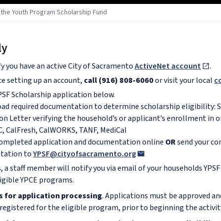
r the Youth Program Scholarship Fund
ly
fy you have an active City of Sacramento
ActiveNet account
.
ce setting up an account,
call (916) 808-6060
or visit your local
c
SF Scholarship application below.
oad required documentation to determine scholarship eligibility: 
on Letter verifying the household’s or applicant’s enrollment in 
, CalFresh, CalWORKS, TANF, MediCal
completed application and documentation online
OR
send your co
tation to
YPSF@cityofsacramento.org
, a staff member will notify you via email of your households YPSF
ligible YPCE programs.
s for application processing
. Applications must be approved an
egistered for the eligible program, prior to beginning the activit