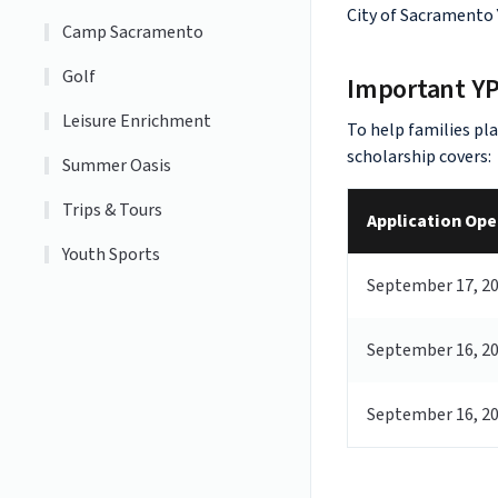
City of Sacramento
Camp Sacramento
Golf
Important Y
Leisure Enrichment
To help families pl
scholarship covers:
Summer Oasis
Trips & Tours
Application Ope
Youth Sports
September 17, 2
September 16, 2
September 16, 2