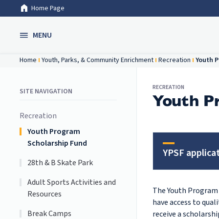
Home Page
Skip to Main Content
MENU
Home
Youth, Parks, & Community Enrichment
Recreation
Youth P
RECREATION
SITE NAVIGATION
Youth P
Recreation
Youth Program
Scholarship Fund
YPSF applica
28th & B Skate Park
Adult Sports Activities and
The Youth Program S
Resources
have access to qual
Break Camps
receive a scholarsh