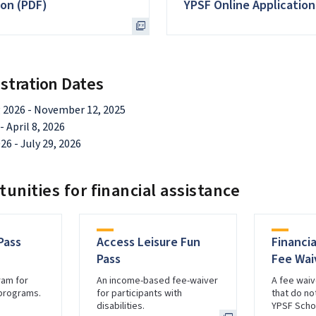
ion (PDF)
YPSF Online Application
stration Dates
 2026 - November 12, 2025
 April 8, 2026
26 - July 29, 2026
unities for financial assistance
Pass
Access Leisure Fun
Financi
Pass
Fee Wai
ram for
An income-based fee-waiver
A fee waiv
 programs.
for participants with
that do not
disabilities.
YPSF Schol