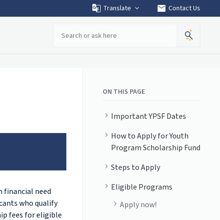
mail
Translate
Contact Us
Search
ON THIS PAGE
Important YPSF Dates
How to Apply for Youth
Program Scholarship Fund
Steps to Apply
Eligible Programs
 financial need
cants who qualify
Apply now!
p fees for eligible