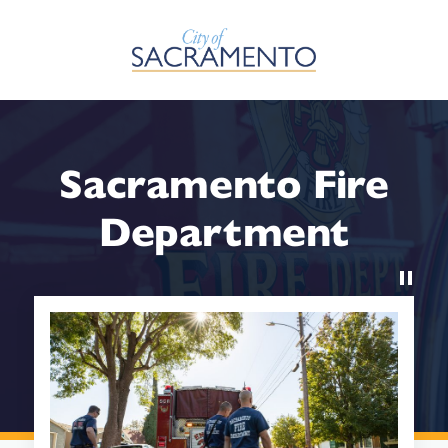
Skip to Main Content
Sacramento Fire
Department