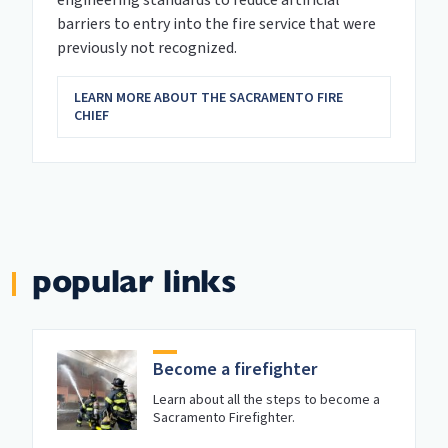
barriers to entry into the fire service that were
previously not recognized.
LEARN MORE ABOUT THE SACRAMENTO FIRE
CHIEF
popular links
Become a firefighter
Learn about all the steps to become a
Sacramento Firefighter.