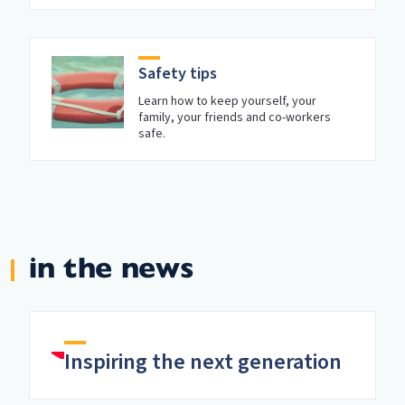
Safety tips
Learn how to keep yourself, your
family, your friends and co-workers
safe.
in the news
Inspiring the next generation