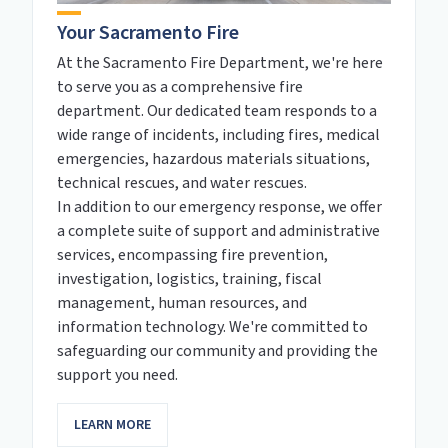
Your Sacramento Fire
At the Sacramento Fire Department, we're here
to serve you as a comprehensive fire
department. Our dedicated team responds to a
wide range of incidents, including fires, medical
emergencies, hazardous materials situations,
technical rescues, and water rescues.
In addition to our emergency response, we offer
a complete suite of support and administrative
services, encompassing fire prevention,
investigation, logistics, training, fiscal
management, human resources, and
information technology. We're committed to
safeguarding our community and providing the
support you need.
LEARN MORE