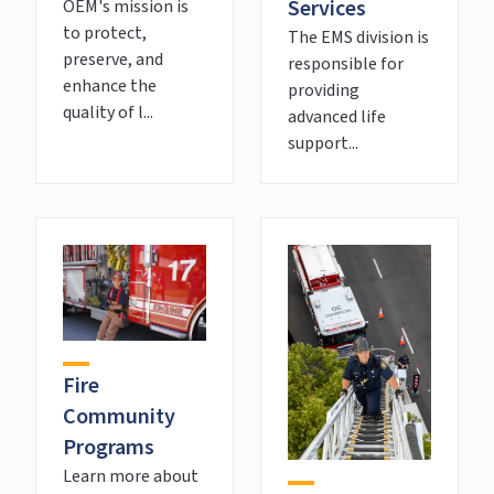
Services
OEM's mission is
to protect,
The EMS division is
preserve, and
responsible for
enhance the
providing
quality of l...
advanced life
support...
Fire
Community
Programs
Learn more about