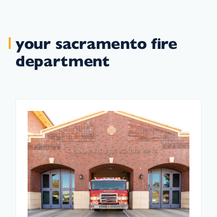
your sacramento fire
department