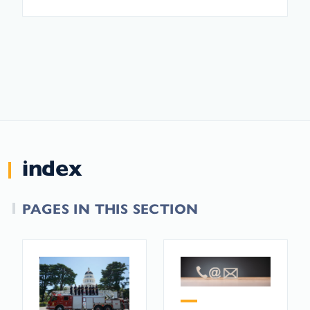
index
PAGES IN THIS SECTION