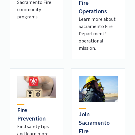
Fire
Sacramento Fire
community
Operations
programs.
Learn more about
Sacramento Fire
Department’s
operational
mission.
Fire
Join
Prevention
Sacramento
Find safety tips
Fire
and learn more