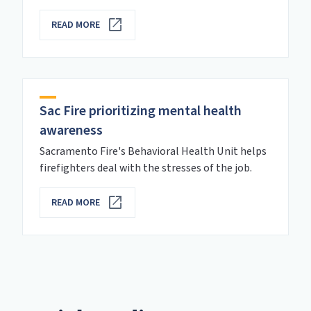
READ MORE
Sac Fire prioritizing mental health
awareness
Sacramento Fire's Behavioral Health Unit helps
firefighters deal with the stresses of the job.
READ MORE