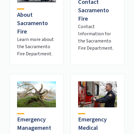
Contact
Sacramento
About
Fire
Sacramento
Contact
Fire
Information for
Learn more about
the Sacramento
the Sacramento
Fire Department.
Fire Department.
Emergency
Emergency
Management
Medical