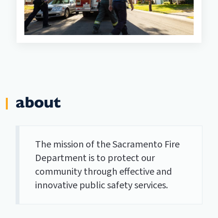
about
The mission of the Sacramento Fire
Department is to protect our
community through effective and
innovative public safety services.