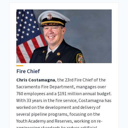
Fire Chief
Chris Costamagna
, the 23rd Fire Chief of the
Sacramento Fire Department, mangages over
760 employees and a $191 million annual budget.
With 33 years in the fire service, Costamagna has
worked on the development and delivery of
several pipeline programs, focusing on the
Youth Academy and Reserves, working on re-
engineering standards to reduce artificial