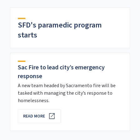
SFD's paramedic program
starts
Sac Fire to lead city’s emergency
response
A new team headed by Sacramento fire will be
tasked with managing the city’s response to
homelessness.
READ MORE