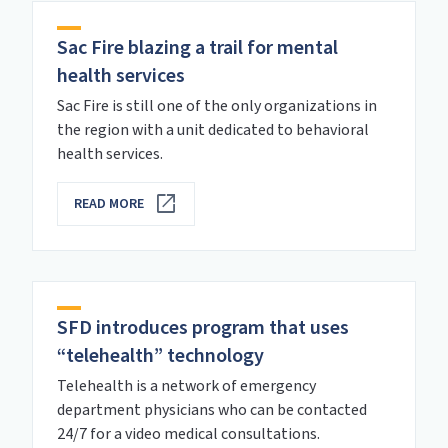
Sac Fire blazing a trail for mental
health services
Sac Fire is still one of the only organizations in
the region with a unit dedicated to behavioral
health services.
READ MORE
SFD introduces program that uses
“telehealth” technology
Telehealth is a network of emergency
department physicians who can be contacted
24/7 for a video medical consultations.