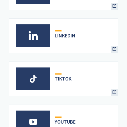
LINKEDIN
TIKTOK
YOUTUBE