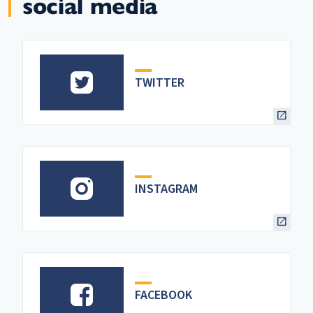
social media
TWITTER
INSTAGRAM
FACEBOOK