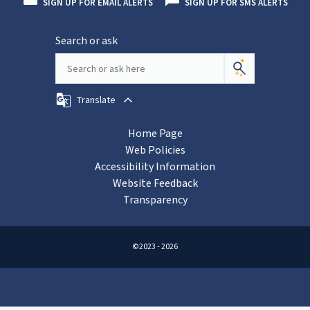
SIGN UP FOR EMAIL ALERTS
SIGN UP FOR SMS ALERTS
Search or ask
Translate
Home Page
Web Policies
Accessibility Information
Website Feedback
Transparency
©2023 - 2026