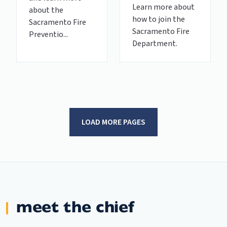
Learn more about
about the
how to join the
Sacramento Fire
Sacramento Fire
Preventio...
Department.
LOAD MORE PAGES
meet the chief