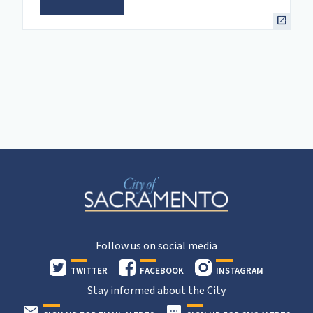
Follow us on social media
TWITTER
FACEBOOK
INSTAGRAM
Stay informed about the City