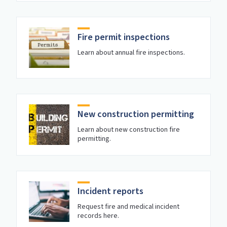
Fire permit inspections
Learn about annual fire inspections.
New construction permitting
Learn about new construction fire
permitting.
Incident reports
Request fire and medical incident
records here.