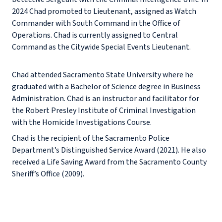
2024 Chad promoted to Lieutenant, assigned as Watch
Commander with South Command in the Office of
Operations. Chad is currently assigned to Central
Command as the Citywide Special Events Lieutenant.
Chad attended Sacramento State University where he
graduated with a Bachelor of Science degree in Business
Administration. Chad is an instructor and facilitator for
the Robert Presley Institute of Criminal Investigation
with the Homicide Investigations Course.
Chad is the recipient of the Sacramento Police
Department’s Distinguished Service Award (2021). He also
received a Life Saving Award from the Sacramento County
Sheriff’s Office (2009).