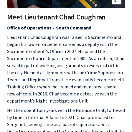
Meet Lieutenant Chad Coughran
Office of Operations - South Command
Lieutenant Chad Coughran was raised in Sacramento and
began his law enforcement career as a deputy with the
Sacramento Sheriff’s Office in 2007. He joined the
Sacramento Police Department in 2009. As an officer, Chad
served in patrol working assignments in every district in
the city. He held assignments with the Crime Suppression
Teams and Regional Transit. He eventually became a Field
Training Officer where he trained and mentored several
new officers. In 2016, Chad became a detective with the
department’s Night Investigations Unit.
He then spent four years with the Homicide Unit, followed
by time in Internal Affairs. In 2021, Chad promoted to
Sergeant, serving time as a patrol supervisor and a
Detective Sergeant with the Criminal Intelligence Unit. In