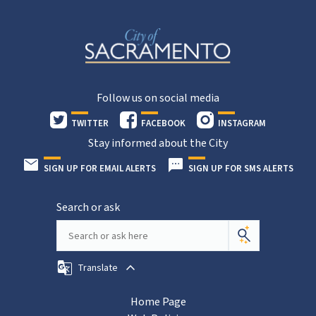
Follow us on social media
TWITTER
FACEBOOK
INSTAGRAM
Stay informed about the City
SIGN UP FOR EMAIL ALERTS
SIGN UP FOR SMS ALERTS
Search or ask
Translate
Home Page