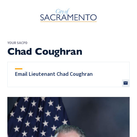
Skip to Main Content
YOUR SACPD
Chad Coughran
Email Lieutenant Chad Coughran