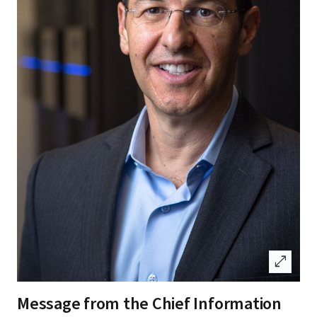
open_in_full
Message from the Chief Information