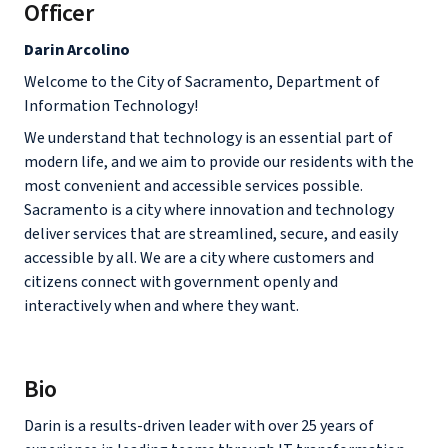
Officer
Darin Arcolino
Welcome to the City of Sacramento, Department of
Information Technology!
We understand that technology is an essential part of
modern life, and we aim to provide our residents with the
most convenient and accessible services possible.
Sacramento is a city where innovation and technology
deliver services that are streamlined, secure, and easily
accessible by all. We are a city where customers and
citizens connect with government openly and
interactively when and where they want.
Bio
Darin is a results-driven leader with over 25 years of