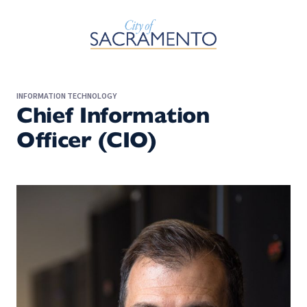
Skip to Main Content
INFORMATION TECHNOLOGY
Chief Information
Officer (CIO)