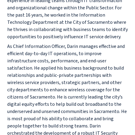
experience in leading teams through IT transformation
and organizational change within the Public Sector. For
the past 16 years, he worked in the Information
Technology Department at the City of Sacramento where
he thrives in collaborating with business teams to identify
opportunities to positively influence IT service delivery.
As Chief Information Officer, Darin manages effective and
efficient day-to-day IT operations, to improve
infrastructure costs, performance, and end-user
satisfaction. He applied his business background to build
relationships and public-private partnerships with
wireless service providers, strategic partners, and other
city departments to enhance wireless coverage for the
citizens of Sacramento. He is currently leading the city’s
digital equity efforts to help build out broadband to the
underserved and unserved communities in Sacramento. He
is most proud of his ability to collaborate and bring
people together to build strong teams. Darin
orchestrated the development of a robust IT Security