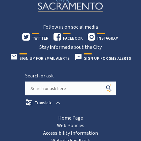
Follow us on social media
TWITTER
FACEBOOK
INSTAGRAM
Stay informed about the City
SIGN UP FOR EMAIL ALERTS
SIGN UP FOR SMS ALERTS
Search or ask
Translate
Home Page
Web Policies
Accessibility Information
Website Feedback