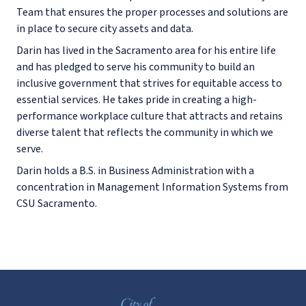
Team that ensures the proper processes and solutions are
in place to secure city assets and data.
Darin has lived in the Sacramento area for his entire life
and has pledged to serve his community to build an
inclusive government that strives for equitable access to
essential services. He takes pride in creating a high-
performance workplace culture that attracts and retains
diverse talent that reflects the community in which we
serve.
Darin holds a B.S. in Business Administration with a
concentration in Management Information Systems from
CSU Sacramento.