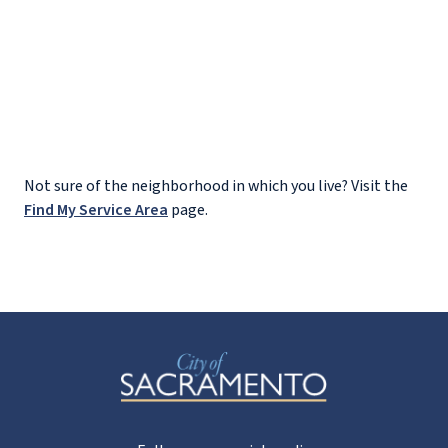
Not sure of the neighborhood in which you live? Visit the
Find My Service Area
page.