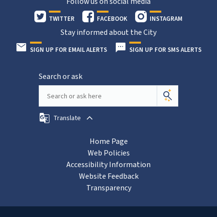
Follow us on social media
TWITTER
FACEBOOK
INSTAGRAM
Stay informed about the City
SIGN UP FOR EMAIL ALERTS
SIGN UP FOR SMS ALERTS
Search or ask
Translate
Home Page
Web Policies
Accessibility Information
Website Feedback
Transparency