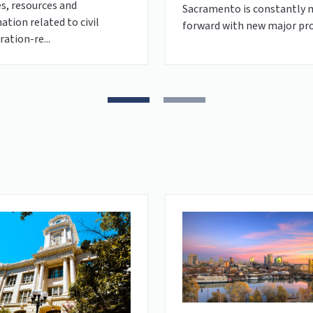
es, resources and
Sacramento is constantly 
ation related to civil
forward with new major pro
ation-re...