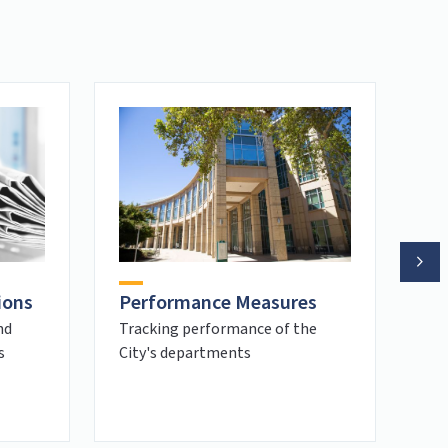
ions
Re
Performance Measures
Ho
nd
Tracking performance of the
s
City's departments
Wel
Sac
hom