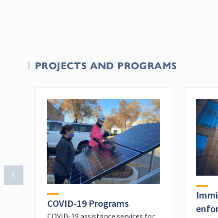
PROJECTS AND PROGRAMS
Immi
COVID-19 Programs
enfo
COVID-19 assistance services for