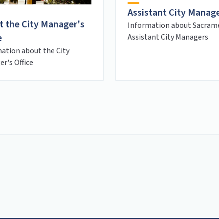
Assistant City Manag
t the City Manager's
Information about Sacram
e
Assistant City Managers
ation about the City
r's Office