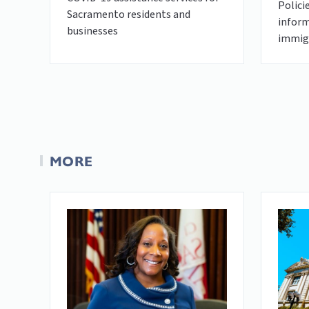
Polici
Sacramento residents and
inform
businesses
immigr
MORE