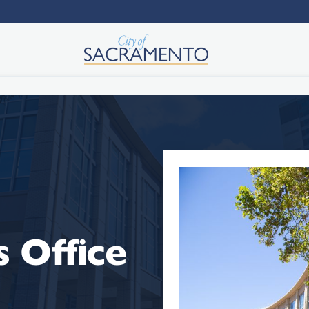
 Office