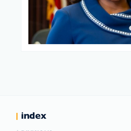
index