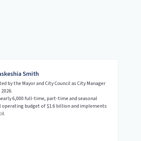
askeshia Smith
ed by the Mayor and City Council as City Manager
 2026.
nearly 6,000 full-time, part-time and seasonal
operating budget of $1.6 billion and implements
il.