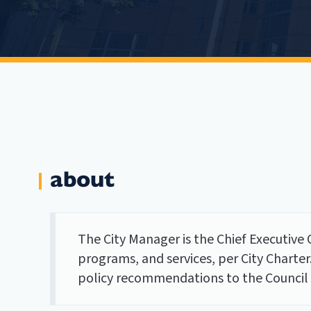
about
The City Manager is the Chief Executive O
programs, and services, per City Charter
policy recommendations to the Council c