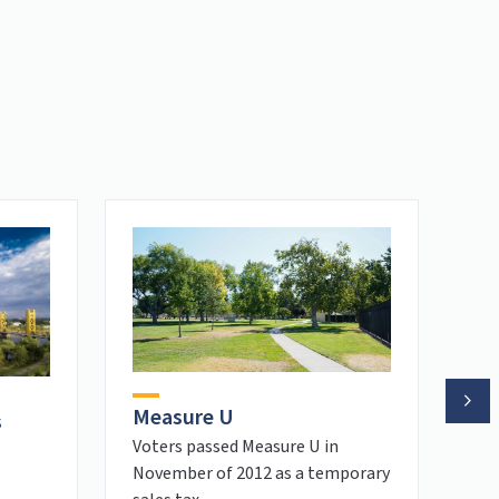
Measure U
s
Pe
Voters passed Measure U in
November of 2012 as a temporary
Tra