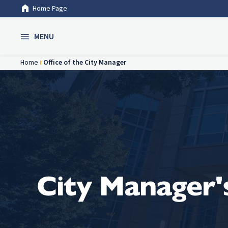
Home Page
Skip to Main Content
MENU
Home
Office of the City Manager
City Manager's