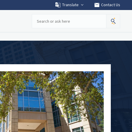
mail
Translate
Contact Us
Search