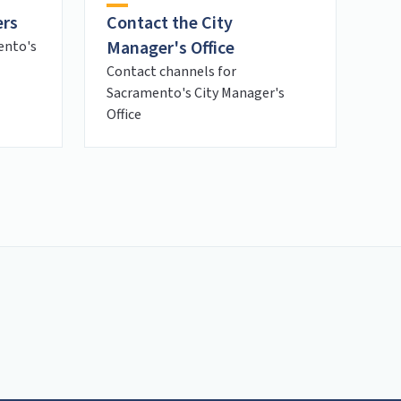
ers
Contact the City
Manager's Office
ento's
Contact channels for
Sacramento's City Manager's
Office