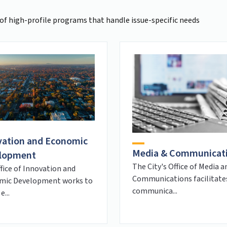
of high-profile programs that handle issue-specific needs
vation and Economic
Media & Communicat
lopment
The City's Office of Media a
fice of Innovation and
Communications facilitate
mic Development works to
communica...
e...