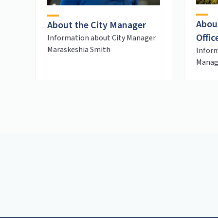
Abou
About the City Manager
Offic
Information about City Manager
Maraskeshia Smith
Inform
Manage