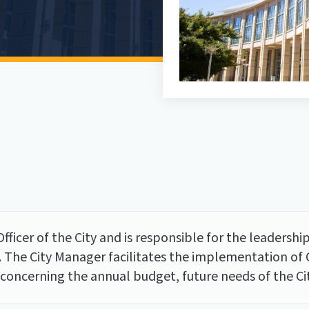
fficer of the City and is responsible for the leadership
. The City Manager facilitates the implementation of Co
oncerning the annual budget, future needs of the City