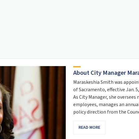
About City Manager Mar
Maraskeshia Smith was appoint
of Sacramento, effective Jan. 5,
As City Manager, she oversees 
employees, manages an annual 
policy direction from the Counc
READ MORE