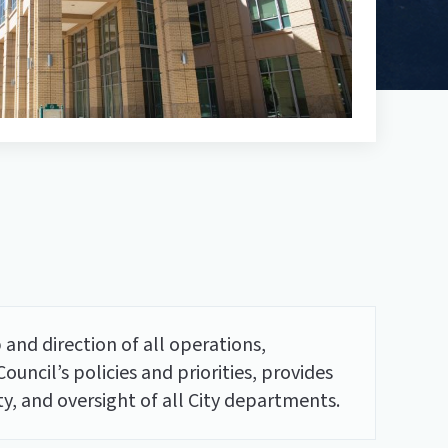
 and direction of all operations,
uncil’s policies and priorities, provides
, and oversight of all City departments.