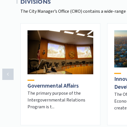
DIVISIONS
The City Manager’s Office (CMO) contains a wide-range 
Inno
Governmental Affairs
Deve
The primary purpose of the
The Of
Intergovernmental Relations
Econo
Program is t...
create 