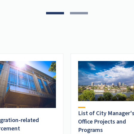
List of City Manager'
gration-related
Office Projects and
rcement
Programs