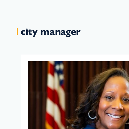
city manager