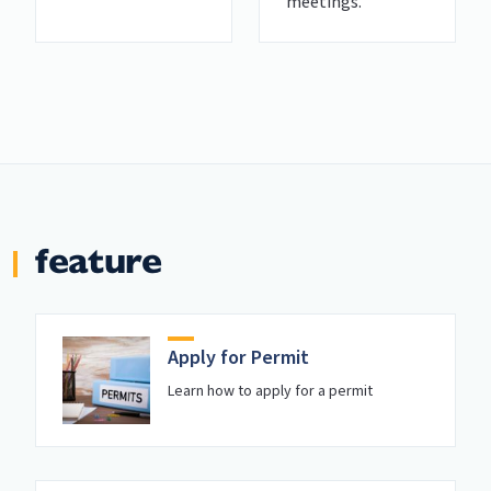
meetings.
feature
Apply for Permit
Learn how to apply for a permit