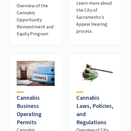
Learn more about
Overview of the
the City of
Cannabis
Sacramento's
Opportunity
Appeal Hearing
Reinvestment and
process.
Equity Program
Cannabis
Cannabis
Laws, Policies,
Business
and
Operating
Regulations
Permits
Overview of City
Cannabis