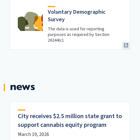
Voluntary Demographic
Survey
The data is used for reporting
purposes as required by Section
26244(c).
news
City receives $2.5 million state grant to
support cannabis equity program
March 19, 2026