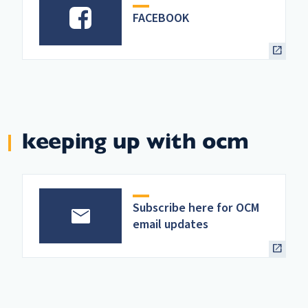
FACEBOOK
keeping up with ocm
Subscribe here for OCM
email updates