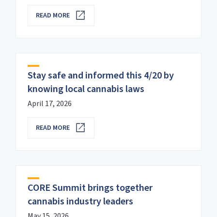
READ MORE
Stay safe and informed this 4/20 by
knowing local cannabis laws
April 17, 2026
READ MORE
CORE Summit brings together
cannabis industry leaders
May 15, 2026