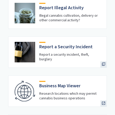
Report Illegal Activity
Illegal cannabis cultivation, delivery or
other commercial activity?
Report a Security Incident
Report a security incident, theft,
burglary
Business Map Viewer
Research locations which may permit
cannabis business operations