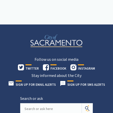
Follow us on social media
TWITTER
FACEBOOK
INSTAGRAM
Stay informed about the City
SIGN UP FOR EMAIL ALERTS
SIGN UP FOR SMS ALERTS
Search or ask