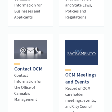
and State Laws,
Information for
Policies and
Businesses and
Regulations
Applicants
Contact OCM
OCM Meetings
Contact
and Events
Information for
the Office of
Record of OCM
Cannabis
careholder
Management
meetings, events,
and City Council