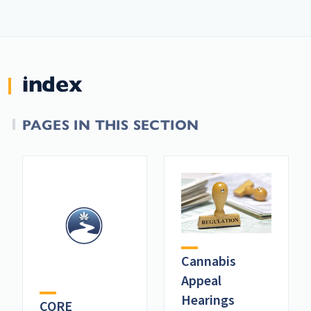
index
PAGES IN THIS SECTION
Cannabis
Appeal
Hearings
CORE