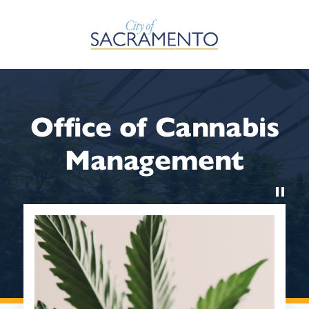
Skip to Main Content
Office of Cannabis
Management