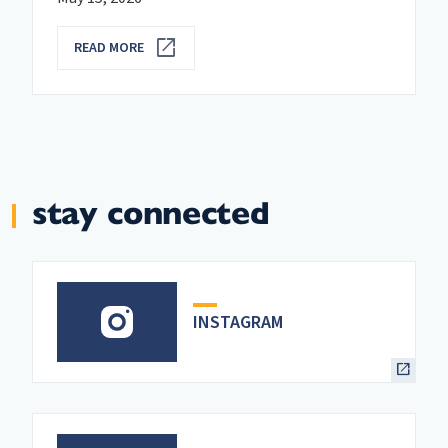
READ MORE
stay connected
INSTAGRAM