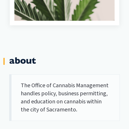
about
The Office of Cannabis Management
handles policy, business permitting,
and education on cannabis within
the city of Sacramento.