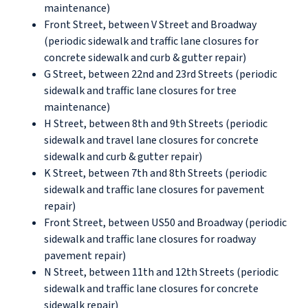
maintenance)
Front Street, between V Street and Broadway
(periodic sidewalk and traffic lane closures for
concrete sidewalk and curb & gutter repair)
G Street, between 22nd and 23rd Streets (periodic
sidewalk and traffic lane closures for tree
maintenance)
H Street, between 8th and 9th Streets (periodic
sidewalk and travel lane closures for concrete
sidewalk and curb & gutter repair)
K Street, between 7th and 8th Streets (periodic
sidewalk and traffic lane closures for pavement
repair)
Front Street, between US50 and Broadway (periodic
sidewalk and traffic lane closures for roadway
pavement repair)
N Street, between 11th and 12th Streets (periodic
sidewalk and traffic lane closures for concrete
sidewalk repair)