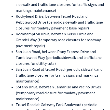
sidewalk and traffic lane closures for traffic signs and
markings maintenance)
Rockybend Drive, between Truxel Road and
Pebblewood Drive (periodic sidewalk and traffic lane
closures for roadway pavement base repair)
Rockhampton Drive, between Kelso Circle and
Grendel Way (temporary road closures for roadway
pavement repair)
San Juan Road, between Pony Express Drive and
Tumbleweed Way (periodic sidewalk and traffic lane
closures for utility cuts)
San Juan Road at truxel Road (periodic sidewalk and
traffic lane closures for traffic signs and markings
maintenance)
Sotano Drive, between Camarillo and Vecino Drives
(temporary road closure for roadway pavement
maintenance)
Truxel Road at Gateway Park Boulevard (periodic