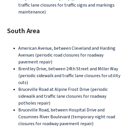
traffic lane closures for traffic signs and markings
maintenance)
South Area
American Avenue, between Cleveland and Harding
Avenues (periodic road closures for roadway
pavement repair)
Brentley Drive, between 24th Street and Miller Way
(periodic sidewalk and traffic lane closures for utility
cuts)
Bruceville Road at Alpine Frost Drive (periodic
sidewalk and traffic lane closures for roadway
potholes repair)
Bruceville Road, between Hospital Drive and
Cosumnes River Boulevard (temporary night road
closures for roadway pavement repair)