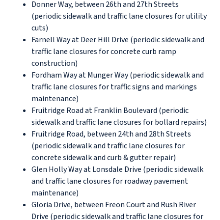
Donner Way, between 26th and 27th Streets
(periodic sidewalk and traffic lane closures for utility
cuts)
Farnell Way at Deer Hill Drive (periodic sidewalk and
traffic lane closures for concrete curb ramp
construction)
Fordham Way at Munger Way (periodic sidewalk and
traffic lane closures for traffic signs and markings
maintenance)
Fruitridge Road at Franklin Boulevard (periodic
sidewalk and traffic lane closures for bollard repairs)
Fruitridge Road, between 24th and 28th Streets
(periodic sidewalk and traffic lane closures for
concrete sidewalk and curb & gutter repair)
Glen Holly Way at Lonsdale Drive (periodic sidewalk
and traffic lane closures for roadway pavement
maintenance)
Gloria Drive, between Freon Court and Rush River
Drive (periodic sidewalk and traffic lane closures for