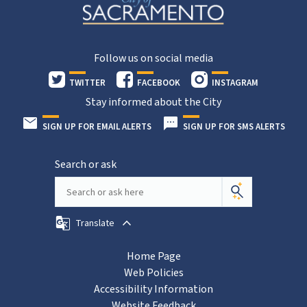
Follow us on social media
TWITTER
FACEBOOK
INSTAGRAM
Stay informed about the City
SIGN UP FOR EMAIL ALERTS
SIGN UP FOR SMS ALERTS
Search or ask
Translate
Home Page
Web Policies
Accessibility Information
Website Feedback