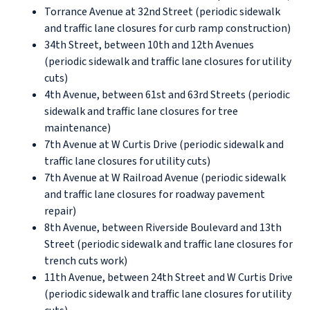
Torrance Avenue at 32nd Street (periodic sidewalk
and traffic lane closures for curb ramp construction)
34th Street, between 10th and 12th Avenues
(periodic sidewalk and traffic lane closures for utility
cuts)
4th Avenue, between 61st and 63rd Streets (periodic
sidewalk and traffic lane closures for tree
maintenance)
7th Avenue at W Curtis Drive (periodic sidewalk and
traffic lane closures for utility cuts)
7th Avenue at W Railroad Avenue (periodic sidewalk
and traffic lane closures for roadway pavement
repair)
8th Avenue, between Riverside Boulevard and 13th
Street (periodic sidewalk and traffic lane closures for
trench cuts work)
11th Avenue, between 24th Street and W Curtis Drive
(periodic sidewalk and traffic lane closures for utility