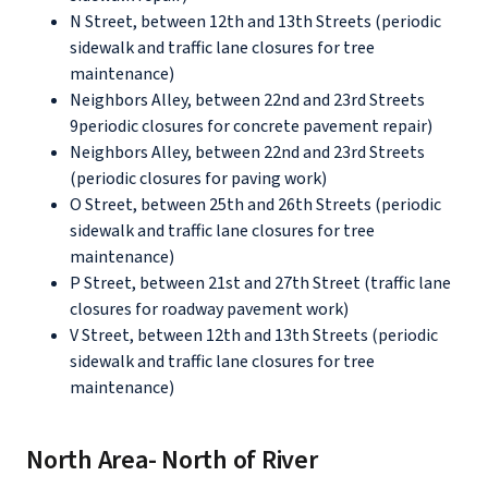
N Street, between 12th and 13th Streets (periodic
sidewalk and traffic lane closures for tree
maintenance)
Neighbors Alley, between 22nd and 23rd Streets
9periodic closures for concrete pavement repair)
Neighbors Alley, between 22nd and 23rd Streets
(periodic closures for paving work)
O Street, between 25th and 26th Streets (periodic
sidewalk and traffic lane closures for tree
maintenance)
P Street, between 21st and 27th Street (traffic lane
closures for roadway pavement work)
V Street, between 12th and 13th Streets (periodic
sidewalk and traffic lane closures for tree
maintenance)
North Area- North of River