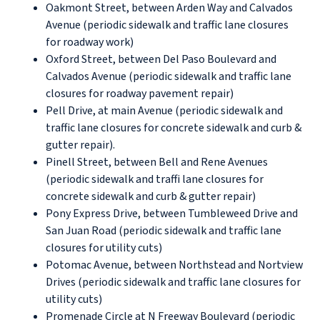
Oakmont Street, between Arden Way and Calvados
Avenue (periodic sidewalk and traffic lane closures
for roadway work)
Oxford Street, between Del Paso Boulevard and
Calvados Avenue (periodic sidewalk and traffic lane
closures for roadway pavement repair)
Pell Drive, at main Avenue (periodic sidewalk and
traffic lane closures for concrete sidewalk and curb &
gutter repair).
Pinell Street, between Bell and Rene Avenues
(periodic sidewalk and traffi lane closures for
concrete sidewalk and curb & gutter repair)
Pony Express Drive, between Tumbleweed Drive and
San Juan Road (periodic sidewalk and traffic lane
closures for utility cuts)
Potomac Avenue, between Northstead and Nortview
Drives (periodic sidewalk and traffic lane closures for
utility cuts)
Promenade Circle at N Freeway Boulevard (periodic