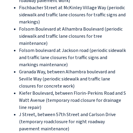
roadway pavement work)
Fischbacher Street at McKinley Village Way (periodic
sidewalk and traffic lane closures for traffic signs and
markings)
Folsom Boulevard at Alhambra Boulevard (periodic
sidewalk and traffic lane closures for tree
maintenance)
Folsom boulevard at Jackson road (periodic sidewalk
and traffic lane closures for traffic signs and
markings maintenance)
Granada Way, between Alhambra boulevard and
Seville Way (periodic sidewalk and traffic lane
closures for concrete work)
Kiefer Boulevard, between Florin-Perkins Road and S
Watt Avenue (temporary road closure for drainage
line repair)
J Street, between 57th Street and Carlson Drive
(temporary roadclosure for night roadway
pavement maintenance)