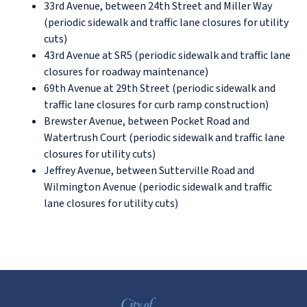
33rd Avenue, between 24th Street and Miller Way
(periodic sidewalk and traffic lane closures for utility
cuts)
43rd Avenue at SR5 (periodic sidewalk and traffic lane
closures for roadway maintenance)
69th Avenue at 29th Street (periodic sidewalk and
traffic lane closures for curb ramp construction)
Brewster Avenue, between Pocket Road and
Watertrush Court (periodic sidewalk and traffic lane
closures for utility cuts)
Jeffrey Avenue, between Sutterville Road and
Wilmington Avenue (periodic sidewalk and traffic
lane closures for utility cuts)