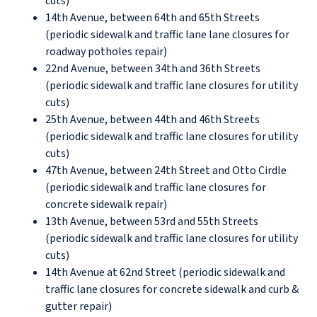
cuts)
14th Avenue, between 64th and 65th Streets
(periodic sidewalk and traffic lane lane closures for
roadway potholes repair)
22nd Avenue, between 34th and 36th Streets
(periodic sidewalk and traffic lane closures for utility
cuts)
25th Avenue, between 44th and 46th Streets
(periodic sidewalk and traffic lane closures for utility
cuts)
47th Avenue, between 24th Street and Otto Cirdle
(periodic sidewalk and traffic lane closures for
concrete sidewalk repair)
13th Avenue, between 53rd and 55th Streets
(periodic sidewalk and traffic lane closures for utility
cuts)
14th Avenue at 62nd Street (periodic sidewalk and
traffic lane closures for concrete sidewalk and curb &
gutter repair)