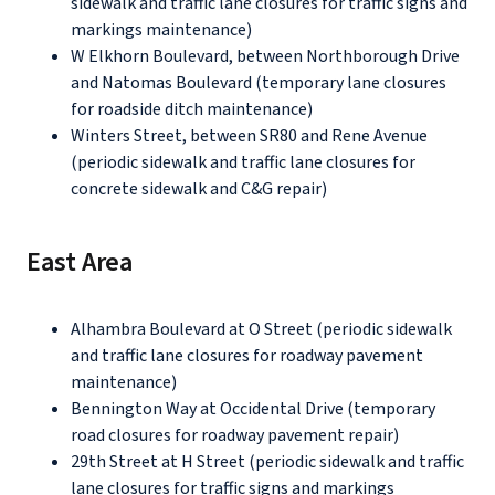
sidewalk and traffic lane closures for traffic signs and
markings maintenance)
W Elkhorn Boulevard, between Northborough Drive
and Natomas Boulevard (temporary lane closures
for roadside ditch maintenance)
Winters Street, between SR80 and Rene Avenue
(periodic sidewalk and traffic lane closures for
concrete sidewalk and C&G repair)
East Area
Alhambra Boulevard at O Street (periodic sidewalk
and traffic lane closures for roadway pavement
maintenance)
Bennington Way at Occidental Drive (temporary
road closures for roadway pavement repair)
29th Street at H Street (periodic sidewalk and traffic
lane closures for traffic signs and markings