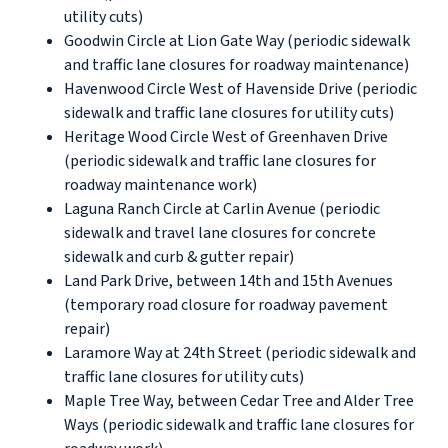
utility cuts)
Goodwin Circle at Lion Gate Way (periodic sidewalk
and traffic lane closures for roadway maintenance)
Havenwood Circle West of Havenside Drive (periodic
sidewalk and traffic lane closures for utility cuts)
Heritage Wood Circle West of Greenhaven Drive
(periodic sidewalk and traffic lane closures for
roadway maintenance work)
Laguna Ranch Circle at Carlin Avenue (periodic
sidewalk and travel lane closures for concrete
sidewalk and curb & gutter repair)
Land Park Drive, between 14th and 15th Avenues
(temporary road closure for roadway pavement
repair)
Laramore Way at 24th Street (periodic sidewalk and
traffic lane closures for utility cuts)
Maple Tree Way, between Cedar Tree and Alder Tree
Ways (periodic sidewalk and traffic lane closures for