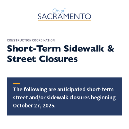
Skip to Main Content
CONSTRUCTION COORDINATION
Short-Term Sidewalk &
Street Closures
The following are anticipated short-term
street and/or sidewalk closures beginning
October 27, 2025.