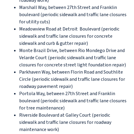
roadway work)
Marshall Way, between 27th Street and Franklin
boulevard (periodic sidewalk and traffic lane closures
for utility cuts)
Meadowview Road at Detroit Boulevard (periodic
sidewalk and traffic lane closures for concrete
sidewalk and curb & gutter repair)
Monte Brazil Drive, between Rio Mondego Drive and
Velarde Court (periodic sidewalk and traffic lane
closures for concrete street light foundation repair)
Parkhaven Way, between Florin Road and Southlite
Circle (periodic sidewalk and traffic lane closures for
roadway pavement repair)
Portola Way, between 27th Street and Franklin
boulevard (periodic sidewalk and traffic lane closures
for tree maintenance)
Riverside Boulevard at Galley Court (periodic
sidewalk and traffic lane closures for roadway
maintenance work)