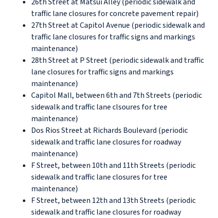
26th Street at Matsui Alley (periodic sidewalk and
traffic lane closures for concrete pavement repair)
27th Street at Capitol Avenue (periodic sidewalk and
traffic lane closures for traffic signs and markings
maintenance)
28th Street at P Street (periodic sidewalk and traffic
lane closures for traffic signs and markings
maintenance)
Capitol Mall, between 6th and 7th Streets (periodic
sidewalk and traffic lane clsoures for tree
maintenance)
Dos Rios Street at Richards Boulevard (periodic
sidewalk and traffic lane closures for roadway
maintenance)
F Street, between 10th and 11th Streets (periodic
sidewalk and traffic lane closures for tree
maintenance)
F Street, between 12th and 13th Streets (periodic
sidewalk and traffic lane closures for roadway