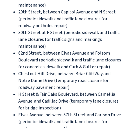
maintenance)
29th Street, between Capitol Avenue and N Street
(periodic sidewalk and traffic lane closures for
roadway potholes repair)
30th Street at E Street (periodic sidewalk and traffic
lane closures for traffic signs and markings
maintenance)
62nd Street, between Elvas Avenue and Folsom
Boulevard (periodic sidewalk and traffic lane closures
for concrete sidewalk and Curb & Gutter repair)
Chestnut Hill Drive, between Briar Cliff Way and
Notre Dame Drive (temporary road closure for
roadway pavement repair)
H Street & Fair Oaks Boulevard, between Camellia
Avenue and Cadillac Drive (temporary lane closures
for bridge inspection)
Elvas Avenue, between 57th Street and Carlson Drive
(periodic sidewalk and traffic lane closures for