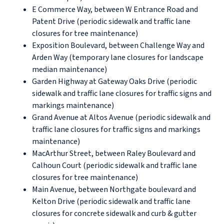
E Commerce Way, between W Entrance Road and
Patent Drive (periodic sidewalk and traffic lane
closures for tree maintenance)
Exposition Boulevard, between Challenge Way and
Arden Way (temporary lane closures for landscape
median maintenance)
Garden Highway at Gateway Oaks Drive (periodic
sidewalk and traffic lane closures for traffic signs and
markings maintenance)
Grand Avenue at Altos Avenue (periodic sidewalk and
traffic lane closures for traffic signs and markings
maintenance)
MacArthur Street, between Raley Boulevard and
Calhoun Court (periodic sidewalk and traffic lane
closures for tree maintenance)
Main Avenue, between Northgate boulevard and
Kelton Drive (periodic sidewalk and traffic lane
closures for concrete sidewalk and curb & gutter