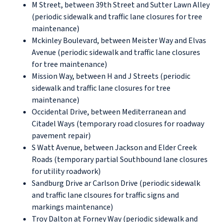
M Street, between 39th Street and Sutter Lawn Alley
(periodic sidewalk and traffic lane closures for tree
maintenance)
Mckinley Boulevard, between Meister Way and Elvas
Avenue (periodic sidewalk and traffic lane closures
for tree maintenance)
Mission Way, between H and J Streets (periodic
sidewalk and traffic lane closures for tree
maintenance)
Occidental Drive, between Mediterranean and
Citadel Ways (temporary road closures for roadway
pavement repair)
S Watt Avenue, between Jackson and Elder Creek
Roads (temporary partial Southbound lane closures
for utility roadwork)
Sandburg Drive ar Carlson Drive (periodic sidewalk
and traffic lane clsoures for traffic signs and
markings maintenance)
Troy Dalton at Forney Way (periodic sidewalk and