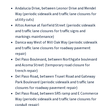
Andalucia Drive, between Leonor Drive and Mendel
Way (periodic sidewalk and traffic lane closures for
utility cuts)
Altos Avenue at Fairfield Street (periodic sidewalk
and traffic lane closures for traffic signs and
markings maintenance)
Danica way West of Mill Oak Way (periodic sidewalk
and traffic lane closures for roadway pavement
repair)
Del Paso Boulevard, between Northgate boulevard
and Acoma Street (temporary road closure for
trench repair)
Del Paso Road, between Truxel Road and Gateway
Park Boulevard (periodic sidewalk and traffic lane
closures for roadway pavement repair)
Del Paso Road, between SR5 ramp and E Commerce
Way (periodic sidewalk and traffic lane closures for
conduit repair)