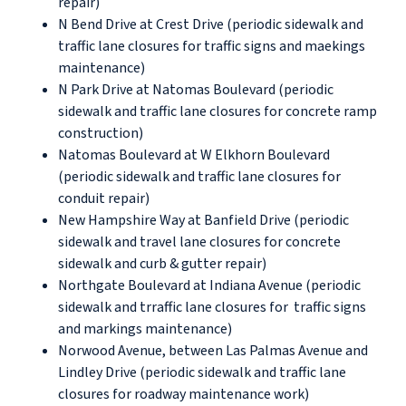
repair)
N Bend Drive at Crest Drive (periodic sidewalk and
traffic lane closures for traffic signs and maekings
maintenance)
N Park Drive at Natomas Boulevard (periodic
sidewalk and traffic lane closures for concrete ramp
construction)
Natomas Boulevard at W Elkhorn Boulevard
(periodic sidewalk and traffic lane closures for
conduit repair)
New Hampshire Way at Banfield Drive (periodic
sidewalk and travel lane closures for concrete
sidewalk and curb & gutter repair)
Northgate Boulevard at Indiana Avenue (periodic
sidewalk and trraffic lane closures for traffic signs
and markings maintenance)
Norwood Avenue, between Las Palmas Avenue and
Lindley Drive (periodic sidewalk and traffic lane
closures for roadway maintenance work)