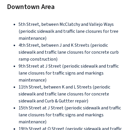
Downtown Area
5th Street, between McClatchy and Vallejo Ways
(periodic sidewalk and traffic lane closures for tree
maintenance)
4th Street, between J and K Streets (periodic
sidewalk and traffic lane closures for concrete curb
ramp construction)
9th Street at J Street (periodic sidewalk and traffic
lane closures for traffic signs and markings
maintenance)
11th Street, between K and L Streets (periodic
sidewalk and traffic lane closures for concrete
sidewalk and Curb & Guttter repair)
15th Street at J Street (periodic sidewalk and traffic
lane closures for traffic signs and markings
maintenance)
19th Street at O Street (periodic sidewalk and traffic