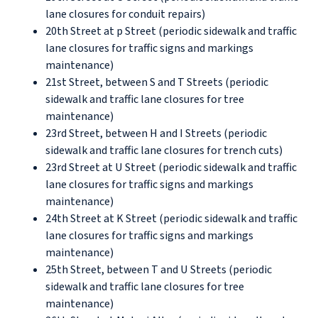
lane closures for conduit repairs)
20th Street at p Street (periodic sidewalk and traffic
lane closures for traffic signs and markings
maintenance)
21st Street, between S and T Streets (periodic
sidewalk and traffic lane closures for tree
maintenance)
23rd Street, between H and I Streets (periodic
sidewalk and traffic lane closures for trench cuts)
23rd Street at U Street (periodic sidewalk and traffic
lane closures for traffic signs and markings
maintenance)
24th Street at K Street (periodic sidewalk and traffic
lane closures for traffic signs and markings
maintenance)
25th Street, between T and U Streets (periodic
sidewalk and traffic lane closures for tree
maintenance)