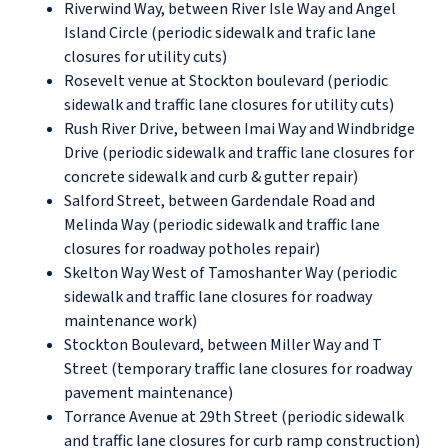
Riverwind Way, between River Isle Way and Angel
Island Circle (periodic sidewalk and trafic lane
closures for utility cuts)
Rosevelt venue at Stockton boulevard (periodic
sidewalk and traffic lane closures for utility cuts)
Rush River Drive, between Imai Way and Windbridge
Drive (periodic sidewalk and traffic lane closures for
concrete sidewalk and curb & gutter repair)
Salford Street, between Gardendale Road and
Melinda Way (periodic sidewalk and traffic lane
closures for roadway potholes repair)
Skelton Way West of Tamoshanter Way (periodic
sidewalk and traffic lane closures for roadway
maintenance work)
Stockton Boulevard, between Miller Way and T
Street (temporary traffic lane closures for roadway
pavement maintenance)
Torrance Avenue at 29th Street (periodic sidewalk
and traffic lane closures for curb ramp construction)