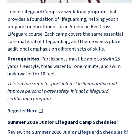
Junior Lifeguard Camp is a week-long program that
provides a foundation of lifeguarding, helping youth
prepare for enrollment in an American Red Cross
Lifeguard course. Each camp covers the same essential
core material of lifeguarding, and theme weeks place
additional emphasis on different sets of skills.
Prerequisites
: Participants must be able to swim 25
yards freestyle, tread water for one minute, and swim
underwater for 10 feet.
This is a fun camp to spark interest in lifeguarding and
improve personal water safety. It is not a lifeguard
certification program.
Register Here
Summer 2026 Junior Lifeguard Camp Schedules:
Review the
Summer 2026 Junior Lifeguard Schedules