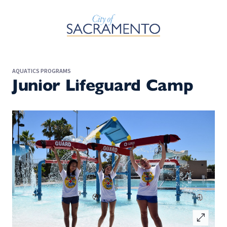
Skip to Main Content
AQUATICS PROGRAMS
Junior Lifeguard Camp
open_in_full