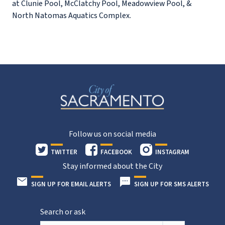
at Clunie Pool, McClatchy Pool, Meadowview Pool, &
North Natomas Aquatics Complex.
Follow us on social media
TWITTER
FACEBOOK
INSTAGRAM
Stay informed about the City
SIGN UP FOR EMAIL ALERTS
SIGN UP FOR SMS ALERTS
Search or ask