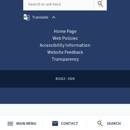
Translate
Home Page
Web Policies
Accessibility Information
Website Feedback
Transparency
©2023 - 2026
mail
MAIN MENU
CONTACT
SEARCH