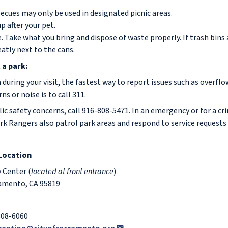
ecues may only be used in designated picnic areas.
p after your pet.
. Take what you bring and dispose of waste properly. If trash bins 
eatly next to the cans.
 a park:
 during your visit, the fastest way to report issues such as overflo
 or noise is to call 311.
c safety concerns, call 916-808-5471. In an emergency or for a cri
rk Rangers also patrol park areas and respond to service requests
 Location
Center (
located at front entrance
)
ramento, CA 95819
808-6060