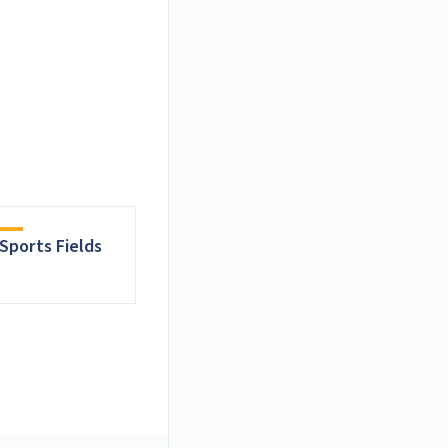
Sports Fields