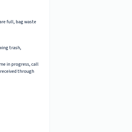
are full, bag waste
wing trash,
me in progress, call
 received through