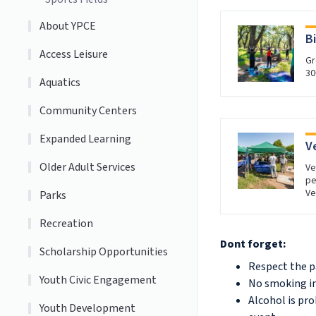
About YPCE
B
Access Leisure
Gr
30
Aquatics
Community Centers
Expanded Learning
V
Older Adult Services
Ve
pe
Ve
Parks
Recreation
Dont forget:
Scholarship Opportunities
Respect the p
Youth Civic Engagement
No smoking in
Alcohol is pro
Youth Development