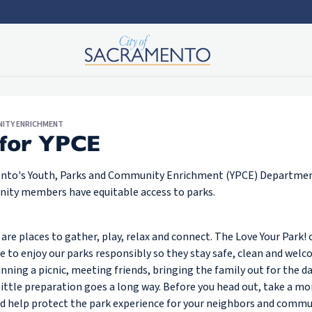
NITY ENRICHMENT
 for YPCE
ento's Youth, Parks and Community Enrichment (YPCE) Departmen
nity members have equitable access to parks.
are places to gather, play, relax and connect. The Love Your Park
 to enjoy our parks responsibly so they stay safe, clean and welco
ning a picnic, meeting friends, bringing the family out for the da
 little preparation goes a long way. Before you head out, take a m
nd help protect the park experience for your neighbors and commu