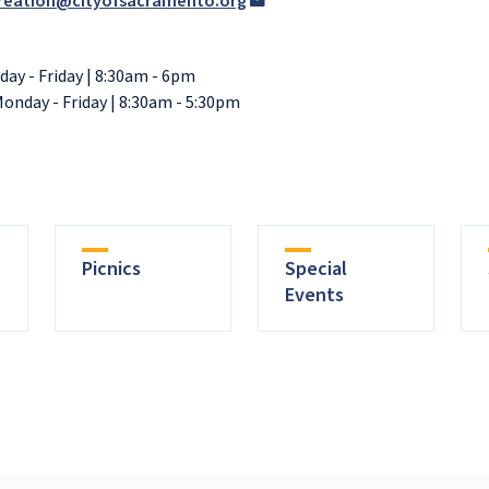
reation@cityofsacramento.org
day - Friday | 8:30am - 6pm
Monday - Friday | 8:30am - 5:30pm
Picnics
Special
Events