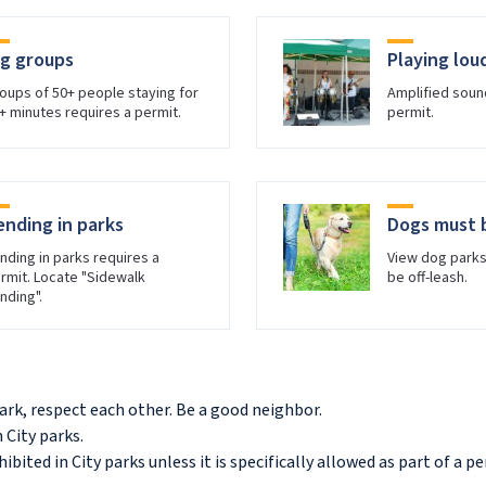
ig groups
Playing lou
oups of 50+ people staying for
Amplified soun
+ minutes requires a permit.
permit.
ending in parks
Dogs must 
nding in parks requires a
View dog park
rmit. Locate "Sidewalk
be off-leash.
nding".
ark, respect each other. Be a good neighbor.
 City parks.
hibited in City parks unless it is specifically allowed as part of a p