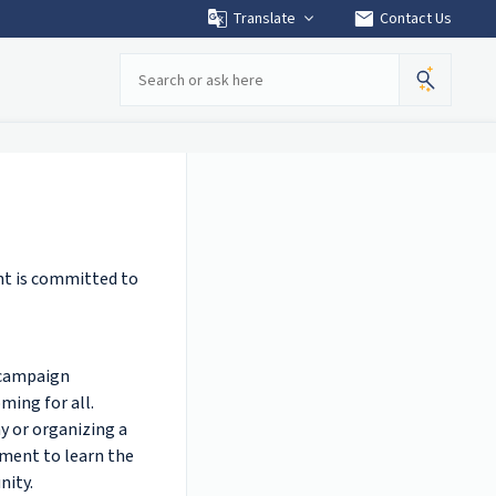
mail
Translate
Contact Us
Search
t is committed to
! campaign
ming for all.
y or organizing a
oment to learn the
nity.