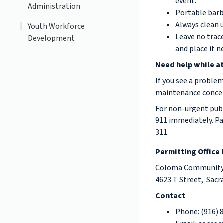
event.
Administration
Portable barb
Always clean u
Youth Workforce
Leave no trace
Development
and place it n
Need help while at
If you see a problem
maintenance concerns
F
or non-urgent publi
911 immediately. Pa
311.
Permitting Office
Coloma Community 
4623 T Street, Sac
Contact
Phone: (916) 