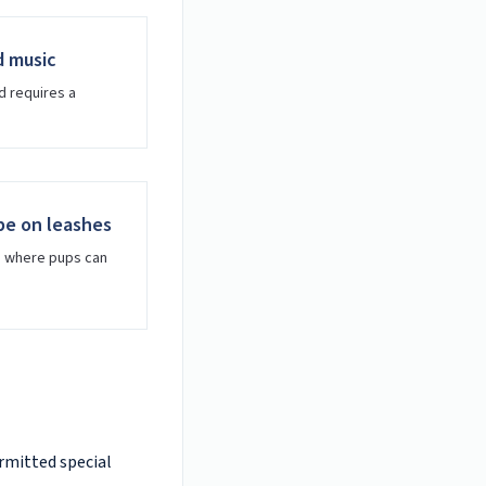
d music
d requires a
be on leashes
s where pups can
ermitted special