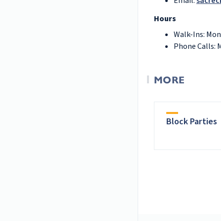
Email:
sacrec
Hours
Walk-Ins: Mon
Phone Calls: 
MORE
Block Parties