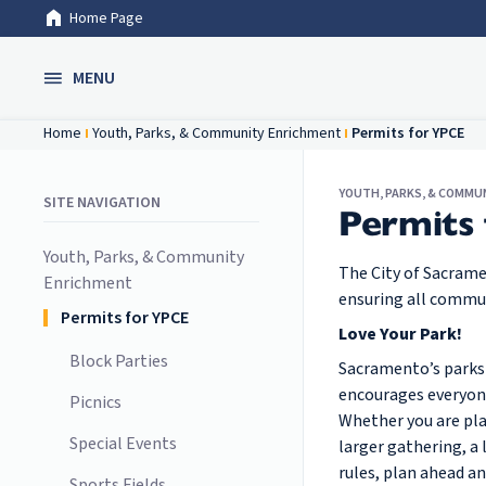
Home Page
Skip to Main Content
MENU
Home
Youth, Parks, & Community Enrichment
Permits for YPCE
YOUTH, PARKS, & COMMU
SITE NAVIGATION
Permits
Youth, Parks, & Community
The City of Sacram
Enrichment
ensuring all commu
Permits for YPCE
Love Your Park!
Block Parties
Sacramento’s parks 
encourages everyone
Picnics
Whether you are plan
Special Events
larger gathering, a
rules, plan ahead a
Sports Fields