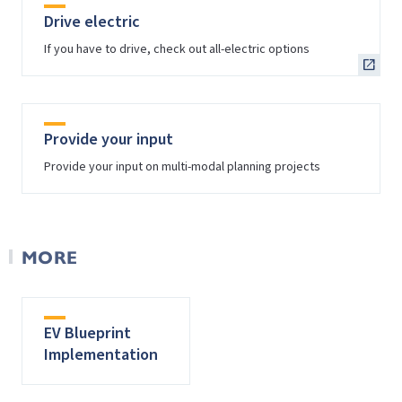
Drive electric
If you have to drive, check out all-electric options
Provide your input
Provide your input on multi-modal planning projects
MORE
EV Blueprint
Implementation