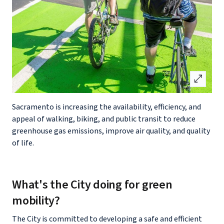
open_in_full
Sacramento is increasing the availability, efficiency, and
appeal of walking, biking, and public transit to reduce
greenhouse gas emissions, improve air quality, and quality
of life.
What's the City doing for green
mobility?
The City is committed to developing a safe and efficient