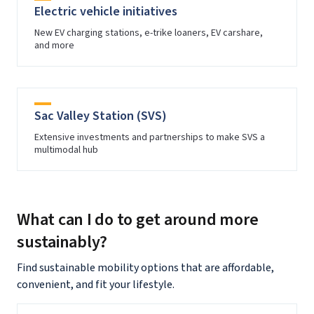
Electric vehicle initiatives
New EV charging stations, e-trike loaners, EV carshare,
and more
Sac Valley Station (SVS)
Extensive investments and partnerships to make SVS a
multimodal hub
What can I do to get around more
sustainably?
Find sustainable mobility options that are affordable,
convenient, and fit your lifestyle.