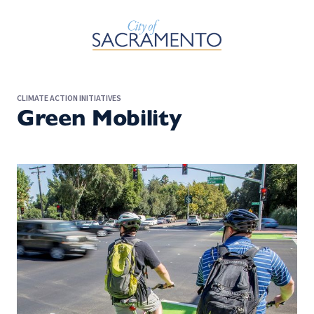
Skip to Main Content
CLIMATE ACTION INITIATIVES
Green Mobility