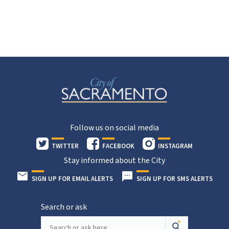
Follow us on social media
TWITTER
FACEBOOK
INSTAGRAM
Stay informed about the City
SIGN UP FOR EMAIL ALERTS
SIGN UP FOR SMS ALERTS
Search or ask