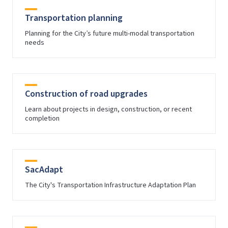
Transportation planning
Planning for the City’s future multi-modal transportation
needs
Construction of road upgrades
Learn about projects in design, construction, or recent
completion
SacAdapt
The City's Transportation Infrastructure Adaptation Plan