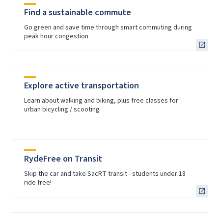
Find a sustainable commute
Go green and save time through smart commuting during
peak hour congestion
Explore active transportation
Learn about walking and biking, plus free classes for
urban bicycling / scooting
RydeFree on Transit
Skip the car and take SacRT transit - students under 18
ride free!