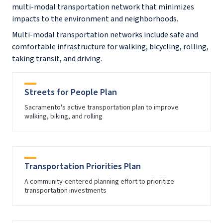
multi-modal transportation network that minimizes
impacts to the environment and neighborhoods.
Multi-modal transportation networks include safe and
comfortable infrastructure for walking, bicycling, rolling,
taking transit, and driving.
Streets for People Plan
Sacramento's active transportation plan to improve
walking, biking, and rolling
Transportation Priorities Plan
A community-centered planning effort to prioritize
transportation investments