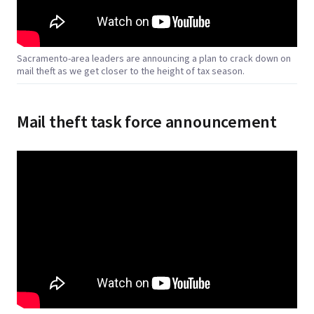
Sacramento-area leaders are announcing a plan to crack down on
mail theft as we get closer to the height of tax season.
Mail theft task force announcement