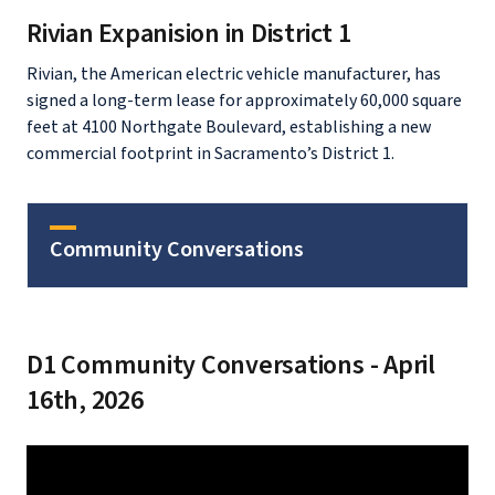
Rivian Expanision in District 1
Rivian, the American electric vehicle manufacturer, has
signed a long-term lease for approximately 60,000 square
feet at 4100 Northgate Boulevard, establishing a new
commercial footprint in Sacramento’s District 1.
Community Conversations
D1 Community Conversations - April
16th, 2026