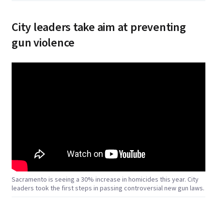
City leaders take aim at preventing
gun violence
Sacramento is seeing a 30% increase in homicides this year. City
leaders took the first steps in passing controversial new gun laws.