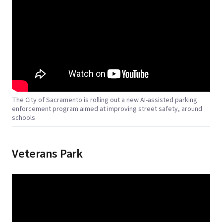
The City of Sacramento is rolling out a new AI-assisted parking
enforcement program aimed at improving street safety, around
schools
Veterans Park