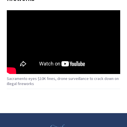
Sacramento eyes $10K fines, drone surveillance to crack down on
illegal fireworks