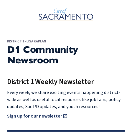
Skip to Main Content
DISTRICT 1 - LISA KAPLAN
D1 Community
Newsroom
District 1 Weekly Newsletter
Every week, we share exciting events happening district-
wide as well as useful local resources like job fairs, policy
updates, Sac PD updates, and youth resources!
Sign up for our newsletter