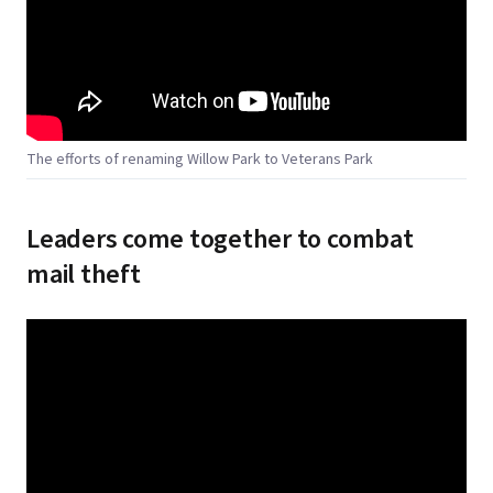
The efforts of renaming Willow Park to Veterans Park
Leaders come together to combat
mail theft