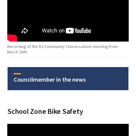
Recording of the D1 Community Conversations meeting from
March 26th.
Councilmember in the news
School Zone Bike Safety