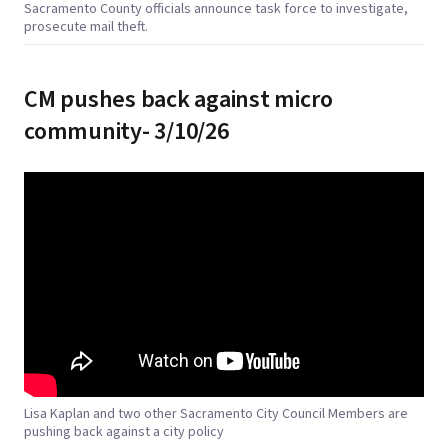
Sacramento County officials announce task force to investigate,
prosecute mail theft.
CM pushes back against micro
community- 3/10/26
Lisa Kaplan and two other Sacramento City Council Members are
pushing back against a city policy