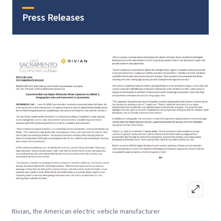
Press Releases
open_in_full
Rivian, the American electric vehicle manufacturer