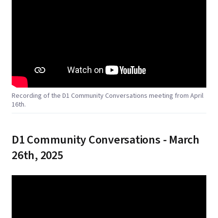
Recording of the D1 Community Conversations meeting from April
16th.
D1 Community Conversations - March
26th, 2025