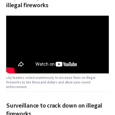
illegal fireworks
city leaders voted unanimously to increase fines on illegal
fireworks to ten thousand dollars and allow year-round
enforcement.
Surveillance to crack down on illegal
fireworks