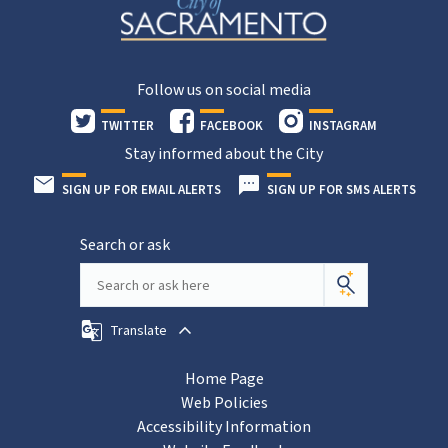
Follow us on social media
TWITTER
FACEBOOK
INSTAGRAM
Stay informed about the City
SIGN UP FOR EMAIL ALERTS
SIGN UP FOR SMS ALERTS
Search or ask
Translate
Home Page
Web Policies
Accessibility Information