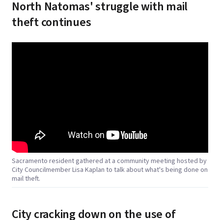
North Natomas' struggle with mail
theft continues
Sacramento resident gathered at a community meeting hosted by
City Councilmember Lisa Kaplan to talk about what's being done on
mail theft.
City cracking down on the use of