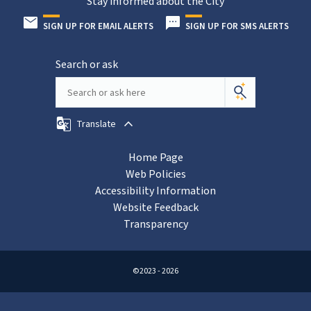
Stay informed about the City
SIGN UP FOR EMAIL ALERTS
SIGN UP FOR SMS ALERTS
Search or ask
Translate
Home Page
Web Policies
Accessibility Information
Website Feedback
Transparency
©2023 - 2026