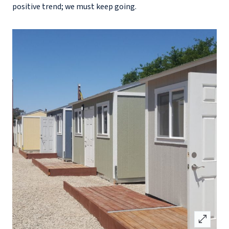
positive trend; we must keep going.
open_in_full