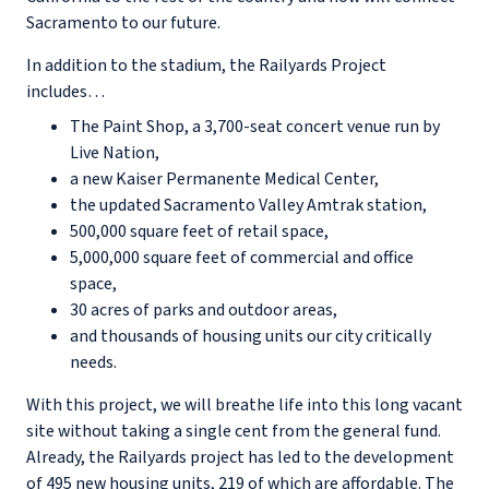
Sacramento to our future.
In addition to the stadium, the Railyards Project
includes…
The Paint Shop, a 3,700-seat concert venue run by
Live Nation,
a new Kaiser Permanente Medical Center,
the updated Sacramento Valley Amtrak station,
500,000 square feet of retail space,
5,000,000 square feet of commercial and office
space,
30 acres of parks and outdoor areas,
and thousands of housing units our city critically
needs.
With this project, we will breathe life into this long vacant
site without taking a single cent from the general fund.
Already, the Railyards project has led to the development
of 495 new housing units, 219 of which are affordable. The