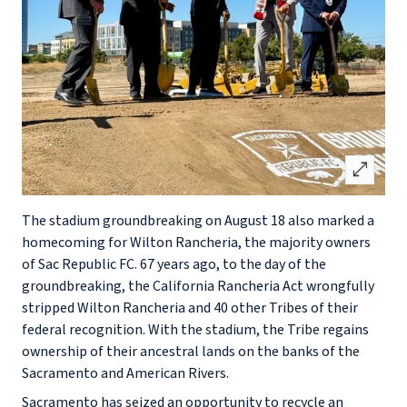
open_in_full
The stadium groundbreaking on August 18 also marked a
homecoming for Wilton Rancheria, the majority owners
of Sac Republic FC. 67 years ago, to the day of the
groundbreaking, the California Rancheria Act wrongfully
stripped Wilton Rancheria and 40 other Tribes of their
federal recognition. With the stadium, the Tribe regains
ownership of their ancestral lands on the banks of the
Sacramento and American Rivers.
Sacramento has seized an opportunity to recycle an