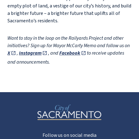
empty plot of land, a vestige of our city’s history, and build
a brighter future – a brighter future that uplifts all of
Sacramento’s residents.
Want to stay in the loop on the Railyards Project and other
initiatives? Sign up for Mayor McCarty Memo and follow us on
X
,
Instagram
, and
Facebook
to receive updates
and announcements.
Follow us on social media