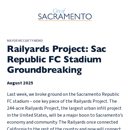
Skip to Main Content
MAYOR MCCARTY MEMO
Railyards Project: Sac
Republic FC Stadium
Groundbreaking
August 2025
Last week, we broke ground on the Sacramento Republic
FC stadium – one key piece of the Railyards Project. The
244-acre Railyards Project, the largest urban infill project
in the United States, will be a major boon to Sacramento’s
economy and community. The Railyards once connected
California to the rest of the country and now will connect