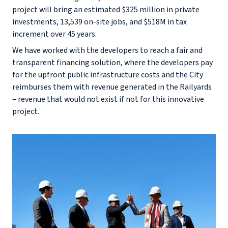
project will bring an estimated $325 million in private
investments, 13,539 on-site jobs, and $518M in tax
increment over 45 years.
We have worked with the developers to reach a fair and
transparent financing solution, where the developers pay
for the upfront public infrastructure costs and the City
reimburses them with revenue generated in the Railyards
– revenue that would not exist if not for this innovative
project.