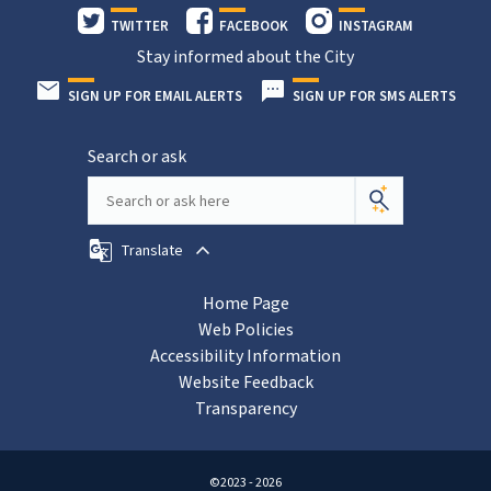
TWITTER
FACEBOOK
INSTAGRAM
Stay informed about the City
SIGN UP FOR EMAIL ALERTS
SIGN UP FOR SMS ALERTS
Search or ask
Translate
Home Page
Web Policies
Accessibility Information
Website Feedback
Transparency
©2023 - 2026