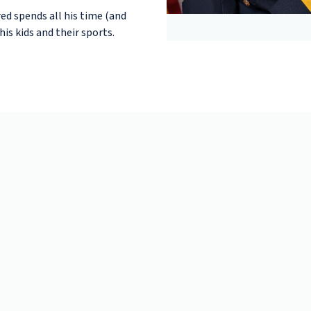
ed spends all his time (and
is kids and their sports.