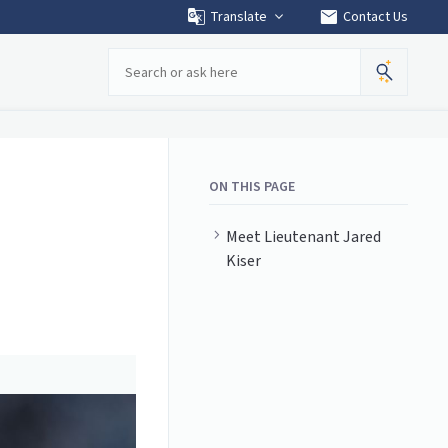
mail
Translate
Contact Us
Search
ON THIS PAGE
Meet Lieutenant Jared
Kiser