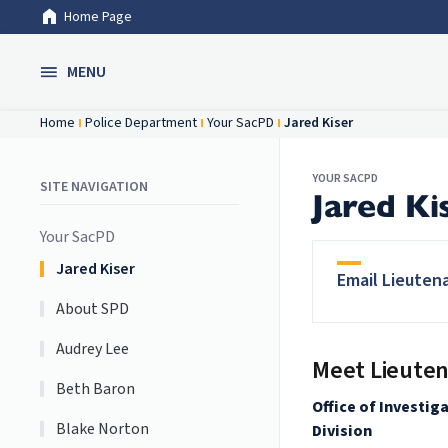
Home Page
Skip to Main Content
MENU
Home
Police Department
Your SacPD
Jared Kiser
YOUR SACPD
SITE NAVIGATION
Jared Ki
Your SacPD
Jared Kiser
Email Lieuten
About SPD
Audrey Lee
Meet Lieuten
Beth Baron
Office of Investig
Blake Norton
Division