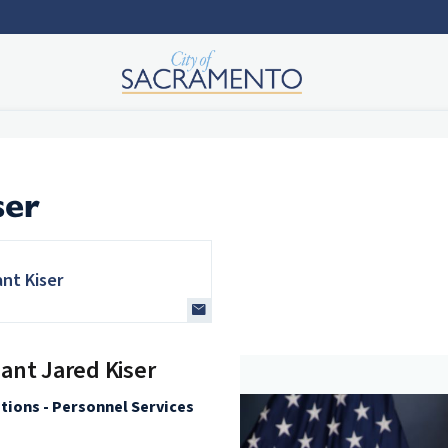
ser
ant Kiser
ant Jared Kiser
ations - Personnel Services