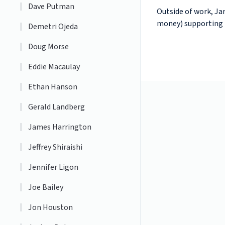
Dave Putman
Outside of work, Jar
money) supporting h
Demetri Ojeda
Doug Morse
Eddie Macaulay
Ethan Hanson
Gerald Landberg
James Harrington
Jeffrey Shiraishi
Jennifer Ligon
Joe Bailey
Jon Houston