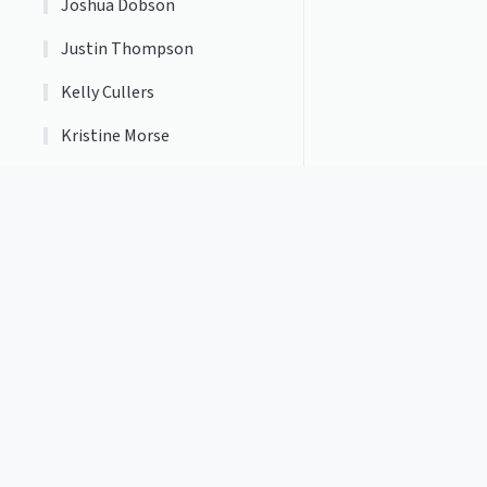
Joshua Dobson
Justin Thompson
Kelly Cullers
Kristine Morse
Marc Tantillo
Matthew McPhail
Michael Rinehart
Michelle Bays
Home Page
Web Policies
Nancy Molina
Accessibility Information
Natalie Weaver
Website Feedback
Transparency
Neil Cybulski
Orlando Morales