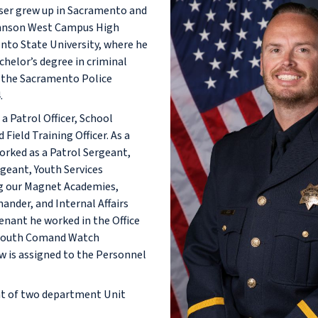
ser grew up in Sacramento and
hnson West Campus High
nto State University, where he
chelor’s degree in criminal
ed the Sacramento Police
.
a Patrol Officer, School
 Field Training Officer. As a
worked as a Patrol Sergeant,
geant, Youth Services
g our Magnet Academies,
nder, and Internal Affairs
enant he worked in the Office
 South Comand Watch
is assigned to the Personnel
ent of two department Unit