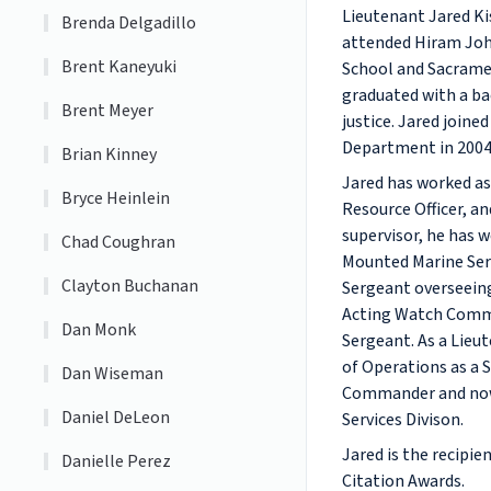
Lieutenant Jared Ki
Brenda Delgadillo
attended Hiram Jo
Brent Kaneyuki
School and Sacrame
graduated with a ba
Brent Meyer
justice. Jared join
Department in 2004
Brian Kinney
Jared has worked as 
Bryce Heinlein
Resource Officer, and
supervisor, he has 
Chad Coughran
Mounted Marine Ser
Clayton Buchanan
Sergeant overseein
Acting Watch Comma
Dan Monk
Sergeant. As a Lieut
of Operations as a
Dan Wiseman
Commander and now 
Daniel DeLeon
Services Divison.
Jared is the recipi
Danielle Perez
Citation Awards.