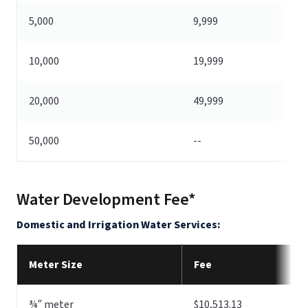
5,000
9,999
10,000
19,999
20,000
49,999
50,000
--
Water Development Fee*
Domestic and Irrigation Water Services:
Meter Size
Fee
¾″ meter
$10,513.13