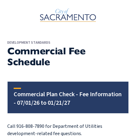
Skip to Main Content
DEVELOPMENT STANDARDS
Commercial Fee
Schedule
Commercial Plan Check - Fee Information
- 07/01/26 to 01/21/27
Call 916-808-7890 for Department of Utilities
development-related fee questions.