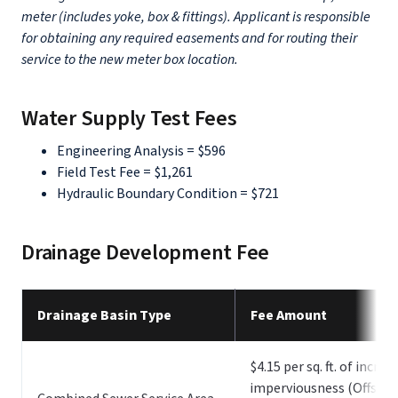
meter (includes yoke, box & fittings). Applicant is responsible
for obtaining any required easements and for routing their
service to the new meter box location.
Water Supply Test Fees
Engineering Analysis = $596
Field Test Fee = $1,261
Hydraulic Boundary Condition = $721
Drainage Development Fee
Drainage Basin Type
Fee Amount
$4.15 per sq. ft. of increa
imperviousness (Offset 