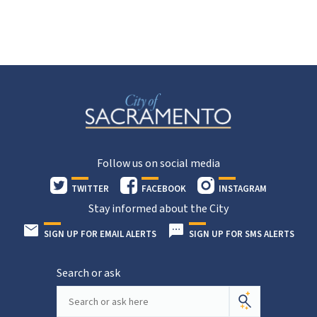
Follow us on social media
TWITTER
FACEBOOK
INSTAGRAM
Stay informed about the City
SIGN UP FOR EMAIL ALERTS
SIGN UP FOR SMS ALERTS
Search or ask