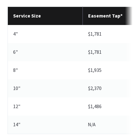
Service Size
Easement Tap*
4"
$1,781
6"
$1,781
8"
$1,935
10"
$2,370
12"
$1,486
14"
N/A