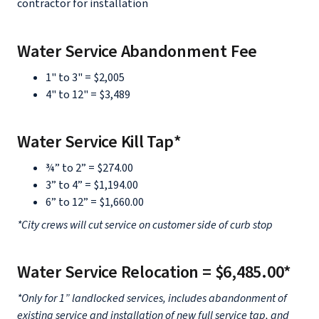
contractor for installation
Water Service Abandonment Fee
1" to 3" = $2,005
4" to 12" = $3,489
Water Service Kill Tap*
¾” to 2” = $274.00
3” to 4” = $1,194.00
6” to 12” = $1,660.00
*City crews will cut service on customer side of curb stop
Water Service Relocation = $6,485.00*
*Only for 1” landlocked services, includes abandonment of
existing service and installation of new full service tap, and