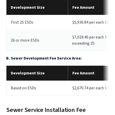
Development Size
Fee Amount
First 25 ESDs
$5,936.84 per each ESD
$7,018.40 per each ESD
26 or more ESDs
exceeding 25
B. Sewer Development Fee Service Area:
Development Size
Fee Amount
Based on ESDs
$2,670.74 per each ESD
Sewer Service Installation Fee