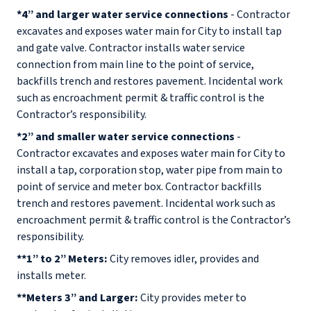
*4” and larger water service connections
- Contractor
excavates and exposes water main for City to install tap
and gate valve. Contractor installs water service
connection from main line to the point of service,
backfills trench and restores pavement. Incidental work
such as encroachment permit & traffic control is the
Contractor’s responsibility.
*2” and smaller water service connections
-
Contractor excavates and exposes water main for City to
install a tap, corporation stop, water pipe from main to
point of service and meter box. Contractor backfills
trench and restores pavement. Incidental work such as
encroachment permit & traffic control is the Contractor’s
responsibility.
**1” to 2” Meters:
City removes idler, provides and
installs meter.
**Meters 3” and Larger:
City provides meter to