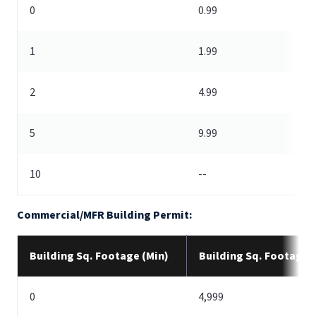
0
0.99
1
1.99
2
4.99
5
9.99
10
--
Commercial/MFR Building Permit:
Building Sq. Footage (Min)
Building Sq. Footage 
0
4,999