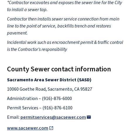
*Contractor excavates and exposes the sewer line for the City
to install a sewer tap.
Contractor then installs sewer service connection from main
line to the point of service, backfills trench and restores
pavement.
Incidental work such as encroachment permit & traffic control
is the Contractor’s responsibility
County Sewer contact information
Sacramento Area Sewer District (SASD)
10060 Goethe Road, Sacramento, CA 95827
Administration – (916)-876-6000
Permit Services – (916)-876-6100
Email:
permitservices@sacsewer.com
www.sacsewer.com