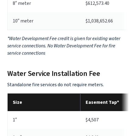
8″ meter
$612,573.40
10″ meter
$1,038,652.66
*Water Development Fee credit is given for existing water
service connections. No Water Development Fee for fire
service connections
Water Service Installation Fee
Standalone fire services do not require meters.
Size
Easement Tap*
1″
$4,507