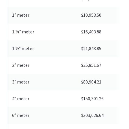
1″ meter
$10,953.50
1 ¼″ meter
$16,403.88
1 ½″ meter
$21,843.85
2″ meter
$35,851.67
3″ meter
$80,904.21
4″ meter
$150,301.26
6″ meter
$303,026.64