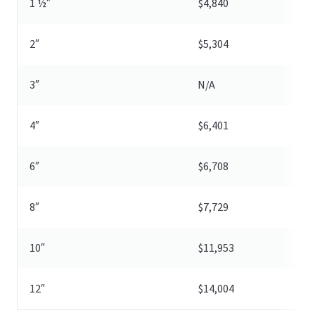
1 ½″
$4,840
2″
$5,304
3″
N/A
4″
$6,401
6″
$6,708
8″
$7,729
10″
$11,953
12″
$14,004