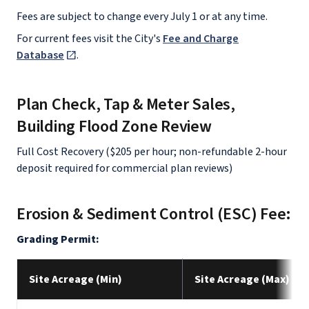
Fees are subject to change every July 1 or at any time.
For current fees visit the City's
Fee and Charge
Database
.
Plan Check, Tap & Meter Sales,
Building Flood Zone Review
Full Cost Recovery ($205 per hour; non-refundable 2-hour
deposit required for commercial plan reviews)
Erosion & Sediment Control (ESC) Fee:
Grading Permit:
Site Acreage (Min)
Site Acreage (Max)