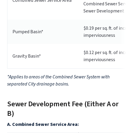
Combined Sewer Service Area
Combined Sewer Service
Sewer Development Fee
$0.19 per sq. ft. of increa
Pumped Basin*
imperviousness
$0.12 per sq. ft. of increa
Gravity Basin*
imperviousness
*Applies to areas of the Combined Sewer System with
separated City drainage basins.
Sewer Development Fee (Either A or
B)
A. Combined Sewer Service Area: