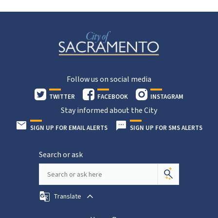
Follow us on social media
TWITTER
FACEBOOK
INSTAGRAM
Stay informed about the City
SIGN UP FOR EMAIL ALERTS
SIGN UP FOR SMS ALERTS
Search or ask
Translate