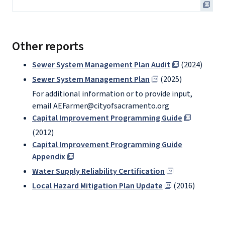
Other reports
Sewer System Management Plan Audit
(2024)
Sewer System Management Plan
(2025)
For additional information or to provide input,
email AEFarmer@cityofsacramento.org
Capital Improvement Programming Guide
(2012)
Capital Improvement Programming Guide
Appendix
Water Supply Reliability Certification
Local Hazard Mitigation Plan Update
(2016)