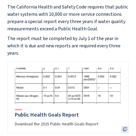
The California Health and Safety Code requires that public
water systems with 10,000 or more service connections
prepare a special report every three years if water quality
measurements exceed a Public Health Goal.
The report must be completed by July 1 of the year in
which it is due and new reports are required every three
years.
Public Health Goals Report
Download the 2025 Public Health Goals Report