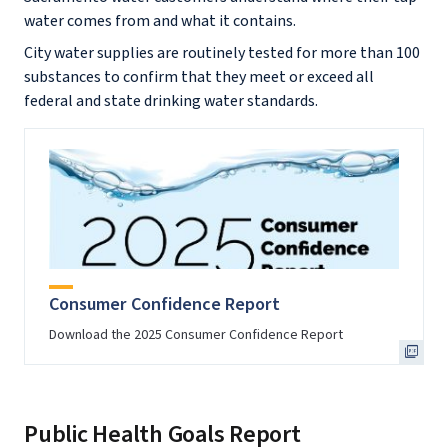
water comes from and what it contains.
City water supplies are routinely tested for more than 100
substances to confirm that they meet or exceed all
federal and state drinking water standards.
Consumer Confidence Report
Download the 2025 Consumer Confidence Report
Public Health Goals Report