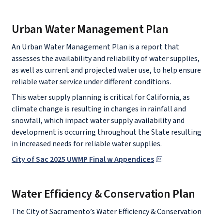
Urban Water Management Plan
An Urban Water Management Plan is a report that
assesses the availability and reliability of water supplies,
as well as current and projected water use, to help ensure
reliable water service under different conditions.
This water supply planning is critical for California, as
climate change is resulting in changes in rainfall and
snowfall, which impact water supply availability and
development is occurring throughout the State resulting
in increased needs for reliable water supplies.
City of Sac 2025 UWMP Final w Appendices
Water Efficiency & Conservation Plan
The City of Sacramento’s Water Efficiency & Conservation