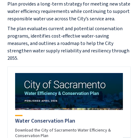
Plan provides a long-term strategy for meeting new state
water efficiency requirements while continuing to support
responsible water use across the City’s service area.
The plan evaluates current and potential conservation
programs, identifies cost-effective water-saving
measures, and outlines a roadmap to help the City
strengthen water supply reliability and resiliency through
2055.
Water Conservation Plan
Download the City of Sacramento Water Efficiency &
Conservation Plan