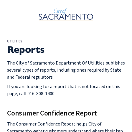
Skip to Main Content
UTILITIES
Reports
The City of Sacramento Department Of Utilities publishes
several types of reports, including ones required by State
and Federal regulators.
If you are looking for a report that is not located on this
page, call 916-808-1400.
Consumer Confidence Report
The Consumer Confidence Report helps City of
Sacramento water customers understand where their tap