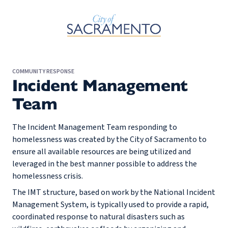
Skip to Main Content
COMMUNITY RESPONSE
Incident Management
Team
The Incident Management Team responding to
homelessness was created by the City of Sacramento to
ensure all available resources are being utilized and
leveraged in the best manner possible to address the
homelessness crisis.
The IMT structure, based on work by the National Incident
Management System, is typically used to provide a rapid,
coordinated response to natural disasters such as