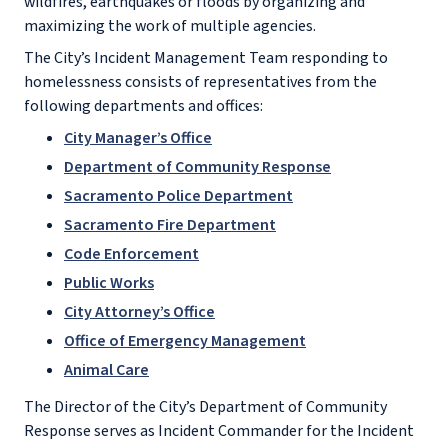
wildfires, earthquakes or floods by organizing and
maximizing the work of multiple agencies.
The City’s Incident Management Team responding to
homelessness consists of representatives from the
following departments and offices:
City Manager’s Office
Department of Community Response
Sacramento Police Department
Sacramento Fire Department
Code Enforcement
Public Works
City Attorney’s Office
Office of Emergency Management
Animal Care
The Director of the City’s Department of Community
Response serves as Incident Commander for the Incident