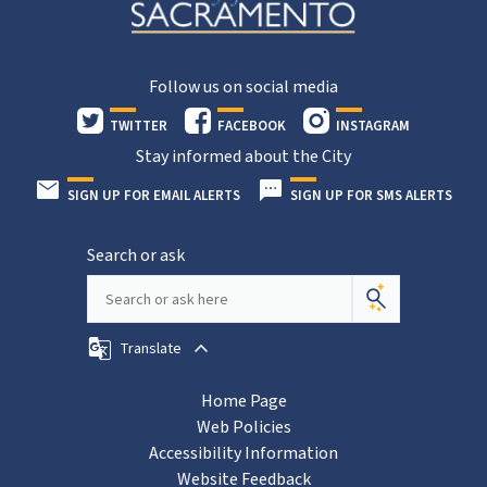
Follow us on social media
TWITTER
FACEBOOK
INSTAGRAM
Stay informed about the City
SIGN UP FOR EMAIL ALERTS
SIGN UP FOR SMS ALERTS
Search or ask
Translate
Home Page
Web Policies
Accessibility Information
Website Feedback