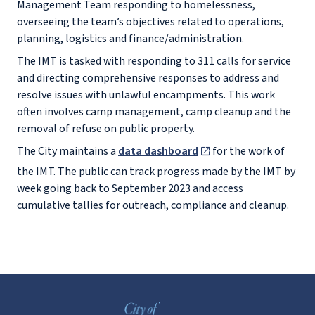
Management Team responding to homelessness,
overseeing the team’s objectives related to operations,
planning, logistics and finance/administration.
The IMT is tasked with responding to 311 calls for service
and directing comprehensive responses to address and
resolve issues with unlawful encampments. This work
often involves camp management, camp cleanup and the
removal of refuse on public property.
The City maintains a
data dashboard
for the work of
the IMT. The public can track progress made by the IMT by
week going back to September 2023 and access
cumulative tallies for outreach, compliance and cleanup.