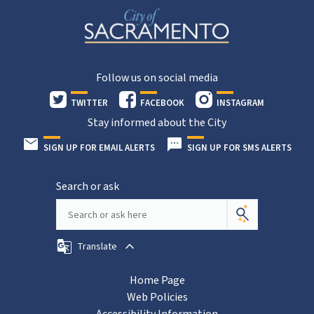
Follow us on social media
TWITTER
FACEBOOK
INSTAGRAM
Stay informed about the City
SIGN UP FOR EMAIL ALERTS
SIGN UP FOR SMS ALERTS
Search or ask
Translate
Home Page
Web Policies