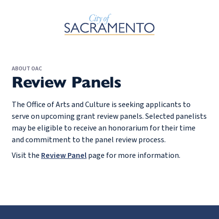
Skip to Main Content
ABOUT OAC
Review Panels
The Office of Arts and Culture is seeking applicants to
serve on upcoming grant review panels. Selected panelists
may be eligible to receive an honorarium for their time
and commitment to the panel review process.
Visit the
Review Panel
page for more information.