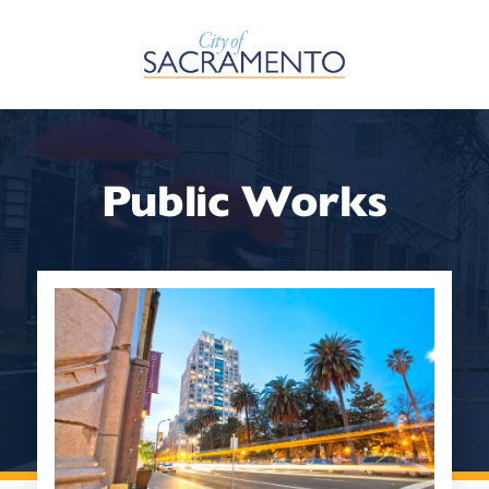
Skip to Main Content
Public Works