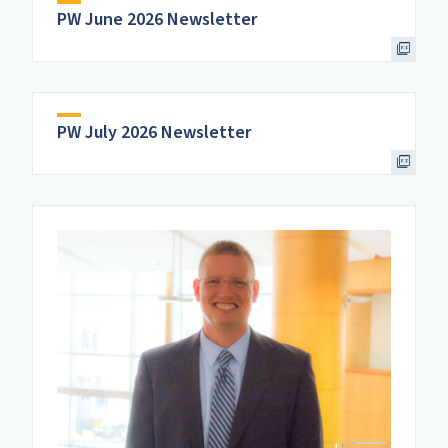
PW June 2026 Newsletter
PW July 2026 Newsletter