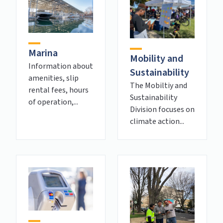
Marina
Mobility and
Information about
Sustainability
amenities, slip
The Mobiltiy and
rental fees, hours
Sustainability
of operation,...
Division focuses on
climate action...