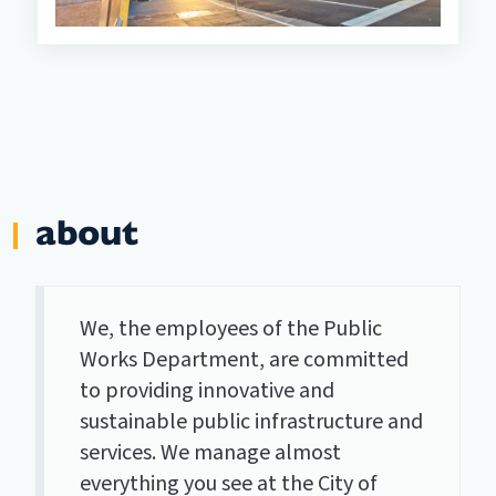
about
We, the employees of the Public
Works Department, are committed
to providing innovative and
sustainable public infrastructure and
services. We manage almost
everything you see at the City of