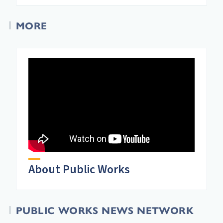
MORE
About Public Works
PUBLIC WORKS NEWS NETWORK