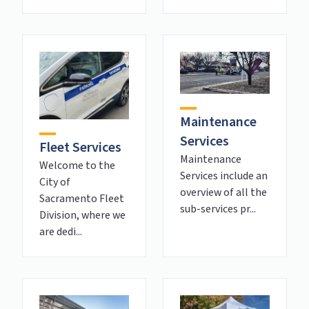
Maintenance
Services
Fleet Services
Maintenance
Welcome to the
Services include an
City of
overview of all the
Sacramento Fleet
sub-services pr...
Division, where we
are dedi...