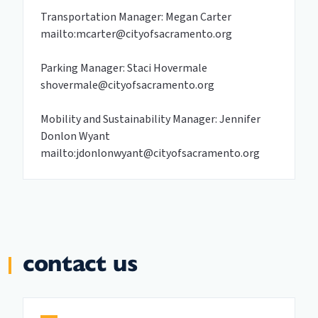
Transportation Manager: Megan Carter
mailto:mcarter@cityofsacramento.org
Parking Manager: Staci Hovermale
shovermale@cityofsacramento.org
Mobility and Sustainability Manager: Jennifer
Donlon Wyant
mailto:jdonlonwyant@cityofsacramento.org
contact us