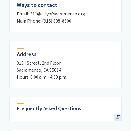
Ways to contact
Email: 311@cityofsacramento.org
Main Phone: (916) 808-8300
Address
915 I Street, 2nd Floor
Sacramento, CA 95814
Hours: 8:00 a.m.- 4:30 p.m.
Frequently Asked Questions