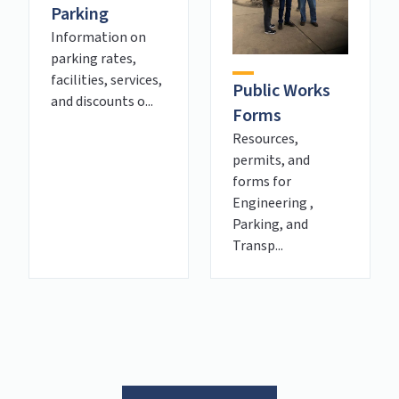
Parking
Information on
parking rates,
facilities, services,
Public Works
and discounts o...
Forms
Resources,
permits, and
forms for
Engineering ,
Parking, and
Transp...