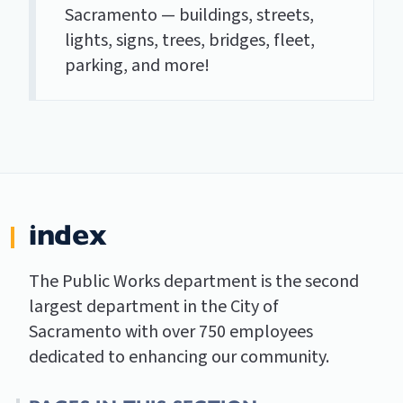
Sacramento — buildings, streets,
lights, signs, trees, bridges, fleet,
parking, and more!
index
The Public Works department is the second
largest department in the City of
Sacramento with over 750 employees
dedicated to enhancing our community.