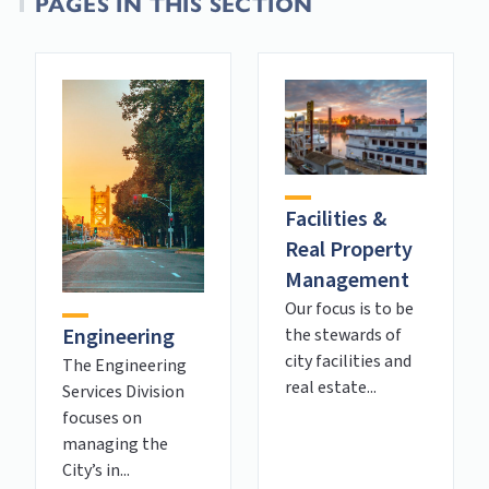
PAGES IN THIS SECTION
Facilities &
Real Property
Management
Our focus is to be
Engineering
the stewards of
city facilities and
The Engineering
real estate...
Services Division
focuses on
managing the
City’s in...