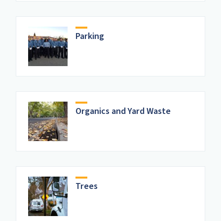
Parking
Organics and Yard Waste
Trees