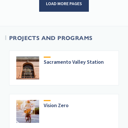
LOAD MORE PAGES
PROJECTS AND PROGRAMS
Sacramento Valley Station
Vision Zero