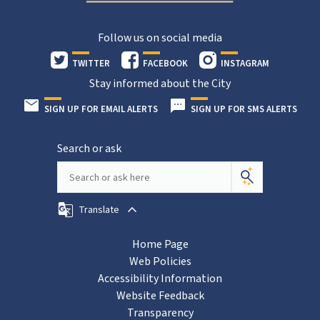
Follow us on social media
TWITTER
FACEBOOK
INSTAGRAM
Stay informed about the City
SIGN UP FOR EMAIL ALERTS
SIGN UP FOR SMS ALERTS
Search or ask
Translate
Home Page
Web Policies
Accessibility Information
Website Feedback
Transparency