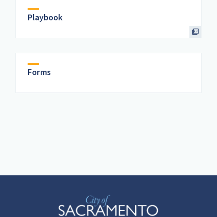
Playbook
Forms