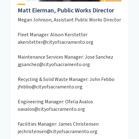
Matt Eierman, Public Works Director
Megan Johnson, Assistant Public Works Director
Fleet Manager: Alison Kerstetter
akerstetter@cityofsacramento.org
Maintenance Services Manager: Jose Sanchez
jgsanchez@cityofsacramento.org
Recycling & Solid Waste Manager: John Febbo
jfebbo@cityofsacramento.org
Engineering Manager: Ofelia Avalos
oavalos@cityofsacramento.org
Facilities Manager: James Christensen
jechristensen@cityofsacramento.org