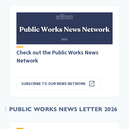
Check out the Public Works News
Network
SUBSCRIBE TO OUR NEWS NETWORK
PUBLIC WORKS NEWS LETTER 2026