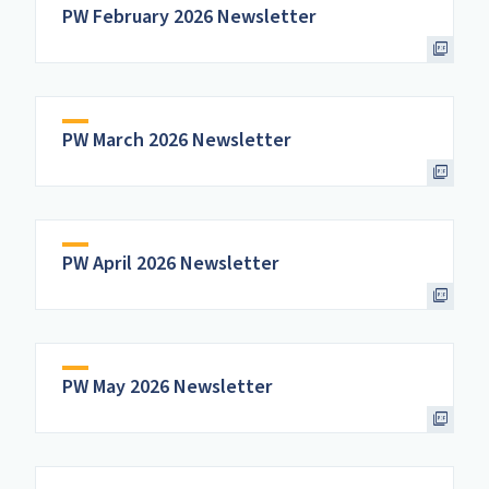
PW February 2026 Newsletter
PW March 2026 Newsletter
PW April 2026 Newsletter
PW May 2026 Newsletter