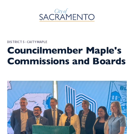
Skip to Main Content
DISTRICT 5 - CAITY MAPLE
Councilmember Maple's
Commissions and Boards