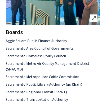
open_in_full
Boards
Aggie Square Public Finance Authority
Sacramento Area Council of Governments
Sacramento Homeless Policy Council
Sacramento Metro Air Quality Management District
(SMAQMD)
Sacramento Metropolitan Cable Commission
Sacramento Public Library Authority
(as Chair)
Sacramento Regional Transit (SacRT)
Sacramento Transportation Authority