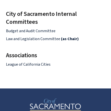
City of Sacramento Internal
Committees
Budget and Audit Committee
Law and Legislation Committee
(as Chair)
Associations
League of California Cities