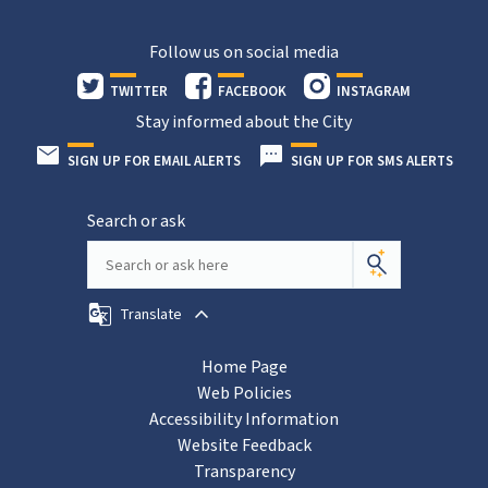
Follow us on social media
TWITTER
FACEBOOK
INSTAGRAM
Stay informed about the City
SIGN UP FOR EMAIL ALERTS
SIGN UP FOR SMS ALERTS
Search or ask
Translate
Home Page
Web Policies
Accessibility Information
Website Feedback
Transparency