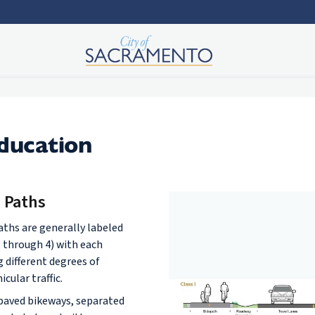
Education
e Paths
paths are generally labeled
1 through 4) with each
g different degrees of
cular traffic.
 paved bikeways, separated