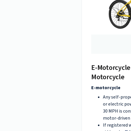
E-Motorcycle
Motorcycle
E-motorcycle
Any self-prop
or electric po
30 MPH is con
motor-driven c
If registered 