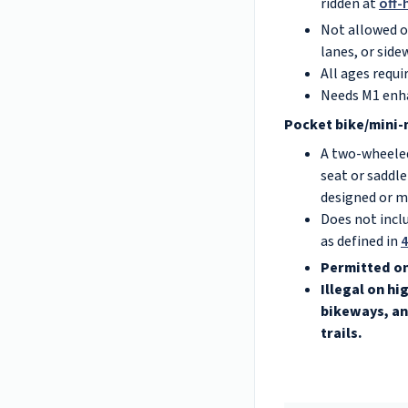
ridden at
off-
Not allowed on
lanes, or side
All ages requi
Needs M1 enh
Pocket bike/mini-
A two-wheeled
seat or saddle
designed or m
Does not incl
as defined in
4
Permitted on
Illegal on h
bikeways, an
trails.