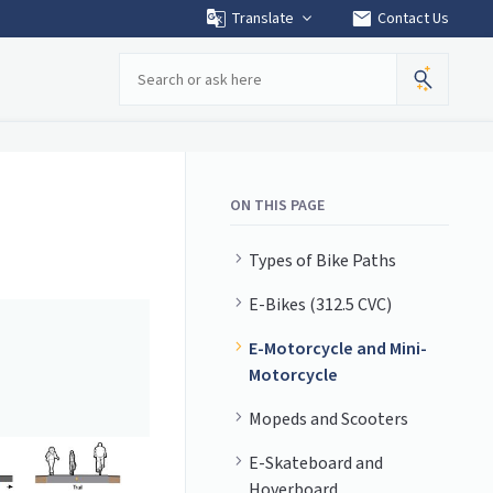
mail
Translate
Contact Us
Search
ON THIS PAGE
Types of Bike Paths
E-Bikes (312.5 CVC)
E-Motorcycle and Mini-
Motorcycle
Mopeds and Scooters
E-Skateboard and
Hoverboard