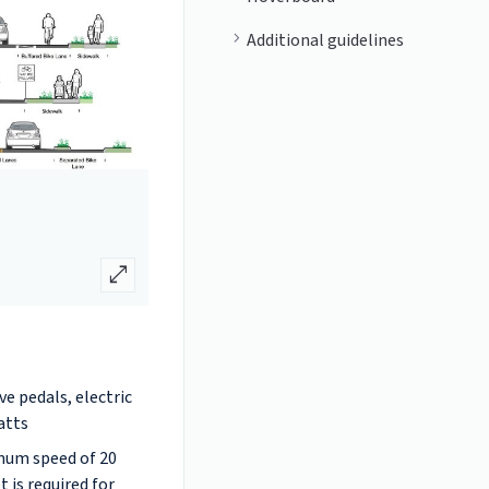
Additional guidelines
open_in_full
ive pedals, electric
atts
imum speed of 20
 is required for