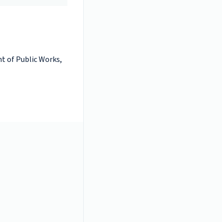
t of Public Works,