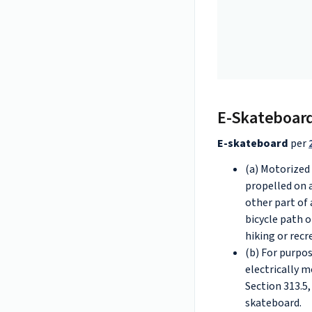
E-Skateboar
E-skateboard
per
(a) Motorized
propelled on 
other part of 
bicycle path or
hiking or recre
(b) For purpos
electrically m
Section 313.5,
skateboard.