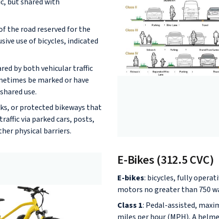
ic, but shared with
of the road reserved for the
usive use of bicycles, indicated
red by both vehicular traffic
ometimes be marked or have
shared use.
cks, or protected bikeways that
raffic via parked cars, posts,
ther physical barriers.
E-Bikes (312.5 CVC)
E-bikes
: bicycles, fully operat
motors no greater than 750 w
Class 1
: Pedal-assisted, max
miles per hour (MPH), A helmet