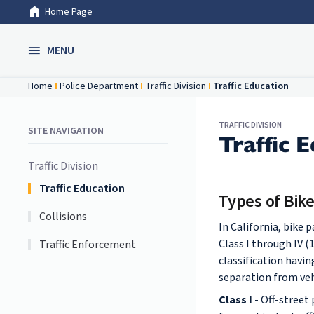
Home Page
Skip to Main Content
MENU
Home
Police Department
Traffic Division
Traffic Education
TRAFFIC DIVISION
SITE NAVIGATION
Traffic 
Traffic Division
Traffic Education
Types of Bik
Collisions
In California, bike 
Class I through IV (
Traffic Enforcement
classification havin
separation from vehi
Class I
- Off-street