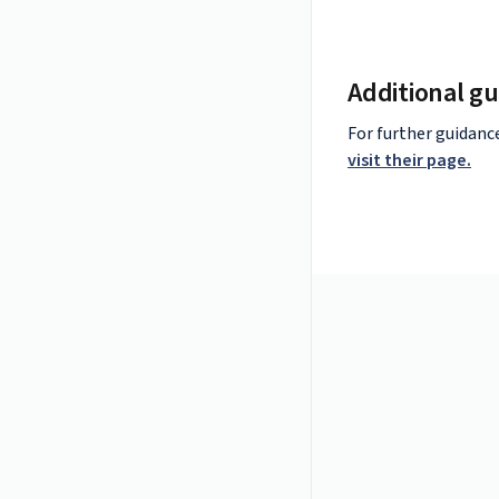
Additional gu
For further guidanc
visit their page.