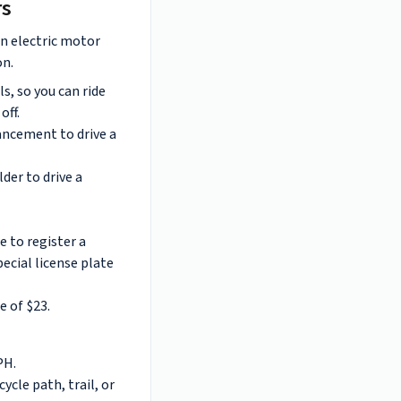
rs
n electric motor
on.
, so you can ride
off.
ncement to drive a
lder to drive a
e to register a
ecial license plate
e of $23.
PH.
cycle path, trail, or