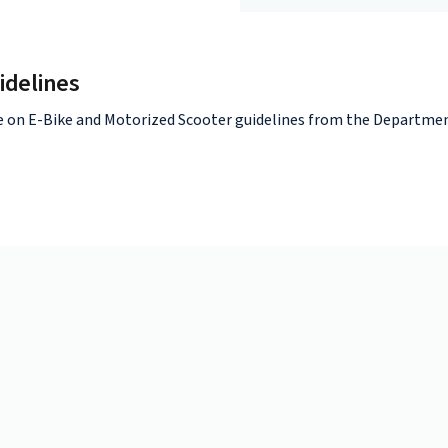
idelines
e on E-Bike and Motorized Scooter guidelines from the Departmen