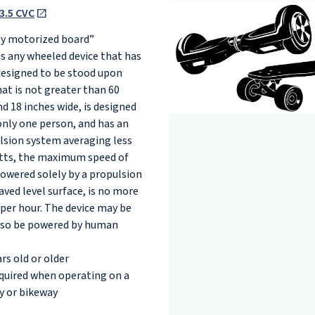
3.5 CVC
lly motorized board”
is any wheeled device that has
designed to be stood upon
at is not greater than 60
d 18 inches wide, is designed
only one person, and has an
ulsion system averaging less
tts, the maximum speed of
owered solely by a propulsion
ved level surface, is no more
 per hour. The device may be
lso be powered by human
rs old or older
equired when operating on a
y or bikeway