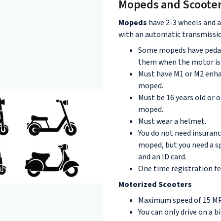
Mopeds and Scoote
Mopeds
have 2-3 wheels and a
with an automatic transmissi
Some mopeds have pedals
them when the motor is 
Must have M1 or M2 enha
moped.
Must be 16 years old or o
moped.
Must wear a helmet.
You do not need insuranc
moped, but you need a sp
and an ID card.
One time registration fe
Motorized Scooters
Maximum speed of 15 M
You can only drive on a bi