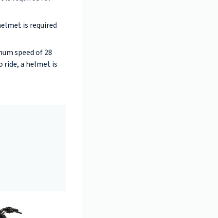
helmet is required
imum speed of 28
 ride, a helmet is