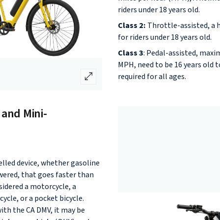
riders under 18 years old.
Class 2:
Throttle-assisted, a 
for riders under 18 years old.
Class 3
: Pedal-assisted, max
MPH, need to be 16 years old to
open_in_full
required for all ages.
 and Mini-
elled device, whether gasoline
wered, that goes faster than
sidered a motorcycle, a
ycle, or a pocket bicycle.
with the CA DMV, it may be