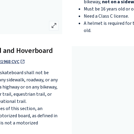
bikeway,
not on a sidew
Must be 16 years old or ol
Need a Class C license.
A helmet is required for
open_in_full
old.
d and Hoverboard
21968 CVC
 skateboard shall not be
any sidewalk, roadway, or any
a highway or on any bikeway,
 trail, equestrian trail, or
ational trail.
es of this section, an
otorized board, as defined in
 is not a motorized