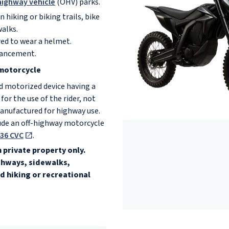
highway vehicle
(OHV) parks.
 hiking or biking trails, bike
walks.
red to wear a helmet.
ancement.
motorcycle
 motorized device having a
 for the use of the rider, not
anufactured for highway use.
ude an off-highway motorcycle
36 CVC
.
 private property only.
ighways, sidewalks,
d hiking or recreational