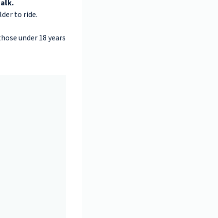
alk.
der to ride.
 those under 18 years