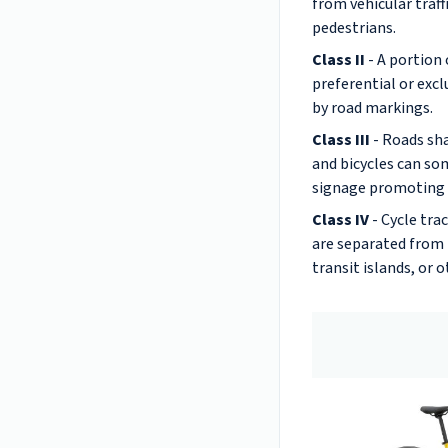
from vehicular traff
pedestrians.
Class II
- A portion 
preferential or excl
by road markings.
Class III
- Roads sha
and bicycles can s
signage promoting 
Class IV
- Cycle tra
are separated from t
transit islands, or o