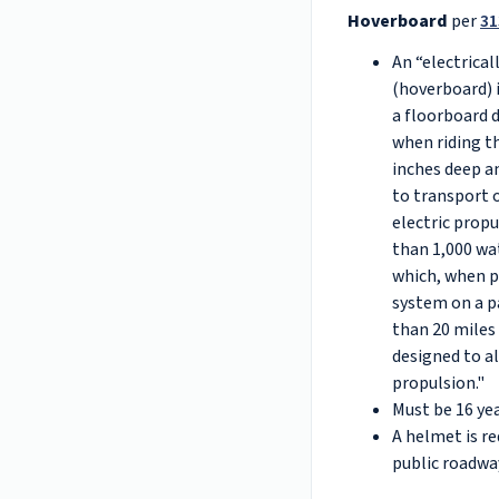
Hoverboard
per
31
An “electrica
(hoverboard) 
a floorboard 
when riding th
inches deep an
to transport 
electric prop
than 1,000 wa
which, when p
system on a pa
than 20 miles
designed to a
propulsion."
Must be 16 yea
A helmet is r
public roadwa