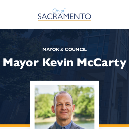
Skip to Main Content
MAYOR & COUNCIL
Mayor Kevin McCarty