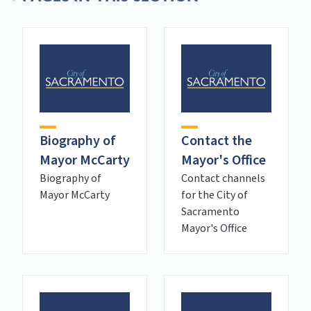
Biography of
Contact the
Mayor McCarty
Mayor's Office
Biography of
Contact channels
Mayor McCarty
for the City of
Sacramento
Mayor's Office