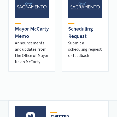
Mayor McCarty
Scheduling
Memo
Request
Announcements
Submit a
and updates from
scheduling request
the Office of Mayor
or feedback
Kevin McCarty
TWITTER