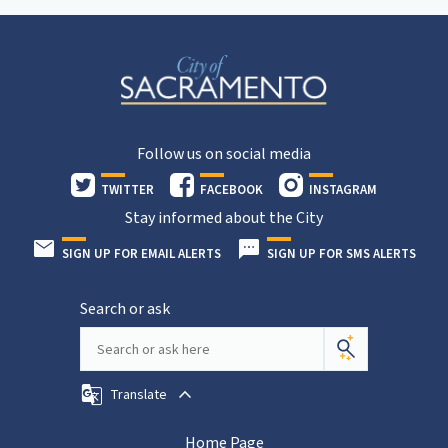
Follow us on social media
TWITTER
FACEBOOK
INSTAGRAM
Stay informed about the City
SIGN UP FOR EMAIL ALERTS
SIGN UP FOR SMS ALERTS
Search or ask
Translate
Home Page