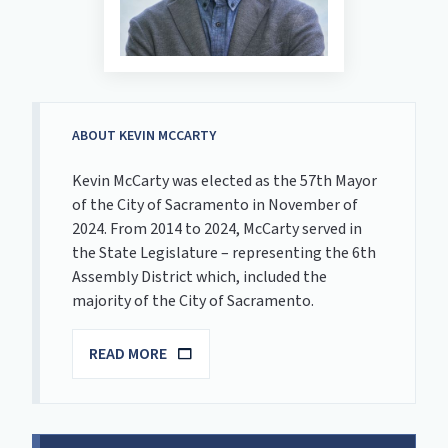
ABOUT KEVIN MCCARTY
Kevin McCarty was elected as the 57th Mayor
of the City of Sacramento in November of
2024. From 2014 to 2024, McCarty served in
the State Legislature – representing the 6th
Assembly District which, included the
majority of the City of Sacramento.
READ MORE