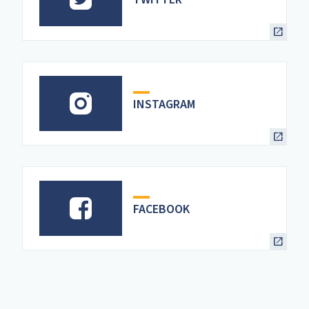
INSTAGRAM
FACEBOOK