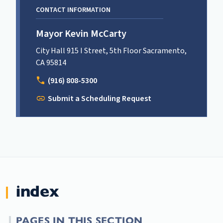
CONTACT INFORMATION
Mayor Kevin McCarty
City Hall 915 I Street, 5th Floor Sacramento,
CA 95814
call
(916) 808-5300
link
Submit a Scheduling Request
index
PAGES IN THIS SECTION