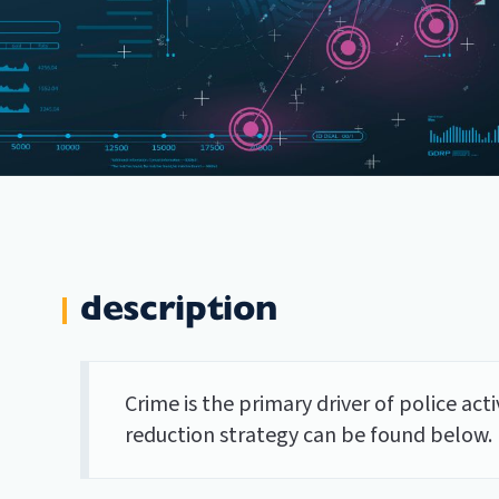
description
Crime is the primary driver of police ac
reduction strategy can be found below.