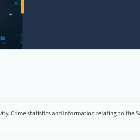
tivity. Crime statistics and information relating to t