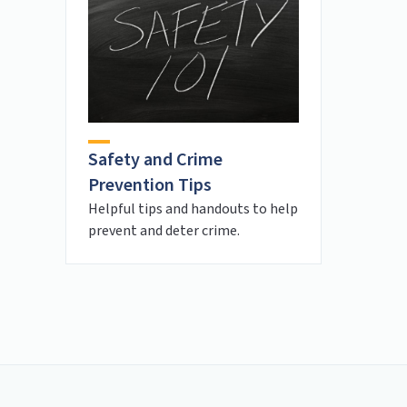
Safety and Crime
Prevention Tips
Helpful tips and handouts to help
prevent and deter crime.