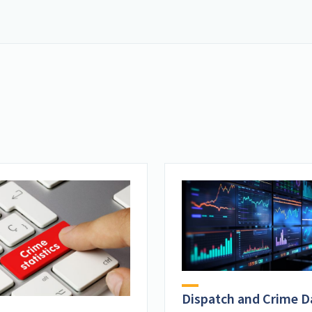
Dispatch and Crime D