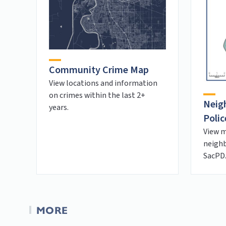
Community Crime Map
View locations and information
on crimes within the last 2+
Neig
years.
Polic
View m
neighb
SacPD
MORE