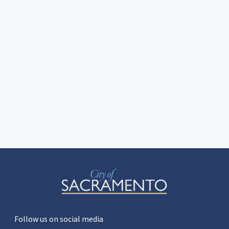
Follow us on social media