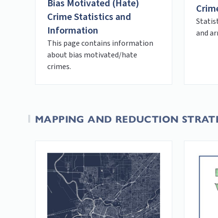
Bias Motivated (Hate)
Crime
Crime Statistics and
Statis
Information
and ar
This page contains information
about bias motivated/hate
crimes.
MAPPING AND REDUCTION STRAT