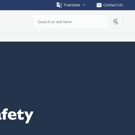
mail
Translate
Contact Us
Search
fety