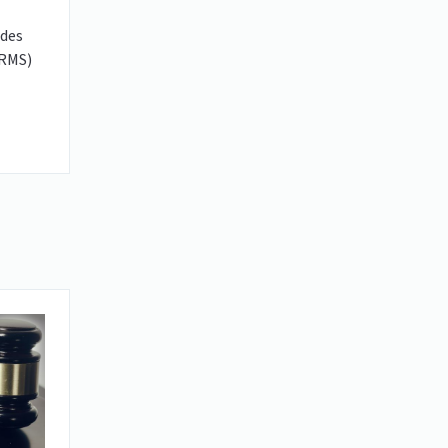
udes
(RMS)