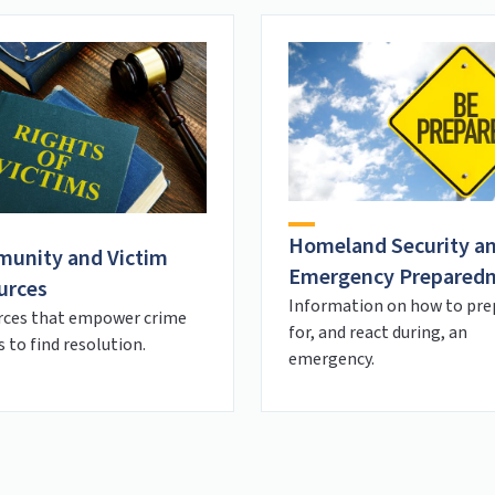
Homeland Security a
unity and Victim
Emergency Prepared
urces
Information on how to pre
rces that empower crime
for, and react during, an
s to find resolution.
emergency.