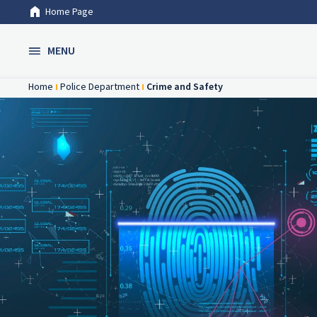
Home Page
Skip to Main Content
MENU
Home
Police Department
Crime and Safety