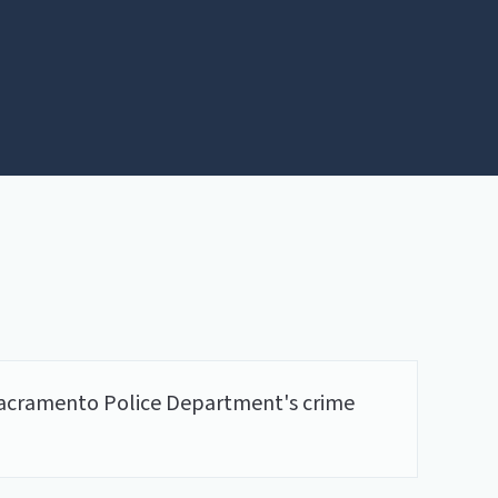
he Sacramento Police Department's crime