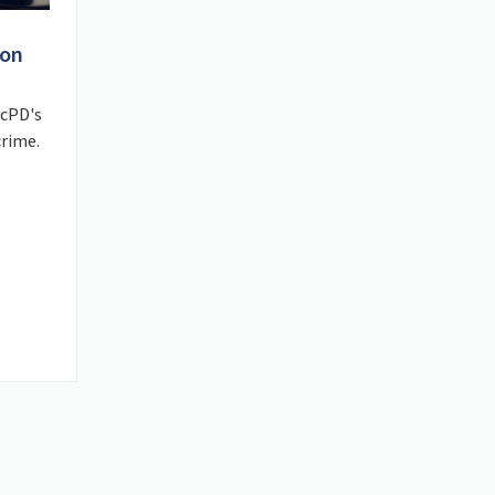
ion
acPD's
crime.