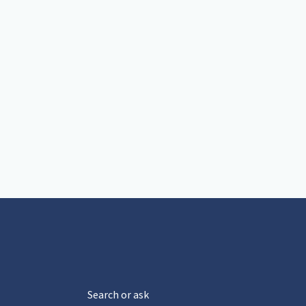
Search or ask