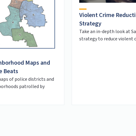
Violent Crime Reduct
Strategy
Take an in-depth look at S
strategy to reduce violent 
hborhood Maps and
e Beats
aps of police districts and
orhoods patrolled by
.