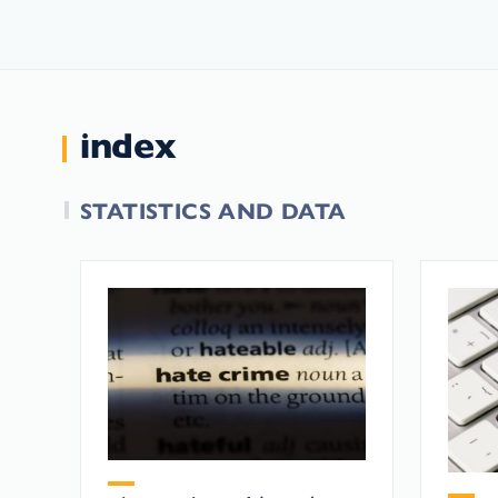
index
STATISTICS AND DATA