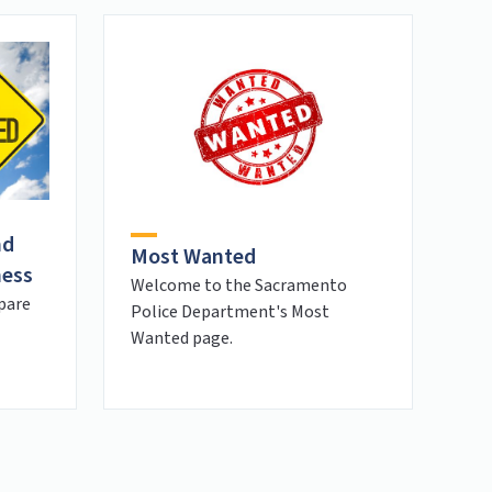
nd
Most Wanted
ness
Welcome to the Sacramento
pare
Police Department's Most
Wanted page.