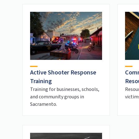
Active Shooter Response
Comm
Training
Reso
Training for businesses, schools,
Resou
and community groups in
victim
Sacramento.