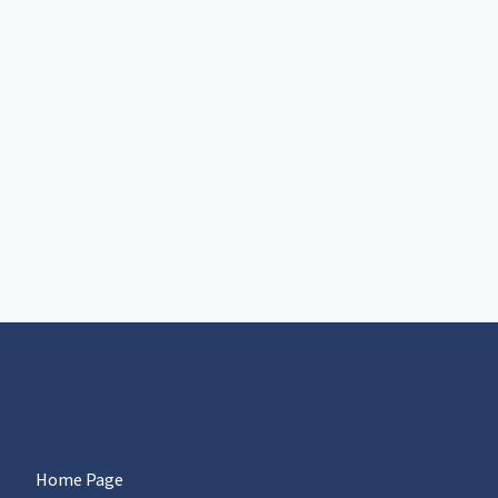
Home Page