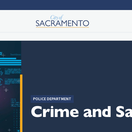
POLICE DEPARTMENT
Crime and Sa