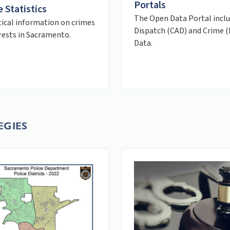
Portals
 Statistics
The Open Data Portal incl
tical information on crimes
Dispatch (CAD) and Crime 
rests in Sacramento.
Data.
EGIES