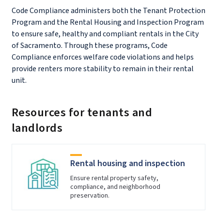
Code Compliance administers both the Tenant Protection
Program and the Rental Housing and Inspection Program
to ensure safe, healthy and compliant rentals in the City
of Sacramento. Through these programs, Code
Compliance enforces welfare code violations and helps
provide renters more stability to remain in their rental
unit.
Resources for tenants and
landlords
Rental housing and inspection
Ensure rental property safety,
compliance, and neighborhood
preservation.