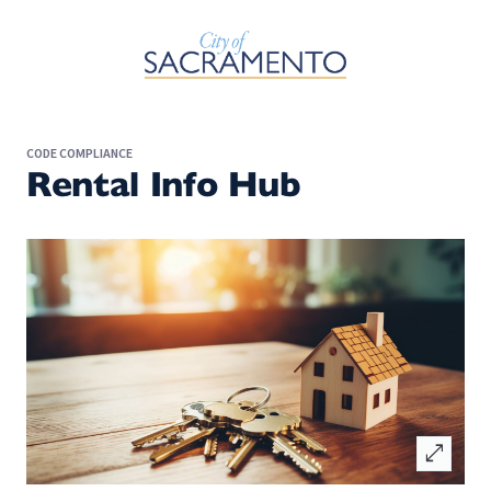
Skip to Main Content
CODE COMPLIANCE
Rental Info Hub
open_in_full