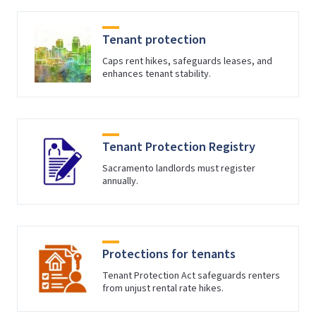
Tenant protection
Caps rent hikes, safeguards leases, and
enhances tenant stability.
Tenant Protection Registry
Sacramento landlords must register
annually.
Protections for tenants
Tenant Protection Act safeguards renters
from unjust rental rate hikes.