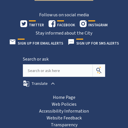
Follow us on social media
TWITTER
FACEBOOK
INSTAGRAM
Stay informed about the City
SIGN UP FOR EMAIL ALERTS
SIGN UP FOR SMS ALERTS
Search or ask
Translate
Home Page
Web Policies
Accessibility Information
Website Feedback
Transparency