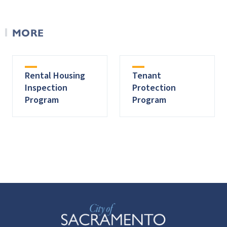
MORE
Rental Housing
Tenant
Inspection
Protection
Program
Program