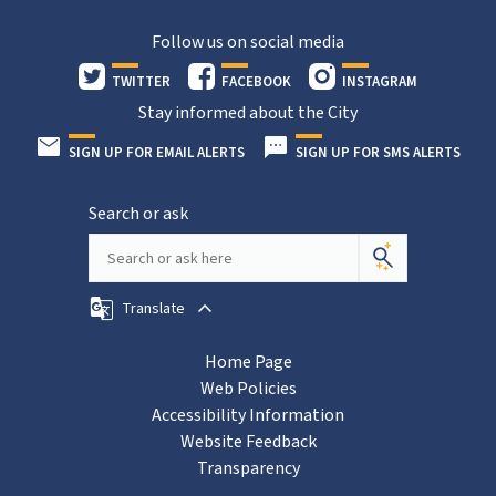
Follow us on social media
TWITTER
FACEBOOK
INSTAGRAM
Stay informed about the City
SIGN UP FOR EMAIL ALERTS
SIGN UP FOR SMS ALERTS
Search or ask
Translate
Home Page
Web Policies
Accessibility Information
Website Feedback
Transparency