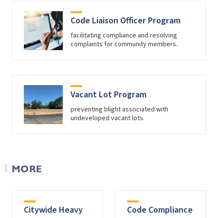
Code Liaison Officer Program
facilitating compliance and resolving
complaints for community members.
Vacant Lot Program
preventing blight associated with
undeveloped vacant lots.
MORE
Citywide Heavy
Code Compliance