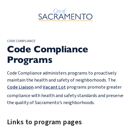
Skip to Main Content
CODE COMPLIANCE
Code Compliance
Programs
Code Compliance administers programs to proactively
maintain the health and safety of neighborhoods. The
Code Liaison
and
Vacant Lot
programs promote greater
compliance with health and safety standards and preserve
the quality of Sacramento’s neighborhoods.
Links to program pages