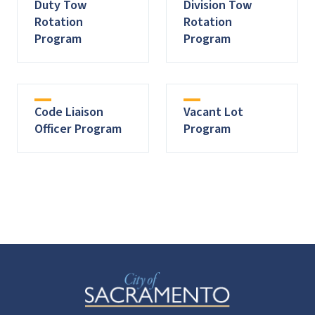
Duty Tow
Division Tow
Rotation
Rotation
Program
Program
Code Liaison
Vacant Lot
Officer Program
Program