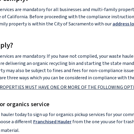
ervices are mandatory for all businesses and multi-family properti
e of California. Before proceeding with the compliance instructio
amily property is within the City of Sacramento with our
address l
ply?
ervices are mandatory. If you have not complied, your waste hauler
re delivering an organic recycling bin and starting the state man
rty may also be subject to fines and fees for non-compliance issue
re three ways which you can be considered in compliance with the
ROPERTIES MUST HAVE ONE OR MORE OF THE FOLLOWING OPTI
for organics service
 hauler today to sign up for organics pickup services for your com
hoose a different
Franchised Hauler
from the one you use for trash
 material.