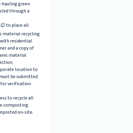
lf-hauling green
ycled through a
to place all
c material recycling
with residential
iner and a copy of
anic material
pection.
rporate location to
e must be submitted
for verification
ss to recycle all
ite composting
omposted on-site.