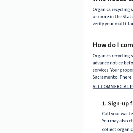
Organics recycling s
or more in the Stat
verify your multi-f
How do I com
Organics recycling s
advance notice befo
services. Your prope
Sacramento. There a
ALL COMMERCIAL P
1. Sign-up 
Call your waste
You may also c
collect organic