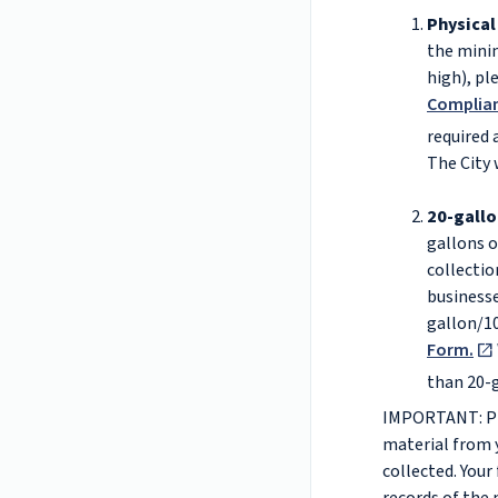
Physical
the minim
high), pl
Complia
required 
The City 
20-gallo
gallons o
collectio
businesse
gallon/10
Form.
than 20-g
IMPORTANT: Pri
material from 
collected. Your