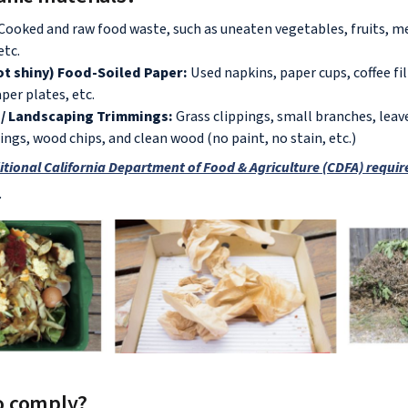
 Cooked and raw food waste, such as uneaten vegetables, fruits, me
etc.
t shiny) Food-Soiled Paper:
Used napkins, paper cups, coffee fil
per plates, etc.
/ Landscaping Trimmings:
Grass clippings, small branches, leave
ngs, wood chips, and clean wood (no paint, no stain, etc.)
itional California Department of Food & Agriculture (CDFA) requi
.
o comply?