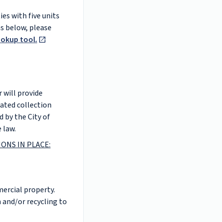
es with five units
ns below, please
ookup tool.
 will provide
dated collection
d by the City of
 law.
ONS IN PLACE:
mercial property.
 and/or recycling to