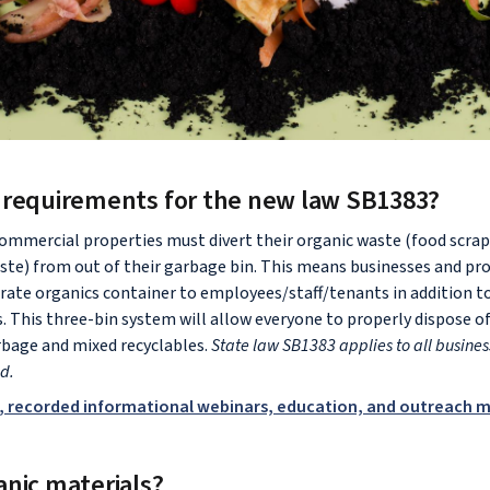
 requirements for the new law SB1383?
commercial properties must divert their organic waste (food scrap
ste) from out of their garbage bin. This means businesses and p
rate organics container to employees/staff/tenants in addition t
s. This three-bin system will allow everyone to properly dispose o
bage and mixed recyclables.
State law SB1383 applies to all business
od.
, recorded informational webinars, education, and outreach m
anic materials?