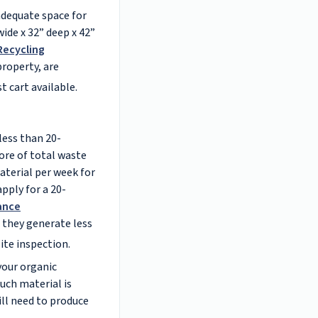
adequate space for
ide x 32” deep x 42”
Recycling
roperty, are
t cart available.
less than 20-
ore of total waste
aterial per week for
pply for a 20-
ance
 they generate less
ite inspection.
your organic
uch material is
ill need to produce