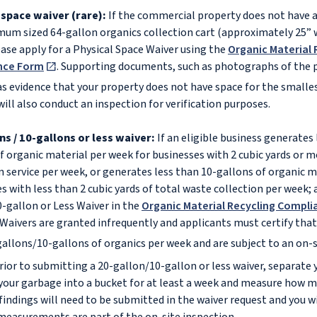
 space waiver (rare):
If the commercial property does not have 
um sized 64-gallon organics collection cart (approximately 25” w
ease apply for a Physical Space Waiver using the
Organic Material 
nce Form
. Supporting documents, such as photographs of the p
as evidence that your property does not have space for the smalles
will also conduct an inspection for verification purposes.
ns / 10-gallons or less waiver:
If an eligible business generates 
f organic material per week for businesses with 2 cubic yards or m
n service per week, or generates less than 10-gallons of organic m
s with less than 2 cubic yards of total waste collection per week; a
-gallon or Less Waiver in the
Organic Material Recycling Compli
Waivers are granted infrequently and applicants must certify that
allons/10-gallons of organics per week and are subject to an on-s
or to submitting a 20-gallon/10-gallon or less waiver, separate 
your garbage into a bucket for at least a week and measure how m
 findings will need to be submitted in the waiver request and you w