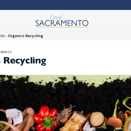
nts
Organics Recycling
REMENTS
 Recycling