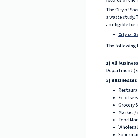
records of the
The City of Sac
a waste study. 
an eligible bus
City of 
The following 
1) All busines
Department (EM
2) Businesses
Restaura
Food serv
Grocery 
Market / 
Food Man
Wholesal
Superma