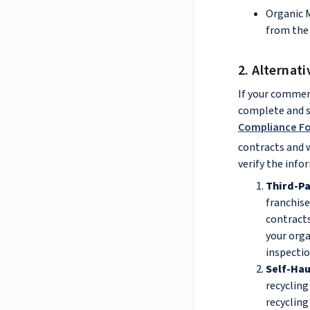
Organic 
from the 
2. Alternat
If your commerc
complete and su
Compliance F
contracts and w
verify the info
Third-Pa
franchise
contracts
your orga
inspecti
Self-Hau
recycling 
recycling