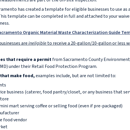
 measurements are part of the on-site inspection.
ramento has created a template for eligible businesses to use as 
This template can be completed in full and attached to your waiver
iness.
Sacramento Organic Material Waste Characterization Guide Te
businesses are
ineligible
to receive a 20-gallon/10-gallon or less w
ses that require a permit
from Sacramento County Environmen
D) under their Retail Food Protection Program.
 that make food,
examples include, but are not limited to:
nts
ice business (caterer, food pantry/closet, or any business that ser
Store
mini mart serving coffee or selling food (even if pre-packaged)
ufacturer
e food vendor
rket