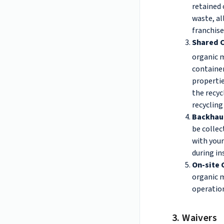
retained 
waste, al
franchise
Shared C
organic m
container
properti
the recyc
recycling
Backhau
be collec
with your
during in
On-site
organic m
operation
3. Waivers