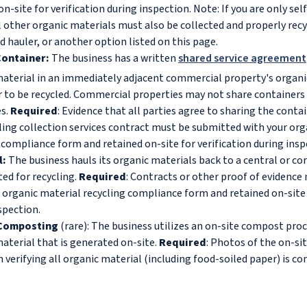
on-site for verification during inspection. Note: If you are only se
l other organic materials must also be collected and properly rec
d hauler, or another option listed on this page.
ontainer:
The business has a written
shared service agreement
aterial in an immediately adjacent commercial property's organi
 to be recycled. Commercial properties may not share containers 
es.
Required
: Evidence that all parties agree to sharing the conta
ling collection services contract must be submitted with your org
 compliance form and retained on-site for verification during ins
l:
The business hauls its organic materials back to a central or co
ted for recycling.
Required
: Contracts or other proof of evidenc
 organic material recycling compliance form and retained on-site 
spection.
 Composting
(rare): The business utilizes an on-site compost proce
aterial that is generated on-site.
Required
: Photos of the on-s
 verifying all organic material (including food-soiled paper) is c