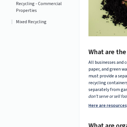
Recycling - Commercial
Properties
Mixed Recycling
What are the
All businesses and 
paper, and green wa
must provide a sepa
recycling container
separately from gar
don't serve or sell fo
Here are resources
What are org