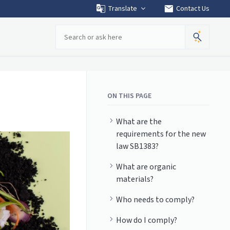
mail
Translate
Contact Us
Search
ON THIS PAGE
What are the
requirements for the new
law SB1383?
What are organic
materials?
Who needs to comply?
How do I comply?