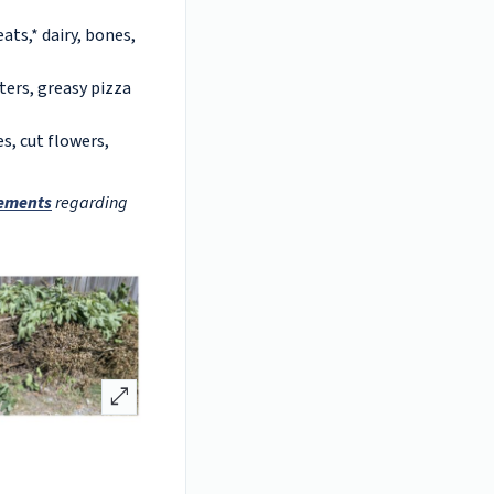
ats,* dairy, bones,
ters, greasy pizza
s, cut flowers,
rements
regarding
open_in_full