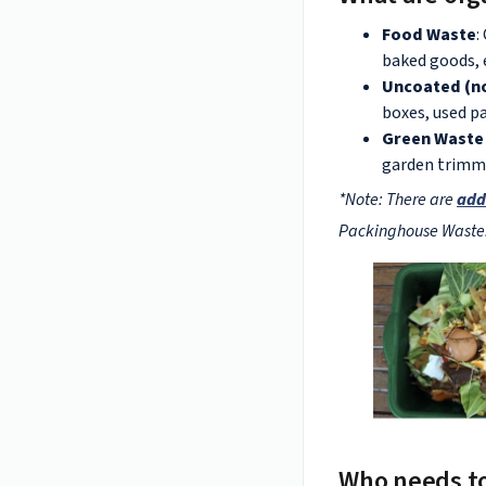
Food Waste
:
baked goods, 
Uncoated (no
boxes, used pa
Green Waste 
garden trimmi
*Note: There are
add
Packinghouse Waste
Who needs t