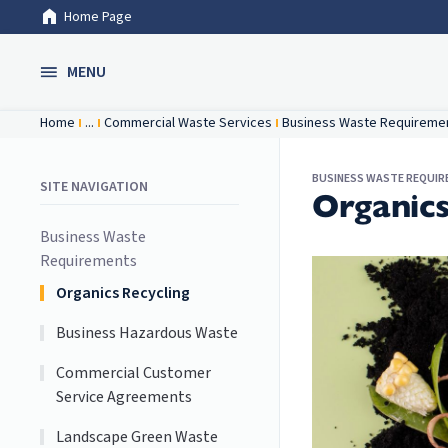
Home Page
Skip to Main Content
MENU
Home
...
Commercial Waste Services
Business Waste Requireme
BUSINESS WASTE REQUI
SITE NAVIGATION
Organics
Business Waste
Requirements
Organics Recycling
Business Hazardous Waste
Commercial Customer
Service Agreements
Landscape Green Waste