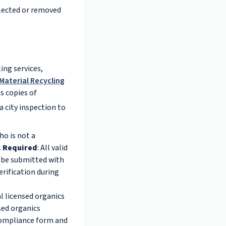
llected or removed
ing services,
Material Recycling
as copies of
a city inspection to
ho is not a
.
Required
: All valid
t be submitted with
erification during
l licensed organics
nsed organics
 compliance form and