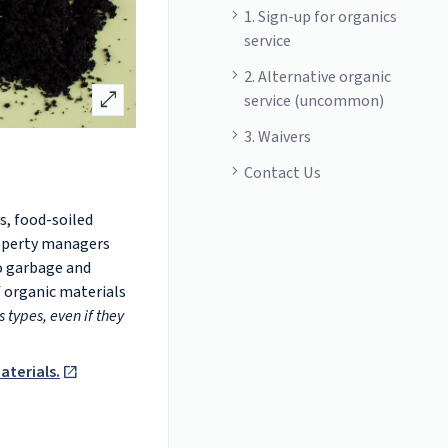
1. Sign-up for organics
service
2. Alternative organic
open_in_full
service (uncommon)
3. Waivers
Contact Us
s, food-soiled
roperty managers
o garbage and
f organic materials
 types, even if they
aterials.