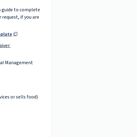
a guide to complete
 request, if you are
mplate
aiver:
tal Management
vices or sells food)