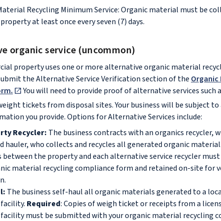
Material Recycling Minimum Service: Organic material must be co
property at least once every seven (7) days.
ive organic service (uncommon)
ial property uses one or more alternative organic material recycl
bmit the Alternative Service Verification section of the
Organic 
orm.
You will need to provide proof of alternative services such 
eight tickets from disposal sites. Your business will be subject to 
rmation you provide. Options for Alternative Services include:
rty Recycler:
The business contracts with an organics recycler, w
d hauler, who collects and recycles all generated organic material
 between the property and each alternative service recycler mus
nic material recycling compliance form and retained on-site for v
on.
l:
The business self-haul all organic materials generated to a loca
facility.
Required
: Copies of weigh ticket or receipts from a lice
 facility must be submitted with your organic material recycling