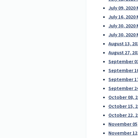
July 09, 2020
July 16, 2020
July 30, 2020
July 30, 2020
August 13, 2
August 27, 2
September 03
September 10
September 17
September 24
October 08, 
October 15, 
October 22, 
November 05,
November 12,