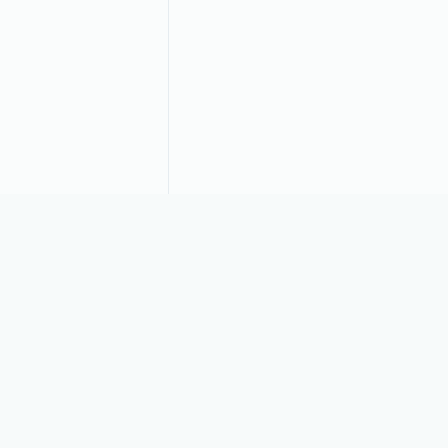
Search or ask
Translate