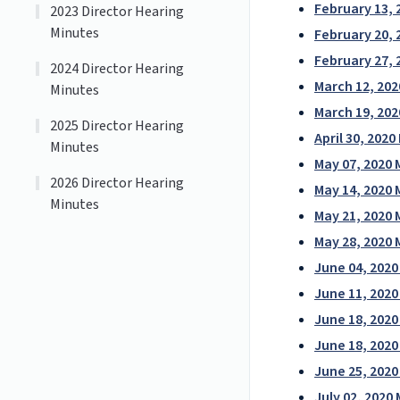
February 13, 
2023 Director Hearing
Minutes
February 20, 
February 27, 
2024 Director Hearing
March 12, 20
Minutes
March 19, 20
2025 Director Hearing
April 30, 202
Minutes
May 07, 2020
2026 Director Hearing
May 14, 2020
Minutes
May 21, 2020
May 28, 2020
June 04, 2020
June 11, 2020
June 18, 2020
June 18, 2020
June 25, 2020
July 02, 2020