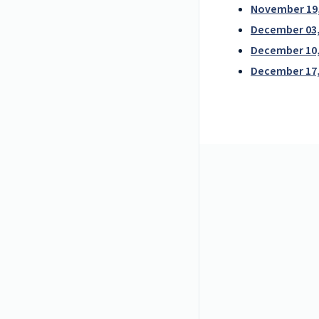
November 19,
December 03,
December 10,
December 17,