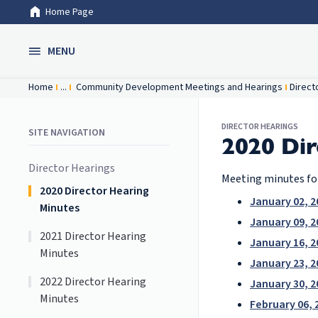
Home Page
Skip to Main Content
MENU
Home
...
Community Development Meetings and Hearings
Direct
DIRECTOR HEARINGS
SITE NAVIGATION
2020 Dir
Director Hearings
Meeting minutes for
2020 Director Hearing
January 02, 
Minutes
January 09, 
2021 Director Hearing
January 16, 
Minutes
January 23, 
2022 Director Hearing
January 30, 
Minutes
February 06, 