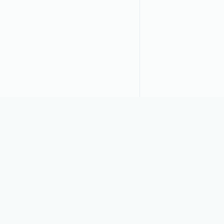
Home Page
Web Policies
Accessibility Information
Website Feedback
Transparency