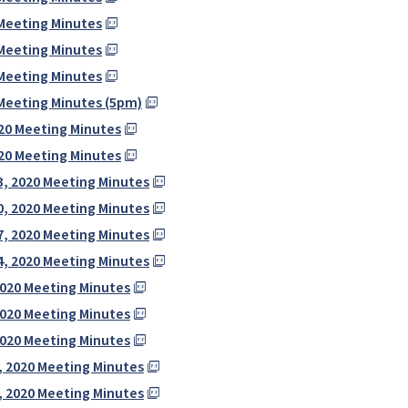
 Meeting Minutes
 Meeting Minutes
 Meeting Minutes
 Meeting Minutes (5pm)
020 Meeting Minutes
020 Meeting Minutes
, 2020 Meeting Minutes
, 2020 Meeting Minutes
, 2020 Meeting Minutes
, 2020 Meeting Minutes
2020 Meeting Minutes
2020 Meeting Minutes
2020 Meeting Minutes
 2020 Meeting Minutes
 2020 Meeting Minutes