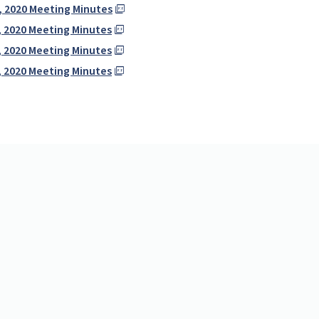
 2020 Meeting Minutes
 2020 Meeting Minutes
 2020 Meeting Minutes
 2020 Meeting Minutes