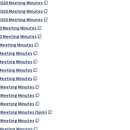
2020 Meeting Minutes
2020 Meeting Minutes
2020 Meeting Minutes
20 Meeting Minutes
20 Meeting Minutes
0 Meeting Minutes
 Meeting Minutes
 Meeting Minutes
 Meeting Minutes
 Meeting Minutes
 Meeting Minutes
 Meeting Minutes
 Meeting Minutes
 Meeting Minutes (5pm)
 Meeting Minutes
 Meeting Minutes