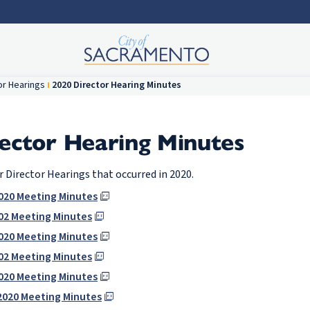
or Hearings
2020 Director Hearing Minutes
ector Hearing Minutes
 Director Hearings that occurred in 2020.
2020 Meeting Minutes
202 Meeting Minutes
2020 Meeting Minutes
202 Meeting Minutes
2020 Meeting Minutes
2020 Meeting Minutes