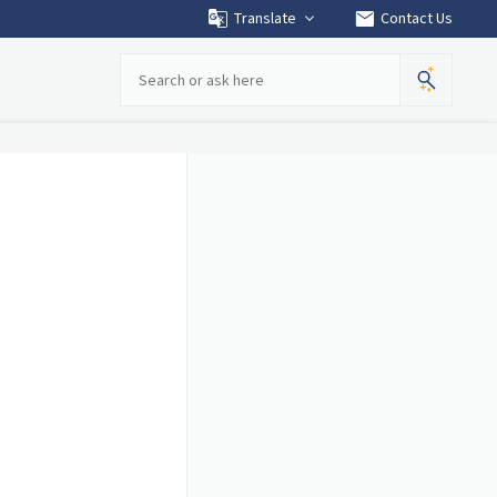
mail
Translate
Contact Us
Search