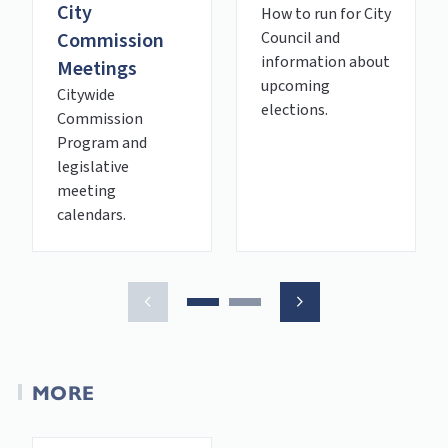
City
How to run for City
Commission
Council and
information about
Meetings
upcoming
Citywide
elections.
Commission
Program and
legislative
meeting
calendars.
MORE