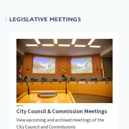
LEGISLATIVE MEETINGS
City Council & Commission Meetings
View upcoming and archived meetings of the
City Council and Commissions