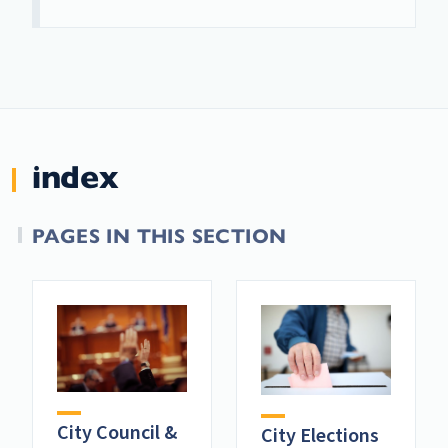
index
PAGES IN THIS SECTION
City Council &
City Elections