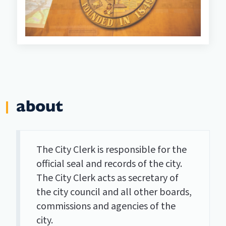
about
The City Clerk is responsible for the
official seal and records of the city.
The City Clerk acts as secretary of
the city council and all other boards,
commissions and agencies of the
city.