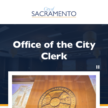
Skip to Main Content
Office of the City
Clerk