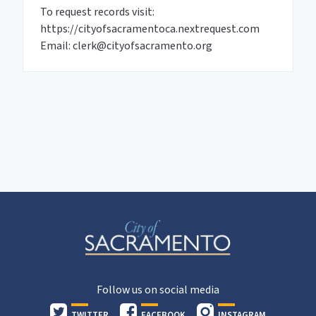
To request records visit:
https://cityofsacramentoca.nextrequest.com
Email: clerk@cityofsacramento.org
Follow us on social media
TWITTER
FACEBOOK
INSTAGRAM