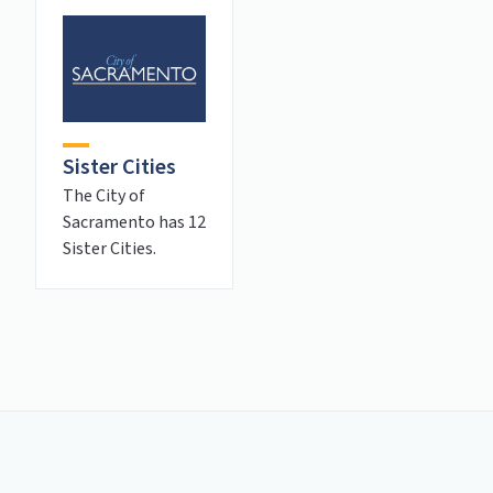
Sister Cities
The City of
Sacramento has 12
Sister Cities.