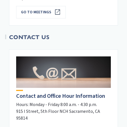
GO TO MEETINGS
CONTACT US
Contact and Office Hour Information
Hours: Monday - Friday 8:00 a.m. - 4:30 p.m.
915 I Street, 5th Floor NCH Sacramento, CA
95814