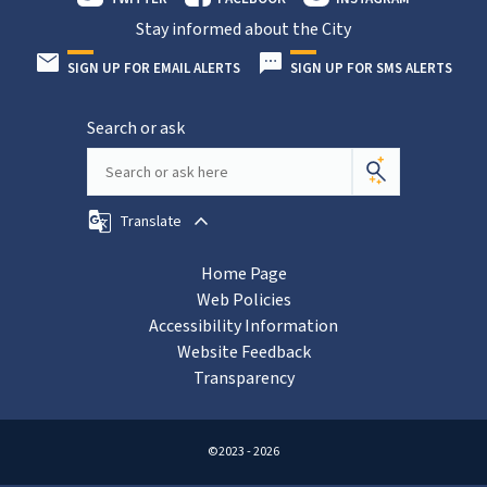
Stay informed about the City
SIGN UP FOR EMAIL ALERTS
SIGN UP FOR SMS ALERTS
Search or ask
Translate
Home Page
Web Policies
Accessibility Information
Website Feedback
Transparency
©2023 - 2026