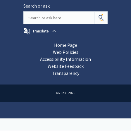
Search or ask
Translate
Home Page
Web Policies
Accessibility Information
Website Feedback
Transparency
©2023 - 2026