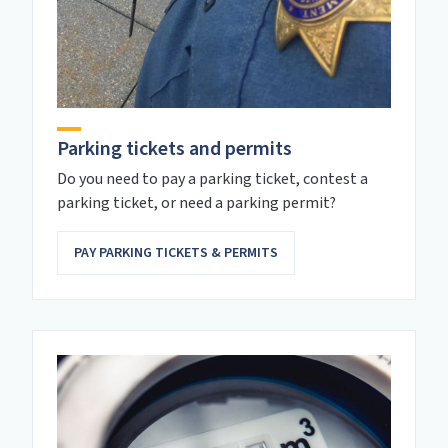
Parking tickets and permits
Do you need to pay a parking ticket, contest a
parking ticket, or need a parking permit?
PAY PARKING TICKETS & PERMITS