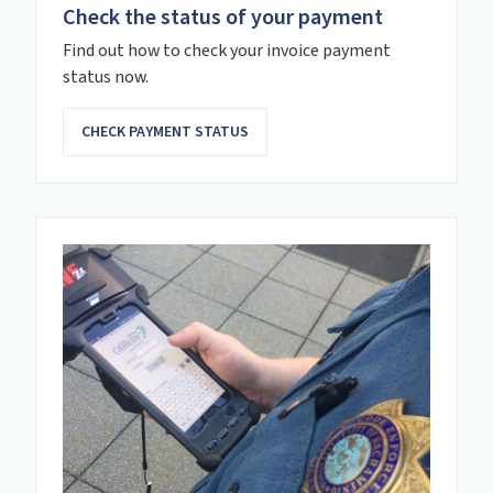
Check the status of your payment
Find out how to check your invoice payment
status now.
CHECK PAYMENT STATUS