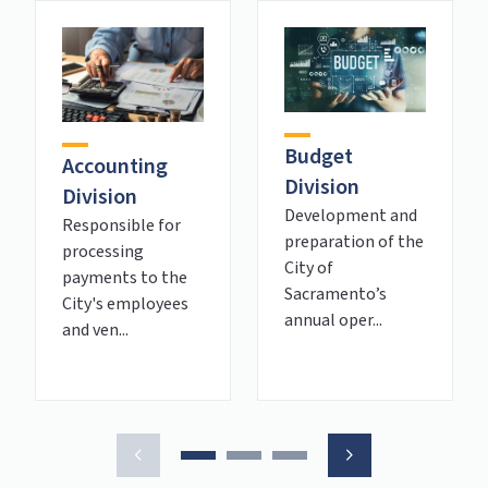
Budget
Accounting
Division
Division
Development and
Responsible for
preparation of the
processing
City of
payments to the
Sacramento’s
City's employees
annual oper...
and ven...