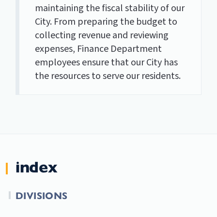
maintaining the fiscal stability of our
City. From preparing the budget to
collecting revenue and reviewing
expenses, Finance Department
employees ensure that our City has
the resources to serve our residents.
index
DIVISIONS