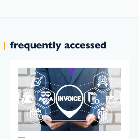
frequently accessed