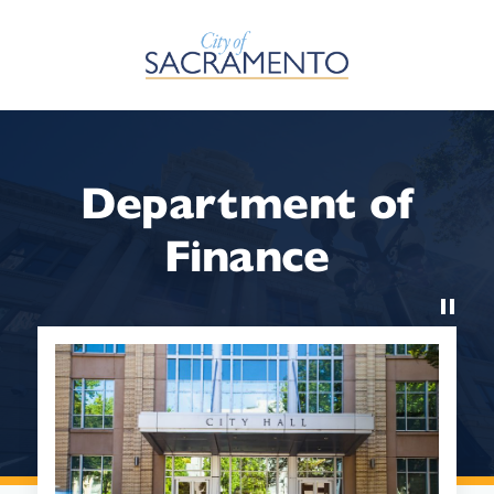
Skip to Main Content
Department of
Finance