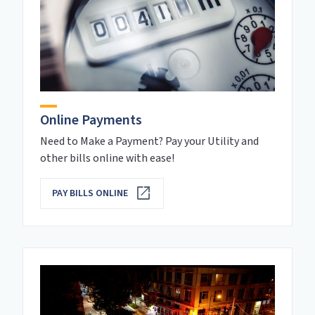
Online Payments
Need to Make a Payment? Pay your Utility and
other bills online with ease!
PAY BILLS ONLINE