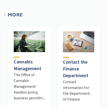
MORE
Cannabis
Contact the
Management
Finance
Department
The Office of
Cannabis
Contact
Management
information for
handles policy,
the Department
business permitti...
of Finance