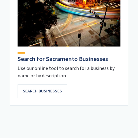
Search for Sacramento Businesses
Use our online tool to search for a business by
name or by description.
SEARCH BUSINESSES