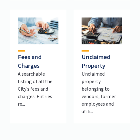
Fees and
Unclaimed
Charges
Property
A searchable
Unclaimed
listing of all the
property
City’s fees and
belonging to
charges. Entries
vendors, former
re...
employees and
utili...