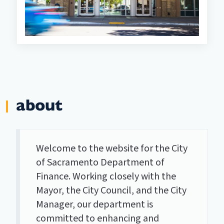
about
Welcome to the website for the City
of Sacramento Department of
Finance. Working closely with the
Mayor, the City Council, and the City
Manager, our department is
committed to enhancing and