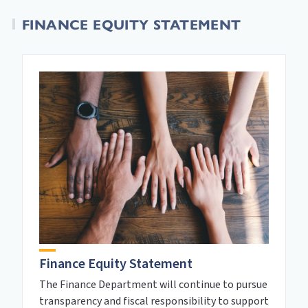
FINANCE EQUITY STATEMENT
Finance Equity Statement
The Finance Department will continue to pursue
transparency and fiscal responsibility to support