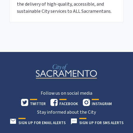
the delivery of high-quality, accessible, and
sustainable City services to ALL Sacramentans.
Follow us on social media
TWITTER
FACEBOOK
INSTAGRAM
Stay informed about the City
SIGN UP FOR EMAIL ALERTS
SIGN UP FOR SMS ALERTS