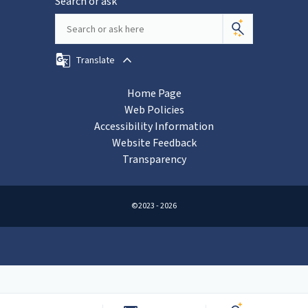
Search or ask
Translate
Home Page
Web Policies
Accessibility Information
Website Feedback
Transparency
©2023 - 2026