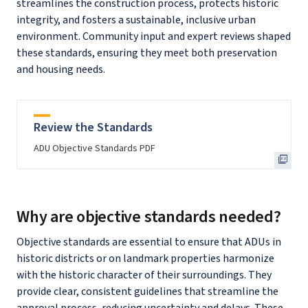
streamlines the construction process, protects historic
integrity, and fosters a sustainable, inclusive urban
environment. Community input and expert reviews shaped
these standards, ensuring they meet both preservation
and housing needs.
Review the Standards
ADU Objective Standards PDF
Why are objective standards needed?
Objective standards are essential to ensure that ADUs in
historic districts or on landmark properties harmonize
with the historic character of their surroundings. They
provide clear, consistent guidelines that streamline the
approval process, reducing uncertainty and delays. These