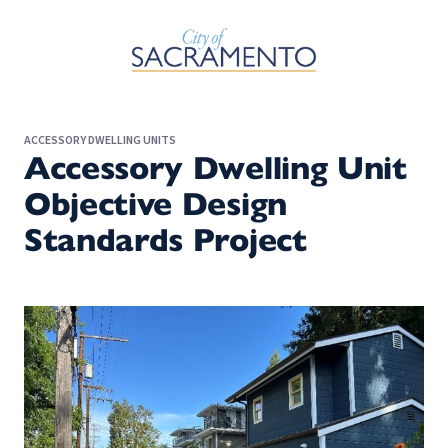
Skip to Main Content
ACCESSORY DWELLING UNITS
Accessory Dwelling Unit
Objective Design
Standards Project