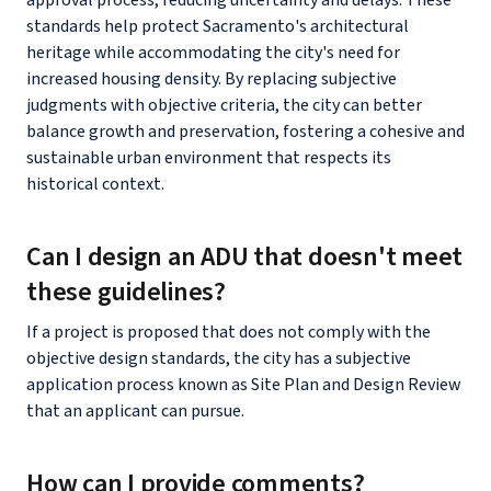
standards help protect Sacramento's architectural
heritage while accommodating the city's need for
increased housing density. By replacing subjective
judgments with objective criteria, the city can better
balance growth and preservation, fostering a cohesive and
sustainable urban environment that respects its
historical context.
Can I design an ADU that doesn't meet
these guidelines?
If a project is proposed that does not comply with the
objective design standards, the city has a subjective
application process known as Site Plan and Design Review
that an applicant can pursue.
How can I provide comments?