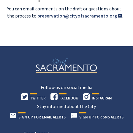
You can email comments on the draft or questions about
the process to
preservation@cityofsacramento.org
.
Follow us on social media
TWITTER
FACEBOOK
INSTAGRAM
Stay informed about the City
SIGN UP FOR EMAIL ALERTS
SIGN UP FOR SMS ALERTS