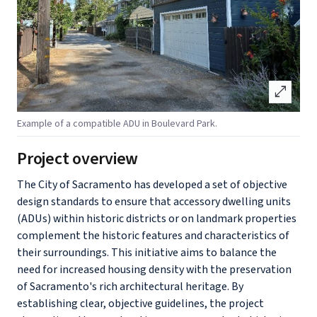
open_in_full
Example of a compatible ADU in Boulevard Park.
Project overview
The City of Sacramento has developed a set of objective
design standards to ensure that accessory dwelling units
(ADUs) within historic districts or on landmark properties
complement the historic features and characteristics of
their surroundings. This initiative aims to balance the
need for increased housing density with the preservation
of Sacramento's rich architectural heritage. By
establishing clear, objective guidelines, the project