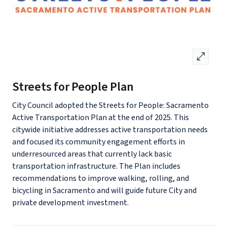
open_in_full
Streets for People Plan
City Council adopted the Streets for People: Sacramento
Active Transportation Plan at the end of 2025. This
citywide initiative addresses active transportation needs
and focused its community engagement efforts in
underresourced areas that currently lack basic
transportation infrastructure. The Plan includes
recommendations to improve walking, rolling, and
bicycling in Sacramento and will guide future City and
private development investment.