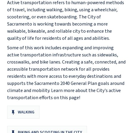
Active transportation refers to human-powered methods
of travel, including walking, biking, using a wheelchair,
scootering, or even skateboarding. The City of
Sacramento is working towards becoming a more
walkable, bikeable, and rollable city to enhance the
quality of life for residents of all ages and abilities.
Some of this work includes expanding and improving
active transportation infrastructure such as sidewalks,
crosswalks, and bike lanes. Creating a safe, connected, and
accessible transportation network for all provides
residents with more access to everyday destinations and
supports the Sacramento 2040 General Plan goals around
climate and mobility. Learn more about the City's active
transportation efforts on this page!
WALKING
BIKING AND SCOOTING IN THE CITY