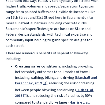
Separated bikeways (Class IV) are typically on streets with
higher traffic volumes and speeds. Separation types can
range from painted buffers and flexible delineators (like
on 19th Street and 21st Street here in Sacramento), to
more substantial barriers including concrete curbs.
Sacramento’s specific designs are based on State and
Federal design standards, with technical expertise and
community input helping to guide specific designs for
each street.
There are numerous benefits of separated bikeways,
including:
Creating safer conditions,
including providing
better safety outcomes for all modes of travel
including walking, biking, and driving (
Marshall and
Ferenchak, 2019
), reducing the risk of crashing
between people bicycling and driving (
Lusk et. al,
2013
), and reducing the risk of crashes by 50%
compared to standard bike lanes (
Harris et. al,