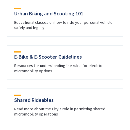
Urban Biking and Scooting 101
Educational classes on how to ride your personal vehicle
safely and legally
E-Bike & E-Scooter Guidelines
Resources for understanding the rules for electric
micromobility options
Shared Rideables
Read more about the City's role in permitting shared
micromobility operations