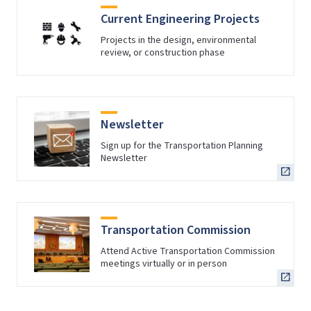
Current Engineering Projects
Projects in the design, environmental
review, or construction phase
Newsletter
Sign up for the Transportation Planning
Newsletter
Transportation Commission
Attend Active Transportation Commission
meetings virtually or in person