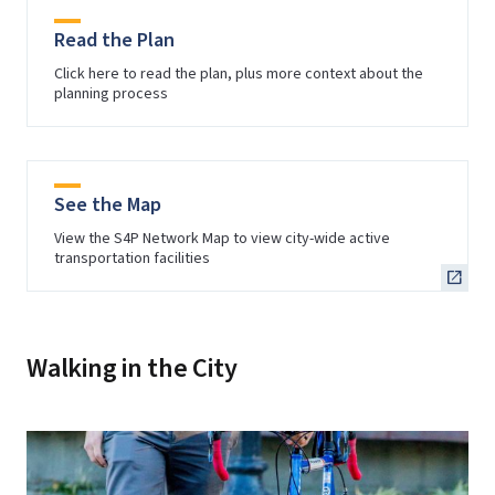
Read the Plan
Click here to read the plan, plus more context about the
planning process
See the Map
View the S4P Network Map to view city-wide active
transportation facilities
Walking in the City