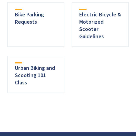
Bike Parking
Electric Bicycle &
Requests
Motorized
Scooter
Guidelines
Urban Biking and
Scooting 101
Class