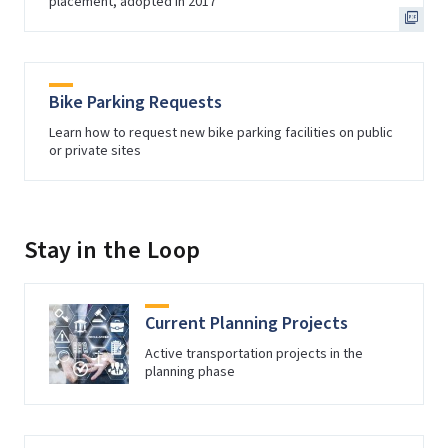
placement, adopted in 2017
Bike Parking Requests
Learn how to request new bike parking facilities on public
or private sites
Stay in the Loop
Current Planning Projects
Active transportation projects in the
planning phase