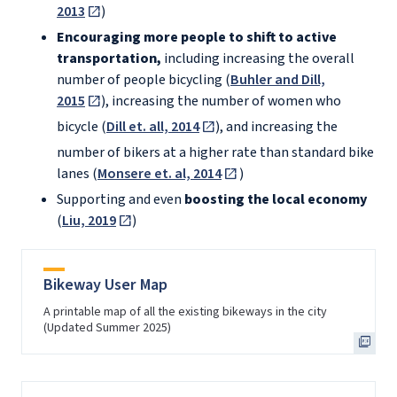
2013
)
Encouraging more people to shift to active
transportation,
including increasing the overall
number of people bicycling (
Buhler and Dill,
2015
), increasing the number of women who
bicycle (
Dill et. all, 2014
), and increasing the
number of bikers at a higher rate than standard bike
lanes (
Monsere et. al, 2014
)
Supporting and even
boosting the local economy
(
Liu, 2019
)
Bikeway User Map
A printable map of all the existing bikeways in the city
(Updated Summer 2025)