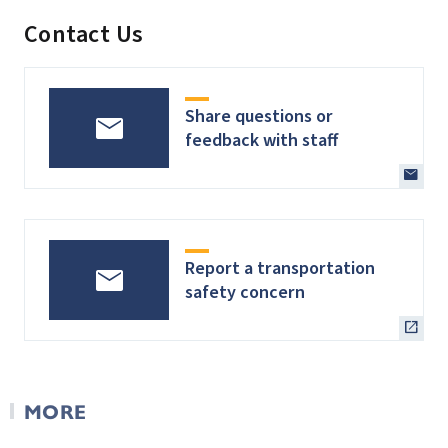
Contact Us
Share questions or
feedback with staff
Report a transportation
safety concern
MORE