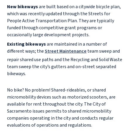
New bikeways
are built based on a citywide bicycle plan,
which was recently updated through the Streets for
People Active Transportation Plan. They are typically
funded through competitive grant programs or
occasionally large development projects.
Existing bikeways
are maintained in a number of
different ways; the
Street Maintenance
team sweep and
repair shared use paths and the Recycling and Solid Waste
team sweep the city’s gutters and on-street separated
bikeways.
No bike? No problem! Shared-rideables, or shared
micromobility devices such as motorized scooters, are
available for rent throughout the city. The City of
Sacramento issues permits to shared micromobility
companies operating in the city and conducts regular
evaluations of operations and regulations.