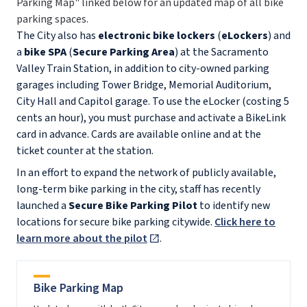
Parking Map" linked below for an updated map of all bike
parking spaces.
The City also has
electronic bike lockers
(
eLockers
) and
a
bike SPA
(
Secure Parking Area
)
at the Sacramento
Valley Train Station, in addition to city-owned parking
garages including Tower Bridge, Memorial Auditorium,
City Hall and Capitol garage. To use the eLocker (costing 5
cents an hour), you must purchase and activate a BikeLink
card in advance. Cards are available online and at the
ticket counter at the station.
In an effort to expand the network of publicly available,
long-term bike parking in the city, staff has recently
launched a
Secure Bike Parking Pilot
to identify new
locations for secure bike parking citywide.
Click here to
learn more about the pilot
.
Bike Parking Map