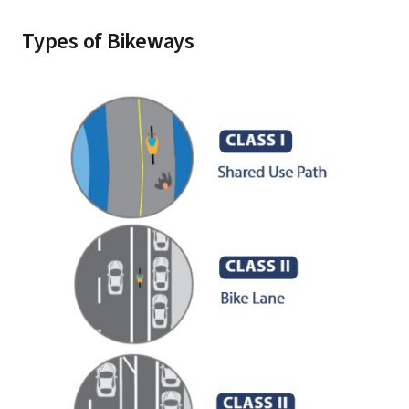
Types of Bikeways