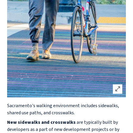
open_in_full
Sacramento's walking environment includes sidewalks,
shared use paths, and crosswalks.
New sidewalks and crosswalks
are typically built by
developers as a part of new development projects or by