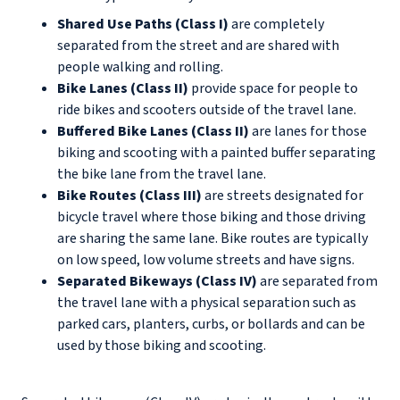
Shared Use Paths (Class I)
are completely
separated from the street and are shared with
people walking and rolling.
Bike Lanes (Class II)
provide space for people to
ride bikes and scooters outside of the travel lane.
Buffered Bike Lanes (Class II)
are lanes for those
biking and scooting with a painted buffer separating
the bike lane from the travel lane.
Bike Routes (Class III)
are streets designated for
bicycle travel where those biking and those driving
are sharing the same lane. Bike routes are typically
on low speed, low volume streets and have signs.
Separated Bikeways (Class IV)
are separated from
the travel lane with a physical separation such as
parked cars, planters, curbs, or bollards and can be
used by those biking and scooting.