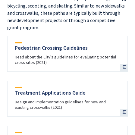
bicycling, scooting, and skating. Similar to new sidewalks
and crosswalks, these paths are typically built through
new development projects or through a competitive
grant program.
Pedestrian Crossing Guidelines
Read about the City's guidelines for evaluating potential
cross sites (2021)
Treatment Applications Guide
Design and Implementation guidelines for new and
existing crosswalks (2021)