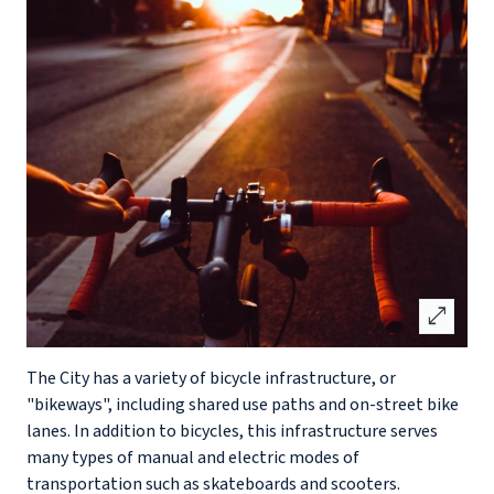
open_in_full
The City has a variety of bicycle infrastructure, or
"bikeways", including shared use paths and on-street bike
lanes. In addition to bicycles, this infrastructure serves
many types of manual and electric modes of
transportation such as skateboards and scooters.