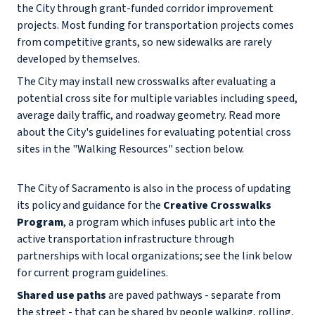
the City through grant-funded corridor improvement
projects. Most funding for transportation projects comes
from competitive grants, so new sidewalks are rarely
developed by themselves.
The City may install new crosswalks after evaluating a
potential cross site for multiple variables including speed,
average daily traffic, and roadway geometry. Read more
about the City's guidelines for evaluating potential cross
sites in the "Walking Resources" section below.
The City of Sacramento is also in the process of updating
its policy and guidance for the
Creative Crosswalks
Program
, a program which infuses public art into the
active transportation infrastructure through
partnerships with local organizations; see the link below
for current program guidelines.
Shared use paths
are paved pathways - separate from
the street - that can be shared by people walking, rolling,