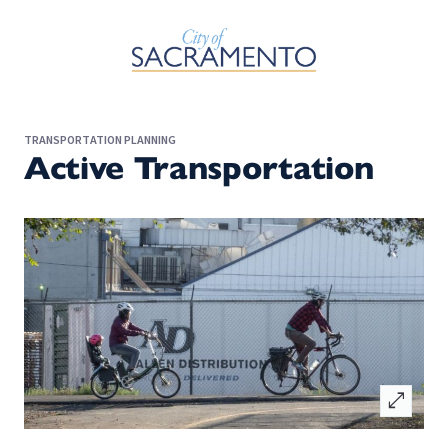
Skip to Main Content
TRANSPORTATION PLANNING
Active Transportation
open_in_full