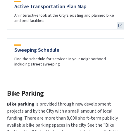
Active Transportation Plan Map
An interactive look at the City's existing and planned bike
and ped facilities
Sweeping Schedule
Find the schedule for services in your neighborhood
including street sweeping
Bike Parking
Bike parking
is provided through new development
projects and by the City with a small amount of local
funding. There are more than 8,000 short-term publicly
available bike parking spaces in the city. See the "Bike