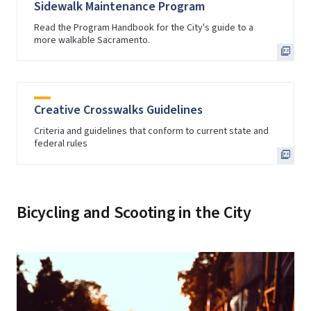
Sidewalk Maintenance Program
Read the Program Handbook for the City's guide to a
more walkable Sacramento.
Creative Crosswalks Guidelines
Criteria and guidelines that conform to current state and
federal rules
Bicycling and Scooting in the City