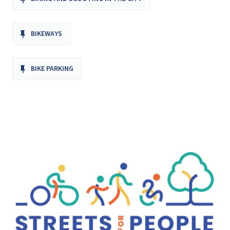
BIKEWAYS
BIKE PARKING