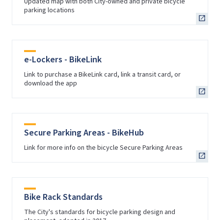
Updated map with both City-owned and private bicycle
parking locations
e-Lockers - BikeLink
Link to purchase a BikeLink card, link a transit card, or
download the app
Secure Parking Areas - BikeHub
Link for more info on the bicycle Secure Parking Areas
Bike Rack Standards
The City's standards for bicycle parking design and