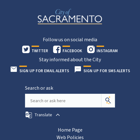
Follow us on social media
TWITTER
FACEBOOK
INSTAGRAM
Stay informed about the City
SIGN UP FOR EMAIL ALERTS
SIGN UP FOR SMS ALERTS
Search or ask
Translate
Home Page
Web Policies