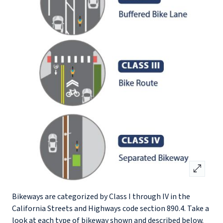
open_in_full
Bikeways are categorized by Class I through IV in the
California Streets and Highways code section 890.4. Take a
look at each type of bikeway shown and described below.