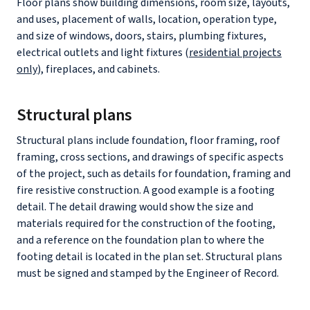
Floor plans show building dimensions, room size, layouts,
and uses, placement of walls, location, operation type,
and size of windows, doors, stairs, plumbing fixtures,
electrical outlets and light fixtures (
residential projects
only
), fireplaces, and cabinets.
Structural plans
Structural plans include foundation, floor framing, roof
framing, cross sections, and drawings of specific aspects
of the project, such as details for foundation, framing and
fire resistive construction. A good example is a footing
detail. The detail drawing would show the size and
materials required for the construction of the footing,
and a reference on the foundation plan to where the
footing detail is located in the plan set. Structural plans
must be signed and stamped by the Engineer of Record.