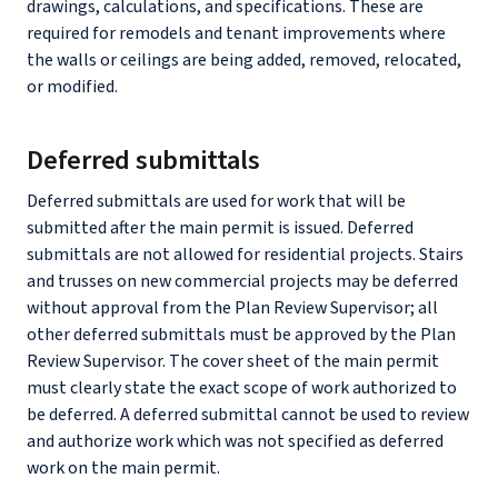
drawings, calculations, and specifications. These are
required for remodels and tenant improvements where
the walls or ceilings are being added, removed, relocated,
or modified.
Deferred submittals
Deferred submittals are used for work that will be
submitted after the main permit is issued. Deferred
submittals are not allowed for residential projects. Stairs
and trusses on new commercial projects may be deferred
without approval from the Plan Review Supervisor; all
other deferred submittals must be approved by the Plan
Review Supervisor. The cover sheet of the main permit
must clearly state the exact scope of work authorized to
be deferred. A deferred submittal cannot be used to review
and authorize work which was not specified as deferred
work on the main permit.