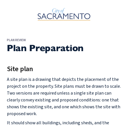
Skip to Main Content
PLAN REVIEW
Plan Preparation
Site plan
A site plan is a drawing that depicts the placement of the
project on the property. Site plans must be drawn to scale.
Two versions are required unless a single site plan can
clearly convey existing and proposed conditions: one that
shows the existing site, and one which shows the site with
proposed work.
It should show all buildings, including sheds, and the