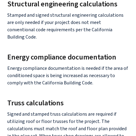
Structural engineering calculations
Stamped and signed structural engineering calculations
are only needed if your project does not meet
conventional code requirements per the California
Building Code.
Energy compliance documentation
Energy compliance documentation is needed if the area of
conditioned space is being increased as necessary to
comply with the California Building Code.
Truss calculations
Signed and stamped truss calculations are required if
utilizing roof or floor trusses for the project. The
calculations must match the roof and floor plan provided