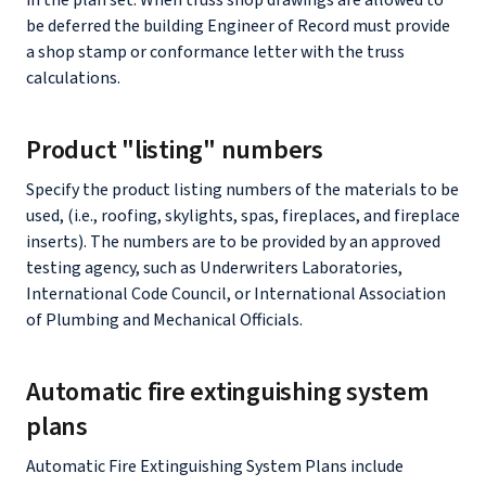
in the plan set. When truss shop drawings are allowed to
be deferred the building Engineer of Record must provide
a shop stamp or conformance letter with the truss
calculations.
Product "listing" numbers
Specify the product listing numbers of the materials to be
used, (i.e., roofing, skylights, spas, fireplaces, and fireplace
inserts). The numbers are to be provided by an approved
testing agency, such as Underwriters Laboratories,
International Code Council, or International Association
of Plumbing and Mechanical Officials.
Automatic fire extinguishing system
plans
Automatic Fire Extinguishing System Plans include