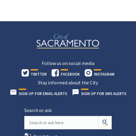
Follow us on social media
TWITTER
FACEBOOK
INSTAGRAM
Stay informed about the City
SIGN UP FOR EMAIL ALERTS
SIGN UP FOR SMS ALERTS
Search or ask