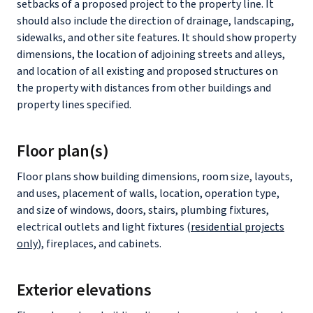
setbacks of a proposed project to the property line. It
should also include the direction of drainage, landscaping,
sidewalks, and other site features. It should show property
dimensions, the location of adjoining streets and alleys,
and location of all existing and proposed structures on
the property with distances from other buildings and
property lines specified.
Floor plan(s)
Floor plans show building dimensions, room size, layouts,
and uses, placement of walls, location, operation type,
and size of windows, doors, stairs, plumbing fixtures,
electrical outlets and light fixtures (
residential projects
only
), fireplaces, and cabinets.
Exterior elevations