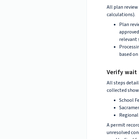
All plan revie
calculations).
Plan revi
approved 
relevant 
Processin
based on 
Verify wait
All steps detai
collected showi
School F
Sacramen
Regional 
A permit record
unresolved cond