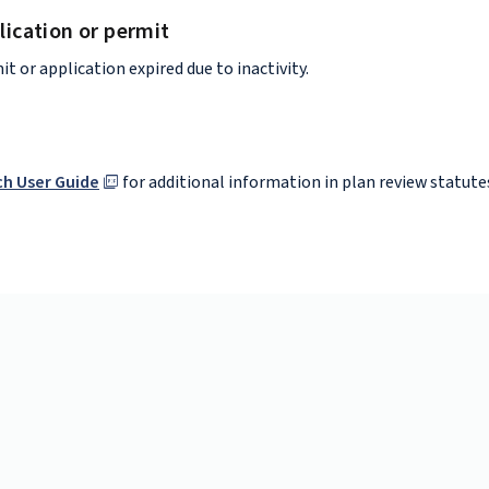
lication or permit
it or application expired due to inactivity.
h User Guide
for additional information in plan review statute