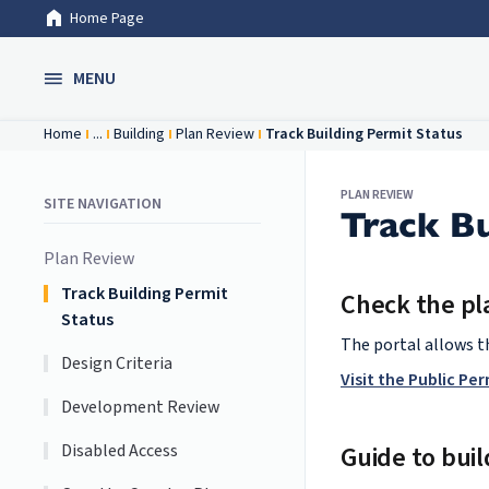
Home Page
Skip to Main Content
MENU
Home
...
Building
Plan Review
Track Building Permit Status
PLAN REVIEW
SITE NAVIGATION
Track Bu
Plan Review
Track Building Permit
Check the pla
Status
The portal allows th
Design Criteria
Visit the Public Pe
Development Review
Disabled Access
Guide to buil