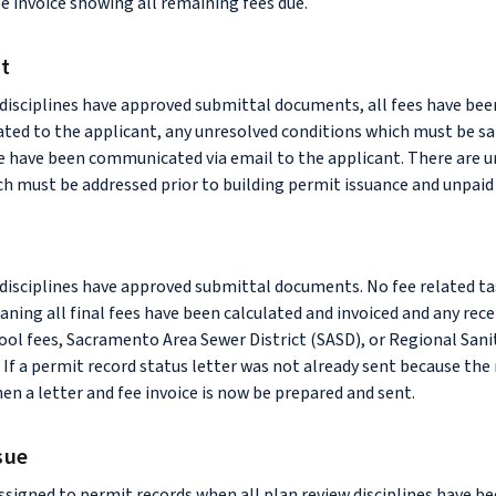
ee invoice showing all remaining fees due.
it
 disciplines have approved submittal documents, all fees have been
ed to the applicant, any unresolved conditions which must be sat
e have been communicated via email to the applicant. There are 
h must be addressed prior to building permit issuance and unpaid 
w disciplines have approved submittal documents. No fee related t
ning all final fees have been calculated and invoiced and any rece
ool fees, Sacramento Area Sewer District (SASD), or Regional Sani
 If a permit record status letter was not already sent because the
hen a letter and fee invoice is now be prepared and sent.
sue
assigned to permit records when all plan review disciplines have b