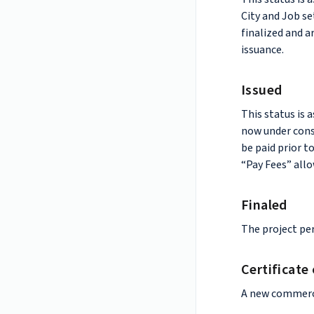
City and Job se
finalized and a
issuance.
Issued
This status is 
now under const
be paid prior t
“Pay Fees” allo
Finaled
The project per
Certificate
A new commerci