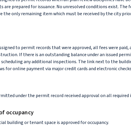
ts are prepared for issuance. No unresolved conditions exist. The 
re the only remaining item which must be received by the city prio
assigned to permit records that were approved, all fees were paid, 
ruction. If there is an outstanding balance under an issued permi
o scheduling any additional inspections. The link next to the build
ws for online payment via major credit cards and electronic checks
mitted under the permit record received approval on all required 
 of occupancy
al building or tenant space is approved for occupancy.