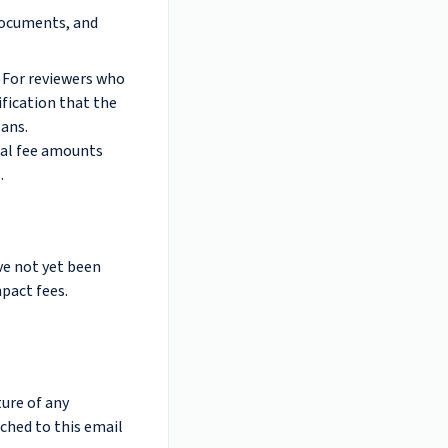
documents, and
. For reviewers who
ification that the
ans.
inal fee amounts
.
ve not yet been
pact fees.
ture of any
ached to this email