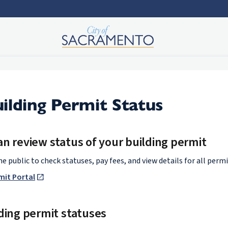
ilding Permit Status
n review status of your building permit
e public to check statuses, pay fees, and view details for all permi
rmit Portal
ding permit statuses