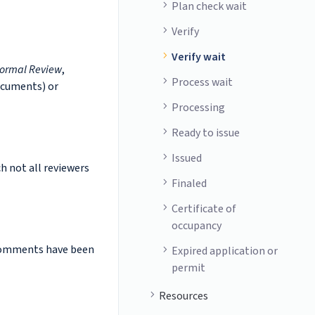
Plan check wait
Verify
Verify wait
ormal Review
,
Process wait
ocuments) or
Processing
Ready to issue
Issued
ch not all reviewers
Finaled
Certificate of
occupancy
 comments have been
Expired application or
permit
Resources