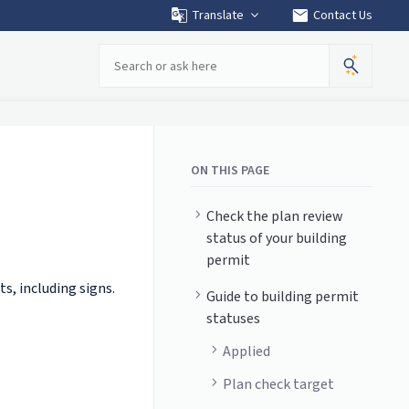
mail
Translate
Contact Us
Search
ON THIS PAGE
Check the plan review
status of your building
permit
ts, including signs.
Guide to building permit
statuses
Applied
Plan check target