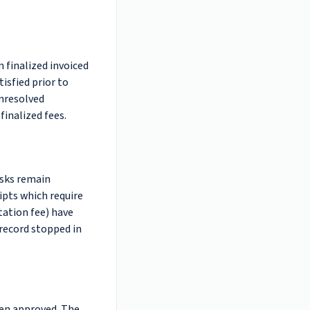
 finalized invoiced
isfied prior to
unresolved
finalized fees.
asks remain
ipts which require
tation fee) have
 record stopped in
een approved. The