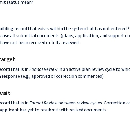
mit status mean?
uilding record that exists within the system but has not entered
F
use all submittal documents (plans, application, and support d
have not been received or fully reviewed.
target
ecord that is in
Formal Review
in an active plan review cycle to whi
a response (e.g., approved or correction commented).
wait
ecord that is in
Formal Review
between review cycles. Correction
 applicant has yet to resubmit with revised documents.