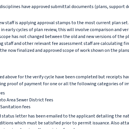
w disciplines have approved submittal documents (plans, support 
ew staff is applying approval stamps to the most current plan set
in early cycles of plan review, this will involve comparison and ver
scope has not changed between the old and new versions of the pl
g staff and other relevant fee assessment staff are calculating f
the now finalized and approved scope of work shown on the plans
led above for the verify cycle have been completed but receipts ha
ng proof of payment for one or all the following categories of im
ees
to Area Sewer District fees
Sanitation fees
 status letter has been emailed to the applicant detailing the na
itions which must be satisfied prior to permit issuance. Also att