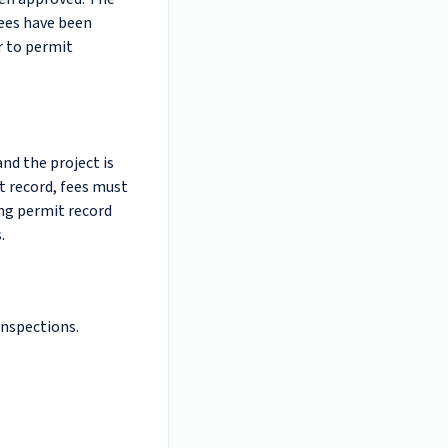
fees have been
r to permit
and the project is
t record, fees must
ing permit record
.
inspections.