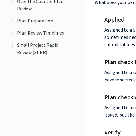
Over the Counter Plan
What does your per
Review
Applied
Plan Preparation
Assigned to a b
Plan Review Timelines
sometimes beca
submittal fees 
Small Project Rapid
Review (SPRR)
Plan check 
Assigned to a r
have rendered 
Plan check 
Assigned to a r
issued, but the
Verify