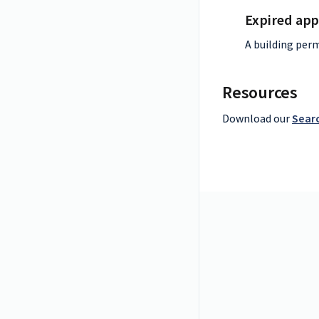
Expired app
A building perm
Resources
Download our
Searc