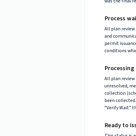
was the final f
Process wa
All plan review
and communicat
permit issuanc
conditions whic
Processing
All plan revie
unresolved, mea
collection (sch
been collected.
“Verify Wait” t
Ready to is
This status is 