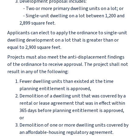
Development proposal includes:
- Two or more primary dwelling units on a lot; or
- Single-unit dwelling on a lot between 1,200 and
2,899 square feet.
Applicants can elect to apply the ordinance to single-unit
dwelling development on a lot that is greater than or
equal to 2,900 square feet.
Projects must also meet the anti-displacement findings
of the ordinance to receive approval. The project shall not
result in any of the following:
Fewer dwelling units than existed at the time
planning entitlement is approved,
Demolition of a dwelling unit that was covered by a
rental or lease agreement that was in effect within
365 days before planning entitlement is approved,
or
Demolition of one or more dwelling units covered by
an affordable-housing regulatory agreement.