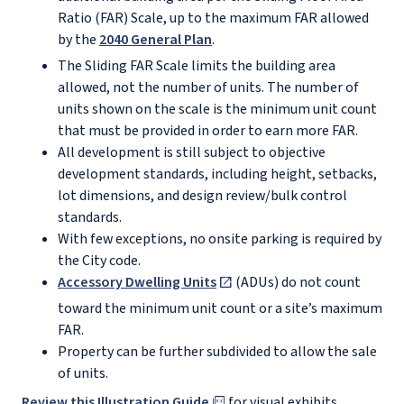
Ratio (FAR) Scale, up to the maximum FAR allowed
by the
2040 General Plan
.
The Sliding FAR Scale limits the building area
allowed, not the number of units. The number of
units shown on the scale is the minimum unit count
that must be provided in order to earn more FAR.
All development is still subject to objective
development standards, including height, setbacks,
lot dimensions, and design review/bulk control
standards.
With few exceptions, no onsite parking is required by
the City code.
Accessory Dwelling Units
(ADUs) do not count
toward the minimum unit count or a site’s maximum
FAR.
Property can be further subdivided to allow the sale
of units.
Review this Illustration Guide
for visual exhibits