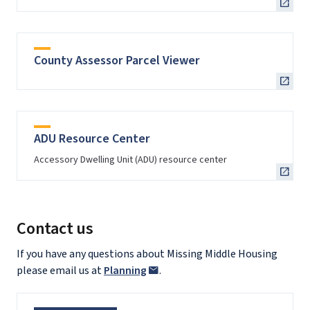
County Assessor Parcel Viewer
ADU Resource Center
Accessory Dwelling Unit (ADU) resource center
Contact us
If you have any questions about Missing Middle Housing
please email us at
Planning
.