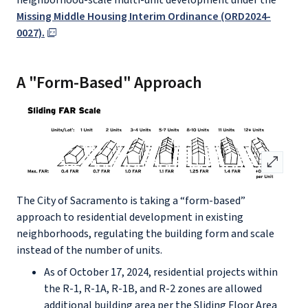
neighborhood-scale multi-unit development under the
Missing Middle Housing Interim Ordinance (ORD2024-
0027).
A "Form-Based" Approach
open_in_full
The City of Sacramento is taking a “form-based”
approach to residential development in existing
neighborhoods, regulating the building form and scale
instead of the number of units.
As of October 17, 2024, residential projects within
the R-1, R-1A, R-1B, and R-2 zones are allowed
additional building area per the Sliding Floor Area