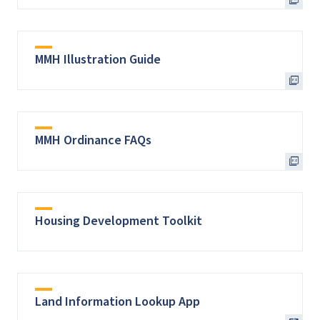
MMH Illustration Guide
MMH Ordinance FAQs
Housing Development Toolkit
Land Information Lookup App