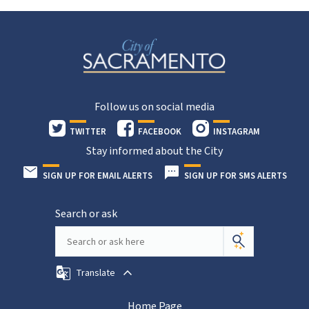
Follow us on social media
TWITTER
FACEBOOK
INSTAGRAM
Stay informed about the City
SIGN UP FOR EMAIL ALERTS
SIGN UP FOR SMS ALERTS
Search or ask
Translate
Home Page