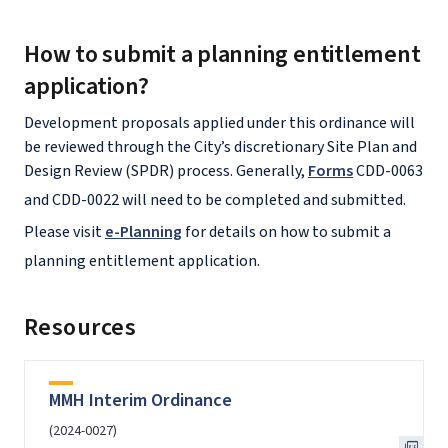
How to submit a planning entitlement
application?
Development proposals applied under this ordinance will
be reviewed through the City’s discretionary Site Plan and
Design Review (SPDR) process. Generally,
Forms
CDD-0063
and CDD-0022 will need to be completed and submitted.
Please visit
e-Planning
for details on how to submit a
planning entitlement application.
Resources
MMH Interim Ordinance
(2024-0027)