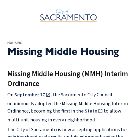
Skip to Main Content
HOUSING
Missing Middle Housing
Missing Middle Housing (MMH) Interim
Ordinance
On
September 17
, the Sacramento City Council
unanimously adopted the Missing Middle Housing Interim
Ordinance, becoming the
first in the State
to allow
multi-unit housing in every neighborhood.
The City of Sacramento is now accepting applications for