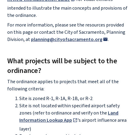
intended to illustrate the main concepts and provisions of
the ordinance.
For more information, please see the resources provided
on this page or contact the City of Sacramento, Planning
Division, at
planning@cityofsacramento.org
.
What projects will be subject to the
ordinance?
The ordinance applies to projects that meet all of the
following criteria:
Site is zoned R-1, R-1A, R-1B, or R-2
Site is not located within specified airport safety
zones (refer to ordinance and verify on the
Land
Information Lookup App
's airport influence area
layer)