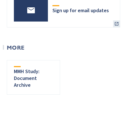
Sign up for email updates
MORE
MMH Study:
Document
Archive